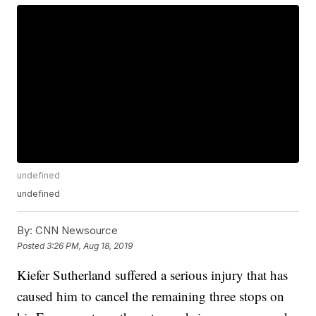
undefined
undefined
By:
CNN Newsource
Posted
3:26 PM, Aug 18, 2019
Kiefer Sutherland suffered a serious injury that has
caused him to cancel the remaining three stops on