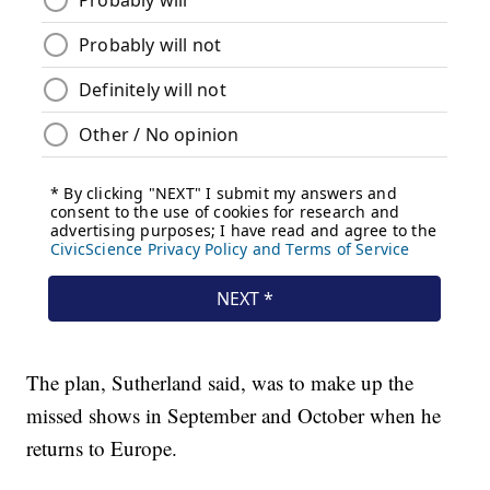
The plan, Sutherland said, was to make up the
missed shows in September and October when he
returns to Europe.