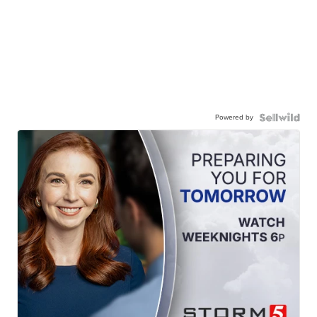
Powered by