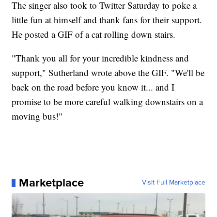
The singer also took to Twitter Saturday to poke a
little fun at himself and thank fans for their support.
He posted a GIF of a cat rolling down stairs.
"Thank you all for your incredible kindness and
support," Sutherland wrote above the GIF. "We'll be
back on the road before you know it... and I
promise to be more careful walking downstairs on a
moving bus!"
Marketplace
Visit Full Marketplace