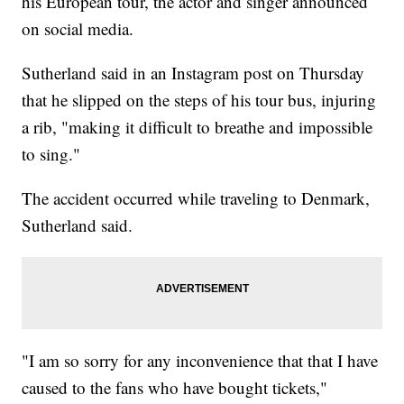
his European tour, the actor and singer announced
on social media.
Sutherland said in an Instagram post on Thursday
that he slipped on the steps of his tour bus, injuring
a rib, "making it difficult to breathe and impossible
to sing."
The accident occurred while traveling to Denmark,
Sutherland said.
"I am so sorry for any inconvenience that that I have
caused to the fans who have bought tickets,"