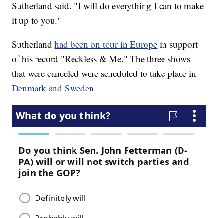
Sutherland said. "I will do everything I can to make
it up to you."
Sutherland
had been on tour in Europe
in support
of his record "Reckless & Me." The three shows
that were canceled were scheduled to take place in
Denmark and Sweden
.