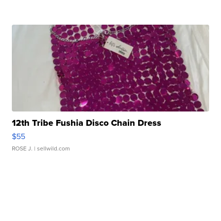
12th Tribe Fushia Disco Chain Dress
$55
ROSE J.
| sellwild.com