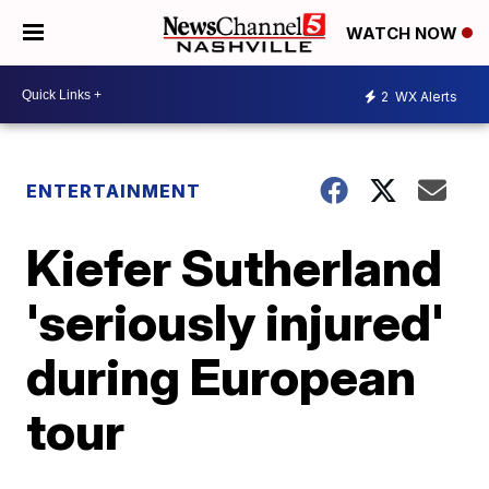
WATCH NOW
2
WX Alerts
ENTERTAINMENT
Kiefer Sutherland
'seriously injured'
during European
tour