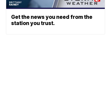
Get the news you need from the
station you trust.