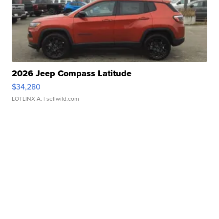
2026 Jeep Compass Latitude
$34,280
LOTLINX A.
| sellwild.com