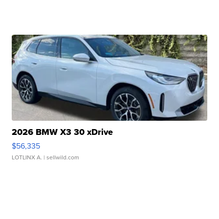
2026 BMW X3 30 xDrive
$56,335
LOTLINX A.
| sellwild.com