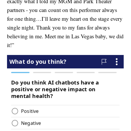
exactly what I told my MGM and Park Theater
partners - you can count on this performer always
for one thing…I’ll leave my heart on the stage every
single night. Thank you to my fans for always
believing in me. Meet me in Las Vegas baby, we did
it!”