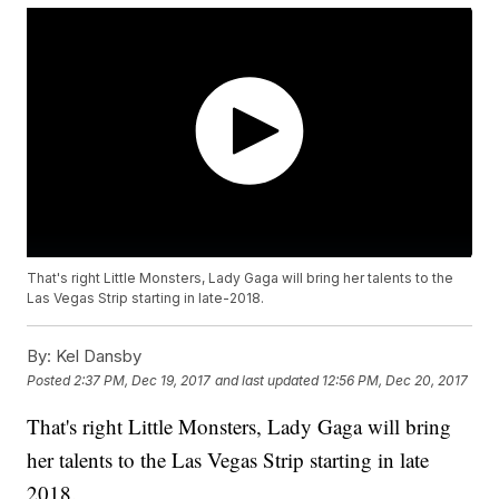
That's right Little Monsters, Lady Gaga will bring her talents to the
Las Vegas Strip starting in late-2018.
By:
Kel Dansby
Posted
2:37 PM, Dec 19, 2017
and last updated
12:56 PM, Dec 20, 2017
That's right Little Monsters, Lady Gaga will bring
her talents to the Las Vegas Strip starting in late
2018.