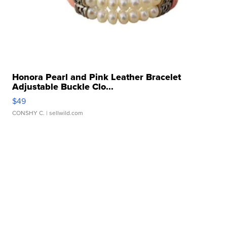
Honora Pearl and Pink Leather Bracelet
Adjustable Buckle Clo...
$49
CONSHY C.
| sellwild.com