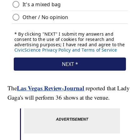
Las Vegas Review-Journal
The
reported that Lady
Gaga's will perform 36 shows at the venue.