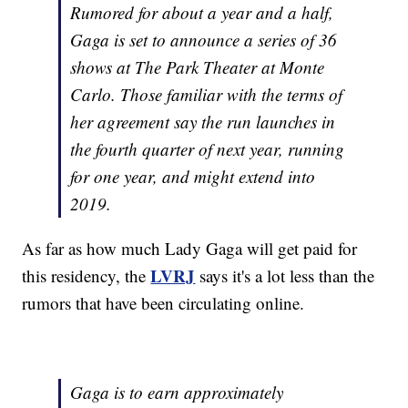
Rumored for about a year and a half,
Gaga is set to announce a series of 36
shows at The Park Theater at Monte
Carlo. Those familiar with the terms of
her agreement say the run launches in
the fourth quarter of next year, running
for one year, and might extend into
2019.
As far as how much Lady Gaga will get paid for
LVRJ
this residency, the
says it's a lot less than the
rumors that have been circulating online.
Gaga is to earn approximately