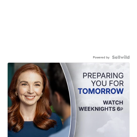
Powered by