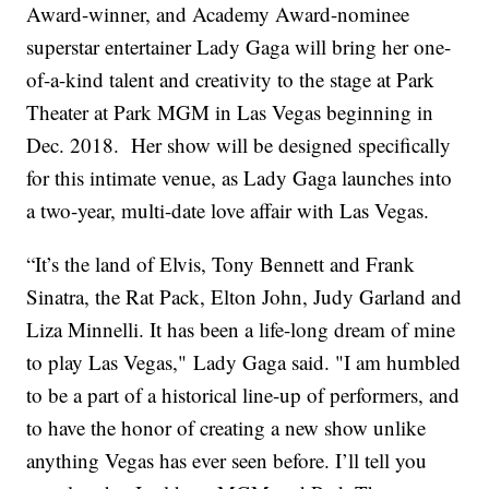
Award-winner, and Academy Award-nominee
superstar entertainer Lady Gaga will bring her one-
of-a-kind talent and creativity to the stage at Park
Theater at Park MGM in Las Vegas beginning in
Dec. 2018. Her show will be designed specifically
for this intimate venue, as Lady Gaga launches into
a two-year, multi-date love affair with Las Vegas.
“It’s the land of Elvis, Tony Bennett and Frank
Sinatra, the Rat Pack, Elton John, Judy Garland and
Liza Minnelli. It has been a life-long dream of mine
to play Las Vegas," Lady Gaga said. "I am humbled
to be a part of a historical line-up of performers, and
to have the honor of creating a new show unlike
anything Vegas has ever seen before. I’ll tell you