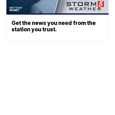
Get the news you need from the
station you trust.