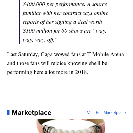
$400,000 per performance. A source
familiar with her contract says online
reports of her signing a deal worth
$100 million for 60 shows are “way,
way, way, off.”
Last Saturday, Gaga wowed fans at T-Mobile Arena
and those fans will rejoice knowing she'll be
performing here a lot more in 2018.
Marketplace
Visit Full Marketplace