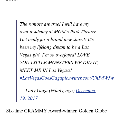
The rumors are true! I will have my
own residency at MGM’s Park Theater.
Get ready for a brand new show!! It’s
been my lifelong dream to be a Las
Vegas girl, I’m so overjoyed! LOVE
YOU LITTLE MONSTERS WE DID IT,
MEET ME IN Las Vegas!!
#LasVegasGoesGaga
pic.twitter.com/UhPdW5
— Lady Gaga (@ladygaga)
December
19, 2017
Six-time GRAMMY Award-winner, Golden Globe