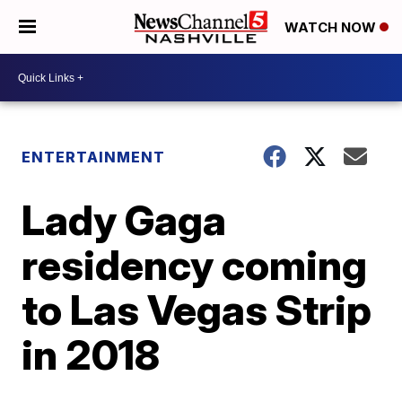
WATCH NOW
ENTERTAINMENT
Lady Gaga
residency coming
to Las Vegas Strip
in 2018