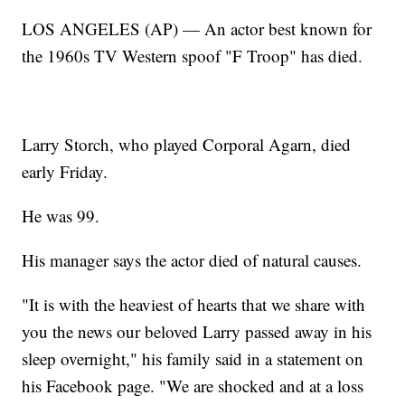
LOS ANGELES (AP) — An actor best known for
the 1960s TV Western spoof "F Troop" has died.
Larry Storch, who played Corporal Agarn, died
early Friday.
He was 99.
His manager says the actor died of natural causes.
"It is with the heaviest of hearts that we share with
you the news our beloved Larry passed away in his
sleep overnight," his family said in a statement on
his Facebook page. "We are shocked and at a loss