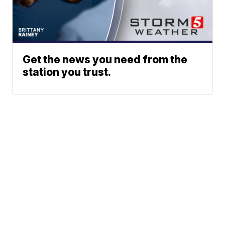
Get the news you need from the
station you trust.