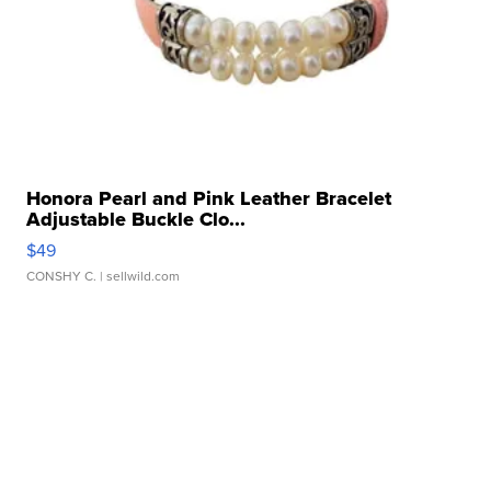
Honora Pearl and Pink Leather Bracelet
Adjustable Buckle Clo...
$49
CONSHY C.
| sellwild.com