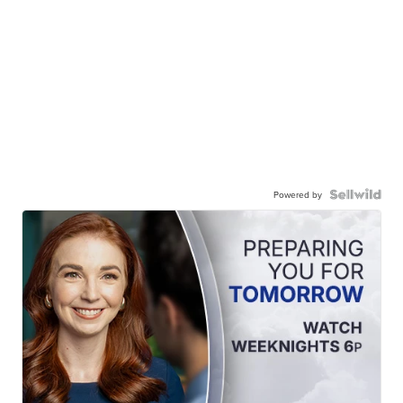
Powered by