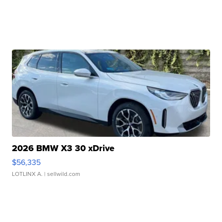
2026 BMW X3 30 xDrive
$56,335
LOTLINX A.
| sellwild.com