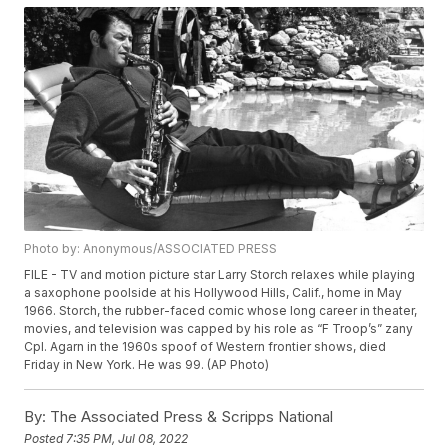
Photo by: Anonymous/ASSOCIATED PRESS
FILE - TV and motion picture star Larry Storch relaxes while playing
a saxophone poolside at his Hollywood Hills, Calif., home in May
1966. Storch, the rubber-faced comic whose long career in theater,
movies, and television was capped by his role as “F Troop’s” zany
Cpl. Agarn in the 1960s spoof of Western frontier shows, died
Friday in New York. He was 99. (AP Photo)
By:
The Associated Press & Scripps National
Posted
7:35 PM, Jul 08, 2022