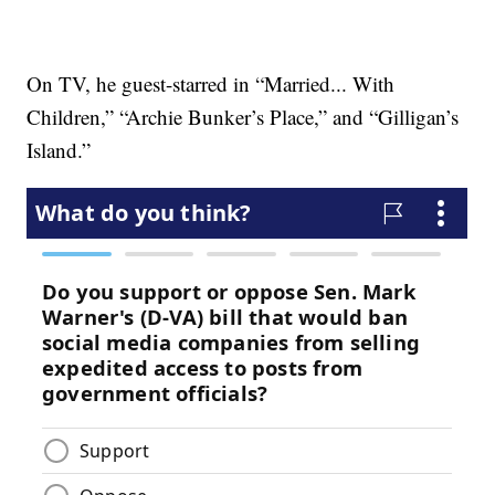
On TV, he guest-starred in “Married... With
Children,” “Archie Bunker’s Place,” and “Gilligan’s
Island.”