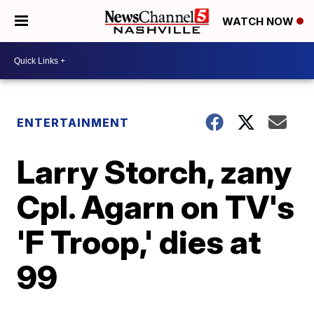
WATCH NOW
ENTERTAINMENT
Larry Storch, zany
Cpl. Agarn on TV's
'F Troop,' dies at
99