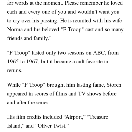
for words at the moment. Please remember he loved
each and every one of you and wouldn’t want you
to cry over his passing. He is reunited with his wife
Norma and his beloved "F Troop" cast and so many
friends and family."
"F Troop" lasted only two seasons on ABC, from
1965 to 1967, but it became a cult favorite in
reruns.
While "F Troop" brought him lasting fame, Storch
appeared in scores of films and TV shows before
and after the series.
His film credits included “Airport,” “Treasure
Island,” and “Oliver Twist.”