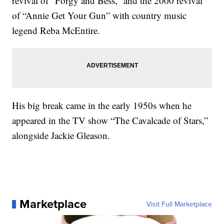
revival of “Porgy and Bess,” and the 2000 revival
of “Annie Get Your Gun” with country music
legend Reba McEntire.
His big break came in the early 1950s when he
appeared in the TV show “The Cavalcade of Stars,”
alongside Jackie Gleason.
Marketplace
Visit Full Marketplace