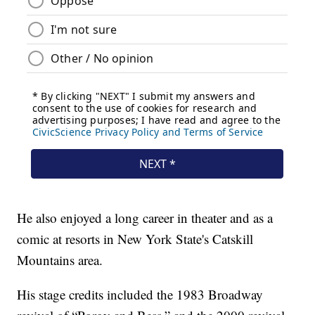
He also enjoyed a long career in theater and as a
comic at resorts in New York State's Catskill
Mountains area.
His stage credits included the 1983 Broadway