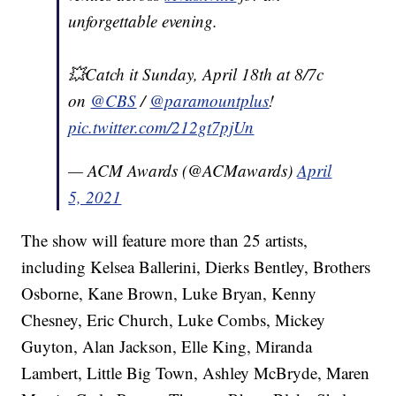
unforgettable evening.
💥Catch it Sunday, April 18th at 8/7c
on
@CBS
/
@paramountplus
!
pic.twitter.com/212gt7pjUn
— ACM Awards (@ACMawards)
April
5, 2021
The show will feature more than 25 artists,
including Kelsea Ballerini, Dierks Bentley, Brothers
Osborne, Kane Brown, Luke Bryan, Kenny
Chesney, Eric Church, Luke Combs, Mickey
Guyton, Alan Jackson, Elle King, Miranda
Lambert, Little Big Town, Ashley McBryde, Maren