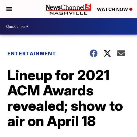
WATCH NOW
ENTERTAINMENT
Lineup for 2021
ACM Awards
revealed; show to
air on April 18