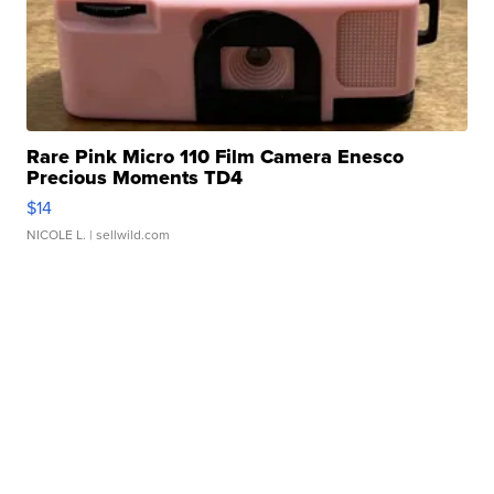
Rare Pink Micro 110 Film Camera Enesco
Precious Moments TD4
$14
NICOLE L.
| sellwild.com