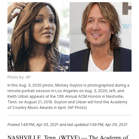
Photo by: AP
In this Aug. 3, 2020 photo, Mickey Guyton is photographed during a
remote portrait session in Los Angeles on Aug. 3, 2020, left, and
Keith Urban appears at the 13th Annual ACM Honors in Nashville,
Tenn. on August 21, 2019. Guyton and Urban will host the Academy
of Country Music Awards in April. (AP Photo)
Posted
1:48 PM, Apr 05, 2021
and last updated
1:49 PM, Apr 05, 2021
NASHVILLE, Tenn. (WTVF) — The Academy of