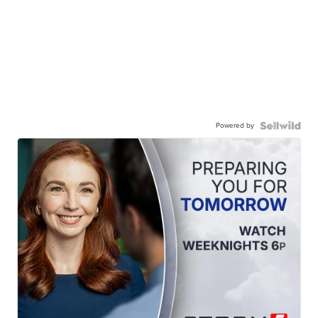
Powered by