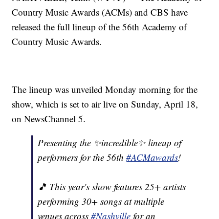
Country Music Awards (ACMs) and CBS have
released the full lineup of the 56th Academy of
Country Music Awards.
The lineup was unveiled Monday morning for the
show, which is set to air live on Sunday, April 18,
on NewsChannel 5.
Presenting the ✨incredible✨ lineup of
performers for the 56th
#ACMawards
!
🎵 This year's show features 25+ artists
performing 30+ songs at multiple
venues across
#Nashville
for an