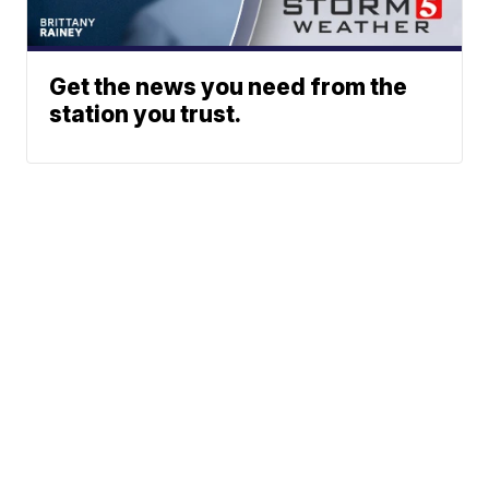
Get the news you need from the
station you trust.