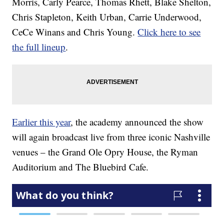
Morris, Carly Pearce, Thomas Rhett, Blake Shelton,
Chris Stapleton, Keith Urban, Carrie Underwood,
CeCe Winans and Chris Young.
Click here to see
the full lineup
.
Earlier this year
, the academy announced the show
will again broadcast live from three iconic Nashville
venues – the Grand Ole Opry House, the Ryman
Auditorium and The Bluebird Cafe.