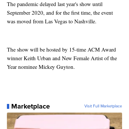
The pandemic delayed last year's show until
September 2020, and for the first time, the event
was moved from Las Vegas to Nashville.
The show will be hosted by 15-time ACM Award
winner Keith Urban and New Female Artist of the
Year nominee Mickey Guyton.
Marketplace
Visit Full Marketplace