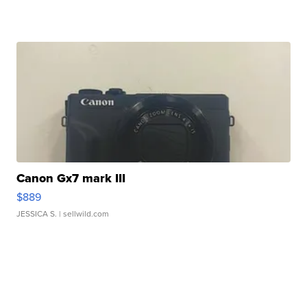
Canon Gx7 mark III
$889
JESSICA S.
| sellwild.com