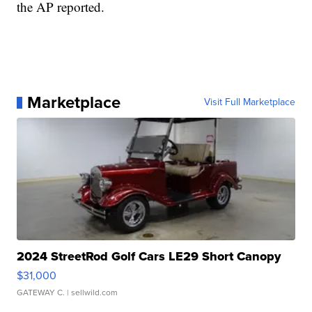
the AP reported.
Marketplace
Visit Full Marketplace
2024 StreetRod Golf Cars LE29 Short Canopy
$31,000
GATEWAY C.
| sellwild.com