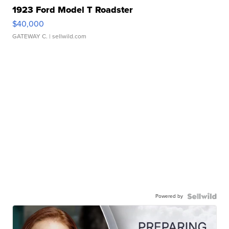
1923 Ford Model T Roadster
$40,000
GATEWAY C.
| sellwild.com
Powered by