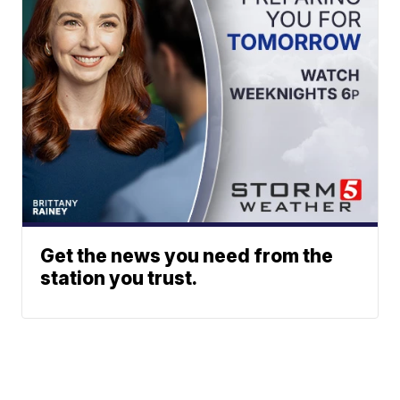
Get the news you need from the
station you trust.