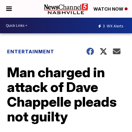
WATCH NOW
3
WX Alerts
ENTERTAINMENT
Man charged in
attack of Dave
Chappelle pleads
not guilty