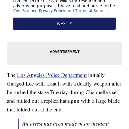
The
Los Angeles Police Department
initially
charged Lee with assault with a deadly weapon after
he rushed the stage Tuesday during Chappelle's set
and pulled out a replica handgun with a large blade
that folded out at the end.
An arrest has been made in an incident