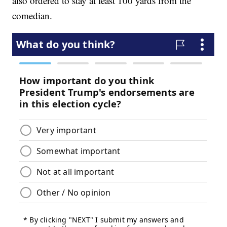
also ordered to stay at least 100 yards from the
comedian.