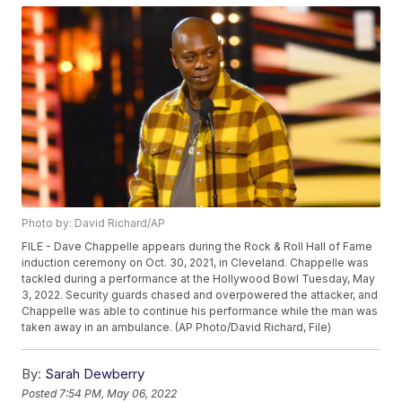
Photo by: David Richard/AP
FILE - Dave Chappelle appears during the Rock & Roll Hall of Fame
induction ceremony on Oct. 30, 2021, in Cleveland. Chappelle was
tackled during a performance at the Hollywood Bowl Tuesday, May
3, 2022. Security guards chased and overpowered the attacker, and
Chappelle was able to continue his performance while the man was
taken away in an ambulance. (AP Photo/David Richard, File)
By:
Sarah Dewberry
Posted
7:54 PM, May 06, 2022