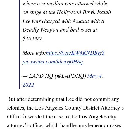
where a comedian was attacked while
on stage at the Hollywood Bowl. Isaiah
Lee was charged with Assault with a
Deadly Weapon and bail is set at
$30,000.
More info:
https://t.co/KW4KNDBefY
pic.twitter.com/ldcnvf0H8q
— LAPD HQ (@LAPDHQ)
May 4,
2022
But after determining that Lee did not commit any
felonies, the Los Angeles County District Attorney’s
Office forwarded the case to the Los Angeles city
attorney’s office, which handles misdemeanor cases,