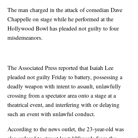
The man charged in the attack of comedian Dave
Chappelle on stage while he performed at the
Hollywood Bowl has pleaded not guilty to four
misdemeanors.
The Associated Press reported that Isaiah Lee
pleaded not guilty Friday to battery, possessing a
deadly weapon with intent to assault, unlawfully
crossing from a spectator area onto a stage at a
theatrical event, and interfering with or delaying
such an event with unlawful conduct.
According to the news outlet, the 23-year-old was