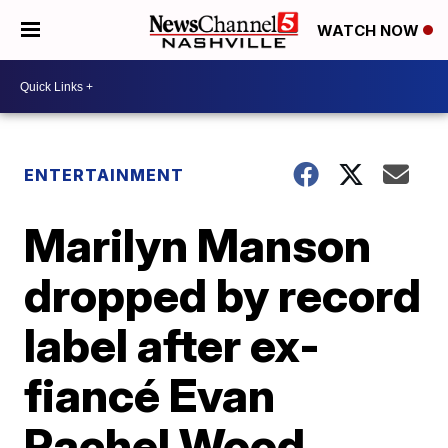
WATCH NOW
ENTERTAINMENT
Marilyn Manson
dropped by record
label after ex-
fiancé Evan
Rachel Wood