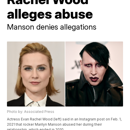
alleges abuse
Manson denies allegations
Photo by: Associated Press
Actress Evan Rachel Wood (left) said in an Instagram post on Feb. 1,
2021 that rocker Marilyn Manson abused her during their
relationship, which ended in 2010.