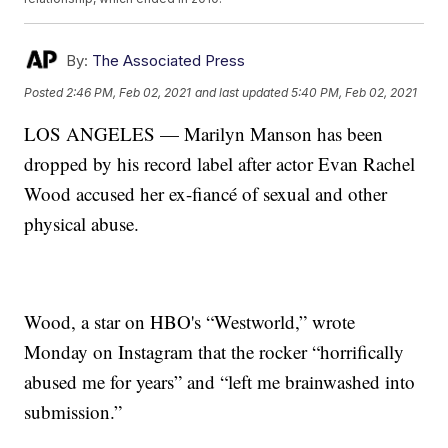
By:
The Associated Press
Posted
2:46 PM, Feb 02, 2021
and last updated
5:40 PM, Feb 02, 2021
LOS ANGELES — Marilyn Manson has been
dropped by his record label after actor Evan Rachel
Wood accused her ex-fiancé of sexual and other
physical abuse.
Wood, a star on HBO's “Westworld,” wrote
Monday on Instagram that the rocker “horrifically
abused me for years” and “left me brainwashed into
submission.”