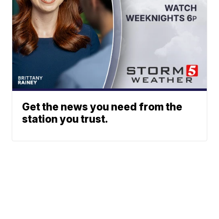
Get the news you need from the
station you trust.