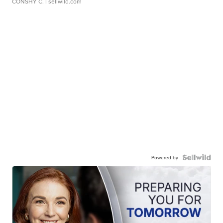
CONSHY C.
| sellwild.com
Powered by