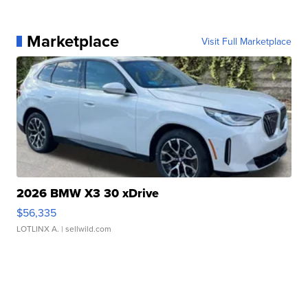
Marketplace
Visit Full Marketplace
2026 BMW X3 30 xDrive
$56,335
LOTLINX A.
| sellwild.com