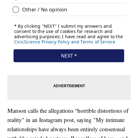
Manson calls the allegations “horrible distortions of
reality" in an Instagram post, saying "My intimate
relationships have always been entirely consensual