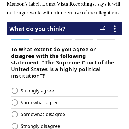
Manson's label, Loma Vista Recordings, says it will
no longer work with him because of the allegations.