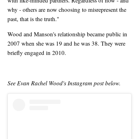
with like-minded partners. Regardless of how - and
why - others are now choosing to misrepresent the
past, that is the truth."
Wood and Manson's relationship became public in
2007 when she was 19 and he was 38. They were
briefly engaged in 2010.
See Evan Rachel Wood's Instagram post below.