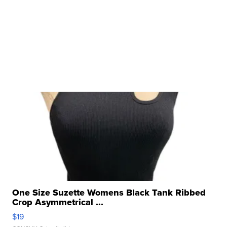
One Size Suzette Womens Black Tank Ribbed
Crop Asymmetrical ...
$19