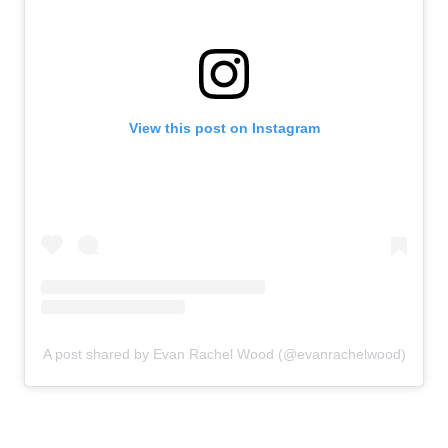
View this post on Instagram
A post shared by Evan Rachel Wood (@evanrachelwood)