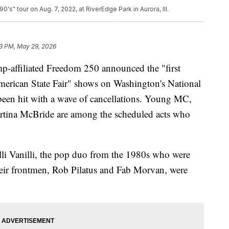
s" tour on Aug. 7, 2022, at RiverEdge Park in Aurora, Ill.
3 PM, May 29, 2026
p-affiliated Freedom 250 announced the "first
merican State Fair" shows on Washington's National
 been hit with a wave of cancellations. Young MC,
tina McBride are among the scheduled acts who
lli Vanilli, the pop duo from the 1980s who were
 their frontmen, Rob Pilatus and Fab Morvan, were