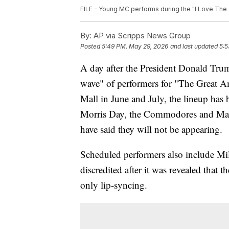
FILE - Young MC performs during the "I Love The 90'
By:
AP via Scripps News Group
Posted
5:49 PM, May 29, 2026
and last updated
5:5
A day after the President Donald Trum
wave" of performers for "The Great A
Mall in June and July, the lineup has
Morris Day, the Commodores and Mar
have said they will not be appearing.
Scheduled performers also include Mi
discredited after it was revealed that
only lip-syncing.