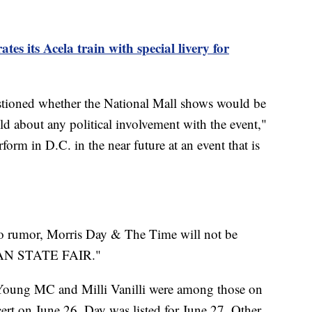
es its Acela train with special livery for
tioned whether the National Mall shows would be
old about any political involvement with the event,"
orm in D.C. in the near future at an event that is
to rumor, Morris Day & The Time will not be
CAN STATE FAIR."
Young MC and Milli Vanilli were among those on
ncert on June 26. Day was listed for June 27. Other