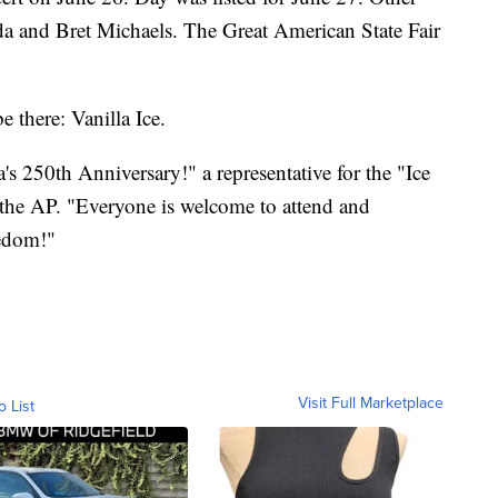
a and Bret Michaels. The Great American State Fair
e there: Vanilla Ice.
's 250th Anniversary!" a representative for the "Ice
 the AP. "Everyone is welcome to attend and
eedom!"
Visit Full Marketplace
o List