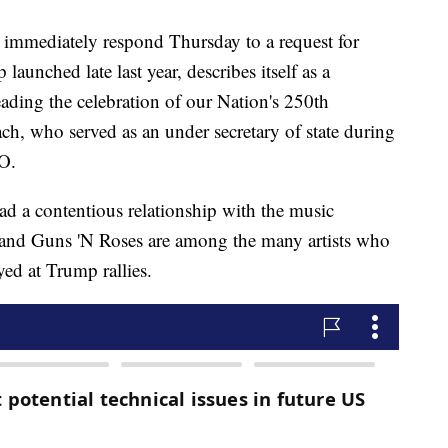
immediately respond Thursday to a request for
nched late last year, describes itself as a
eading the celebration of our Nation's 250th
h, who served as an under secretary of state during
EO.
d a contentious relationship with the music
and Guns 'N Roses are among the many artists who
yed at Trump rallies.