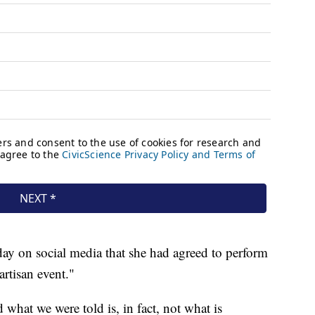
y on social media that she had agreed to perform
artisan event."
 what we were told is, in fact, not what is