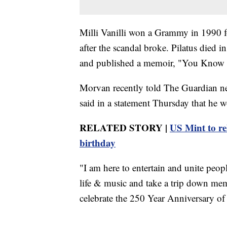
Milli Vanilli won a Grammy in 1990 f
after the scandal broke. Pilatus died 
and published a memoir, "You Know It'
Morvan recently told The Guardian ne
said in a statement Thursday that he w
RELATED STORY |
US Mint to r
birthday
"I am here to entertain and unite peop
life & music and take a trip down memor
celebrate the 250 Year Anniversary of