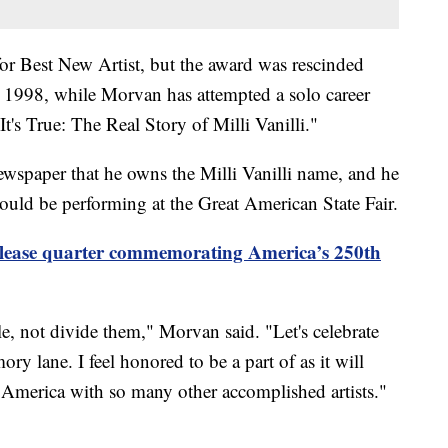
or Best New Artist, but the award was rescinded
in 1998, while Morvan has attempted a solo career
s True: The Real Story of Milli Vanilli."
wspaper that he owns the Milli Vanilli name, and he
ould be performing at the Great American State Fair.
elease quarter commemorating America’s 250th
le, not divide them," Morvan said. "Let's celebrate
y lane. I feel honored to be a part of as it will
 America with so many other accomplished artists."