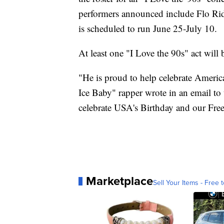
performers announced include Flo Rid
is scheduled to run June 25-July 10.
At least one "I Love the 90s" act will b
"He is proud to help celebrate America
Ice Baby" rapper wrote in an email to
celebrate USA's Birthday and our Fr
Marketplace
Sell Your Items - Free t