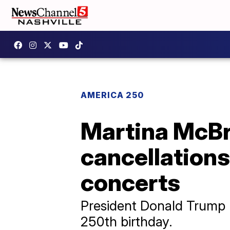
AMERICA 250
Martina McBr
cancellation
concerts
President Donald Trump l
250th birthday.