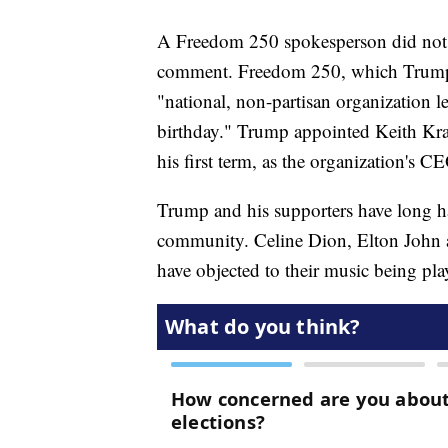
A Freedom 250 spokesperson did not 
comment. Freedom 250, which Trump lau
"national, non-partisan organization l
birthday." Trump appointed Keith Krac
his first term, as the organization's C
Trump and his supporters have long ha
community. Celine Dion, Elton John 
have objected to their music being pla