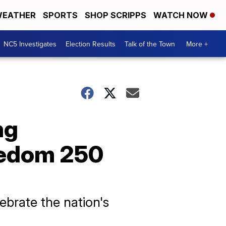
EATHER
SPORTS
SHOP SCRIPPS
WATCH NOW
NC5 Investigates
Election Results
Talk of the Town
More +
ng
eedom 250
brate the nation's