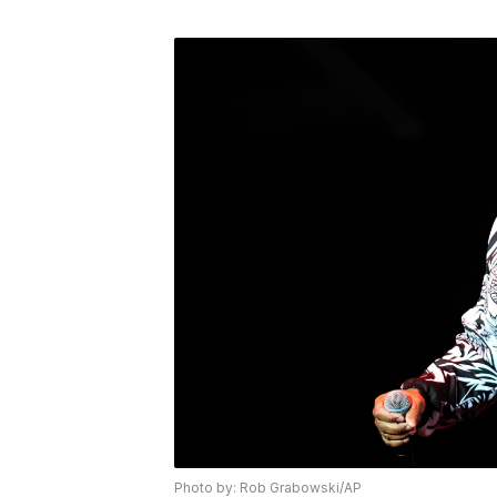
Photo by: Rob Grabowski/AP