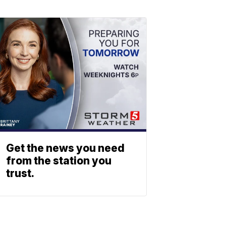
Get the news you need
from the station you
trust.