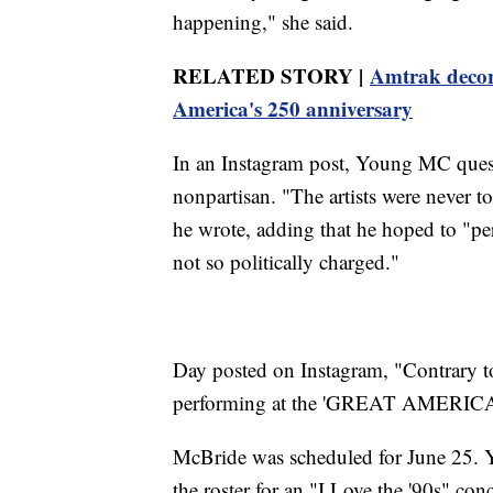
happening," she said.
RELATED STORY |
Amtrak decorat
America's 250 anniversary
In an Instagram post, Young MC ques
nonpartisan. "The artists were never t
he wrote, adding that he hoped to "perf
not so politically charged."
Day posted on Instagram, "Contrary 
performing at the 'GREAT AMERI
McBride was scheduled for June 25. 
the roster for an "I Love the '90s" co