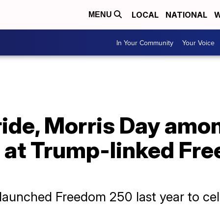
LOCAL
NATIONAL
W
MENU
In Your Community
Your Voice
ide, Morris Day amo
s at Trump-linked Fr
aunched Freedom 250 last year to cele