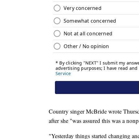
Country singer McBride wrote Thursda
after she "was assured this was a nonp
"Yesterday things started changing and