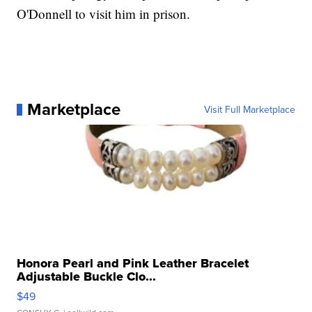
O'Donnell to visit him in prison.
Marketplace
Visit Full Marketplace
Honora Pearl and Pink Leather Bracelet
Adjustable Buckle Clo...
$49