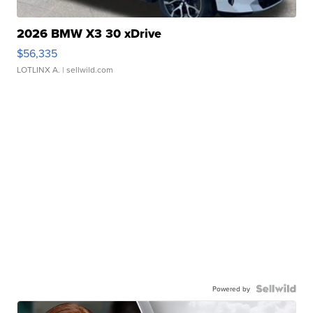
2026 BMW X3 30 xDrive
$56,335
LOTLINX A.
| sellwild.com
Powered by