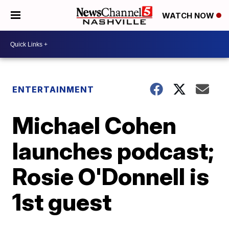
WATCH NOW
ENTERTAINMENT
Michael Cohen
launches podcast;
Rosie O'Donnell is
1st guest