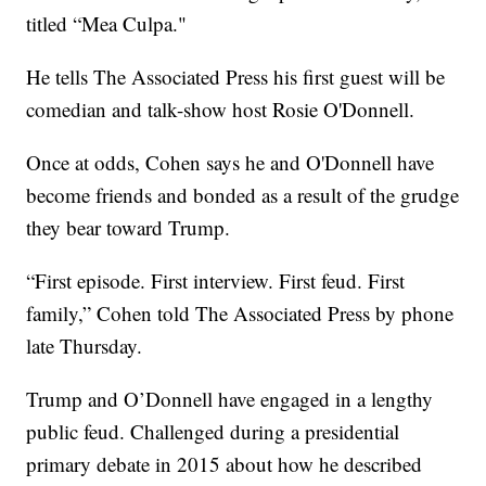
titled “Mea Culpa."
He tells The Associated Press his first guest will be
comedian and talk-show host Rosie O'Donnell.
Once at odds, Cohen says he and O'Donnell have
become friends and bonded as a result of the grudge
they bear toward Trump.
“First episode. First interview. First feud. First
family,” Cohen told The Associated Press by phone
late Thursday.
Trump and O’Donnell have engaged in a lengthy
public feud. Challenged during a presidential
primary debate in 2015 about how he described