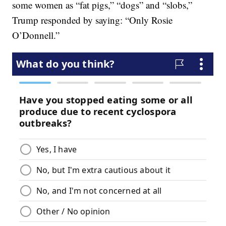
some women as “fat pigs,” “dogs” and “slobs,”
Trump responded by saying: “Only Rosie
O’Donnell.”