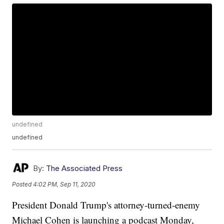
undefined
undefined
By:
The Associated Press
Posted
4:02 PM, Sep 11, 2020
President Donald Trump's attorney-turned-enemy
Michael Cohen is launching a podcast Monday,