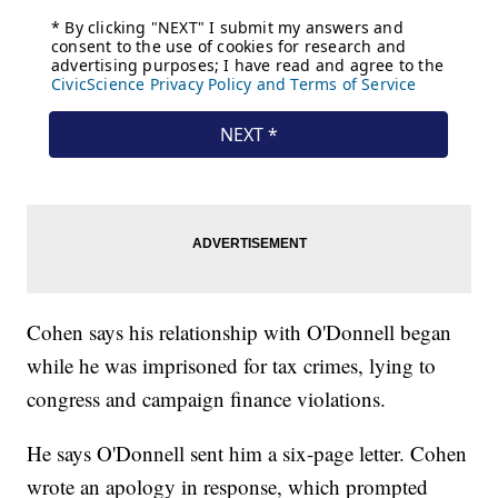
Cohen says his relationship with O'Donnell began
while he was imprisoned for tax crimes, lying to
congress and campaign finance violations.
He says O'Donnell sent him a six-page letter. Cohen
wrote an apology in response, which prompted