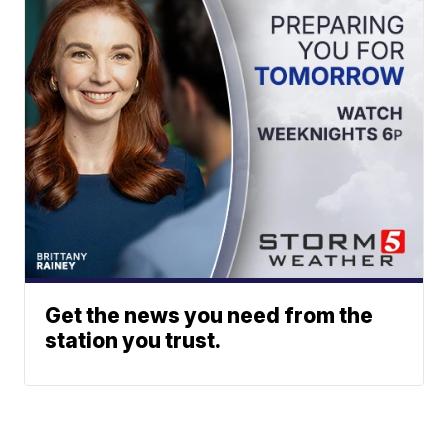
Get the news you need from the
station you trust.