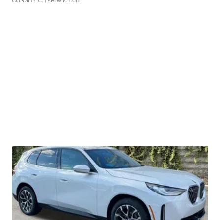
CONSHY C.
| sellwild.com