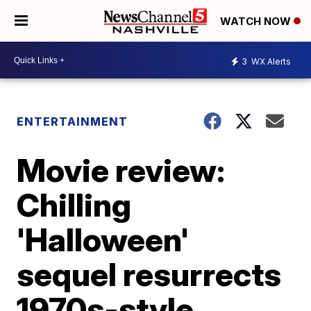
WATCH NOW
3
WX Alerts
ENTERTAINMENT
Movie review:
Chilling
'Halloween'
sequel resurrects
1970s-style