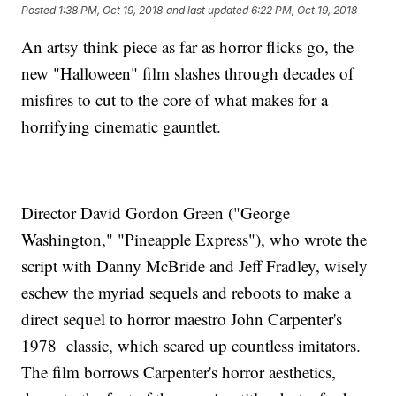
Posted
1:38 PM, Oct 19, 2018
and last updated
6:22 PM, Oct 19, 2018
An artsy think piece as far as horror flicks go, the
new "Halloween" film slashes through decades of
misfires to cut to the core of what makes for a
horrifying cinematic gauntlet.
Director David Gordon Green ("George
Washington," "Pineapple Express"), who wrote the
script with Danny McBride and Jeff Fradley, wisely
eschew the myriad sequels and reboots to make a
direct sequel to horror maestro John Carpenter's
1978 classic, which scared up countless imitators.
The film borrows Carpenter's horror aesthetics,