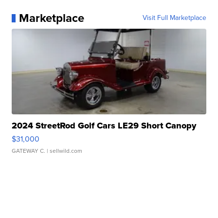
Marketplace
Visit Full Marketplace
2024 StreetRod Golf Cars LE29 Short Canopy
$31,000
GATEWAY C.
| sellwild.com