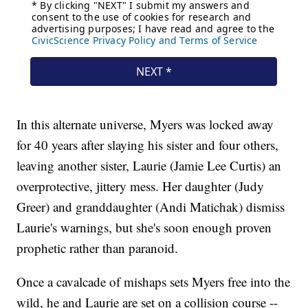
In this alternate universe, Myers was locked away
for 40 years after slaying his sister and four others,
leaving another sister, Laurie (Jamie Lee Curtis) an
overprotective, jittery mess. Her daughter (Judy
Greer) and granddaughter (Andi Matichak) dismiss
Laurie's warnings, but she's soon enough proven
prophetic rather than paranoid.
Once a cavalcade of mishaps sets Myers free into the
wild, he and Laurie are set on a collision course --