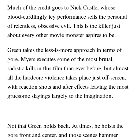
Much of the credit goes to Nick Castle, whose
blood-curdlingly icy performance sells the personal
of relentless, obsessive evil. This is the killer just
about every other movie monster aspires to be.
Green takes the less-is-more approach in terms of
gore. Myers executes some of the most brutal,
sadistic kills in this film than ever before, but almost
all the hardcore violence takes place just off-screen,
with reaction shots and after effects leaving the most
gruesome slayings largely to the imagination.
Not that Green holds back. At times, he hoists the
gore front and center, and those scenes hammer