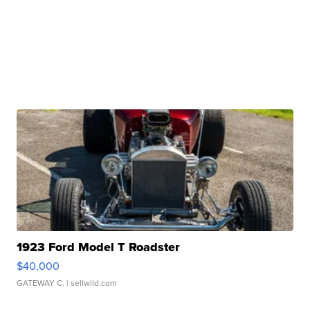
1923 Ford Model T Roadster
$40,000
GATEWAY C.
| sellwild.com