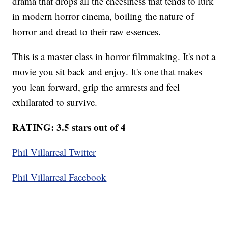
drama that drops all the cheesiness that tends to lurk
in modern horror cinema, boiling the nature of
horror and dread to their raw essences.
This is a master class in horror filmmaking. It's not a
movie you sit back and enjoy. It's one that makes
you lean forward, grip the armrests and feel
exhilarated to survive.
RATING: 3.5 stars out of 4
Phil Villarreal Twitter
Phil Villarreal Facebook