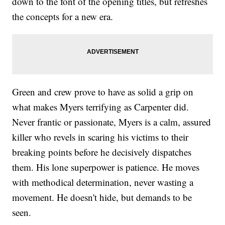
down to the font of the opening titles, but refreshes
the concepts for a new era.
Green and crew prove to have as solid a grip on
what makes Myers terrifying as Carpenter did.
Never frantic or passionate, Myers is a calm, assured
killer who revels in scaring his victims to their
breaking points before he decisively dispatches
them. His lone superpower is patience. He moves
with methodical determination, never wasting a
movement. He doesn't hide, but demands to be
seen.