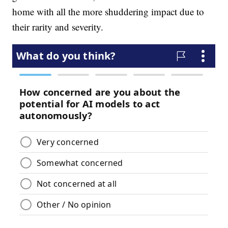
home with all the more shuddering impact due to
their rarity and severity.