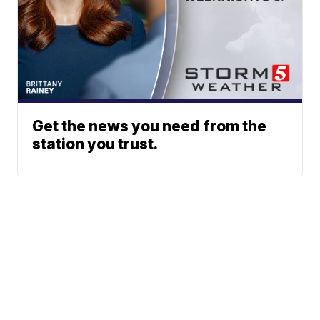
Get the news you need from the
station you trust.