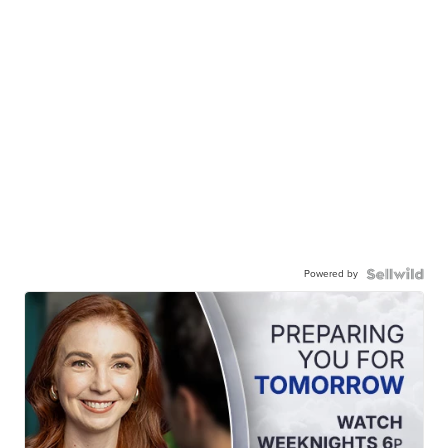
Powered by