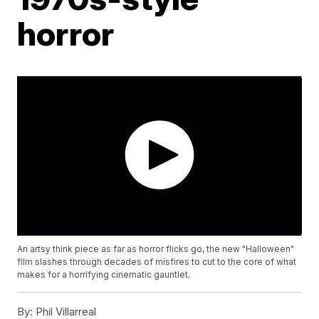
horror
An artsy think piece as far as horror flicks go, the new "Halloween"
film slashes through decades of misfires to cut to the core of what
makes for a horrifying cinematic gauntlet.
By:
Phil Villarreal