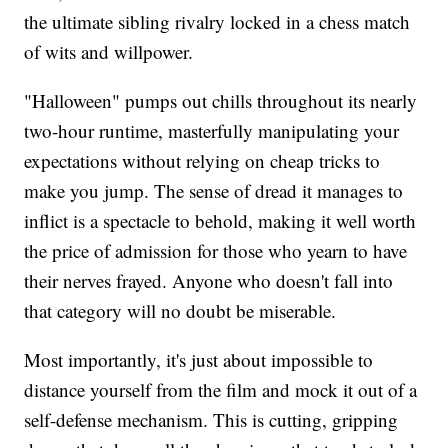
the ultimate sibling rivalry locked in a chess match
of wits and willpower.
"Halloween" pumps out chills throughout its nearly
two-hour runtime, masterfully manipulating your
expectations without relying on cheap tricks to
make you jump. The sense of dread it manages to
inflict is a spectacle to behold, making it well worth
the price of admission for those who yearn to have
their nerves frayed. Anyone who doesn't fall into
that category will no doubt be miserable.
Most importantly, it's just about impossible to
distance yourself from the film and mock it out of a
self-defense mechanism. This is cutting, gripping