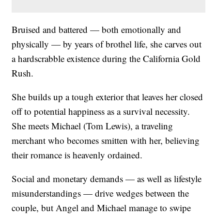
Bruised and battered — both emotionally and
physically — by years of brothel life, she carves out
a hardscrabble existence during the California Gold
Rush.
She builds up a tough exterior that leaves her closed
off to potential happiness as a survival necessity.
She meets Michael (Tom Lewis), a traveling
merchant who becomes smitten with her, believing
their romance is heavenly ordained.
Social and monetary demands — as well as lifestyle
misunderstandings — drive wedges between the
couple, but Angel and Michael manage to swipe