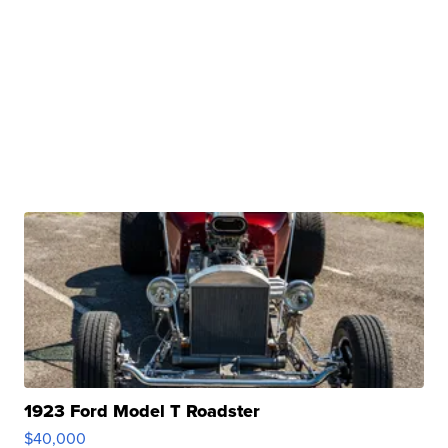
1923 Ford Model T Roadster
$40,000