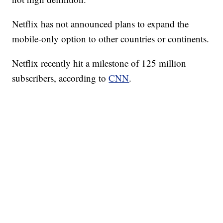
Netflix has not announced plans to expand the
mobile-only option to other countries or continents.
Netflix recently hit a milestone of 125 million
subscribers, according to
CNN
.