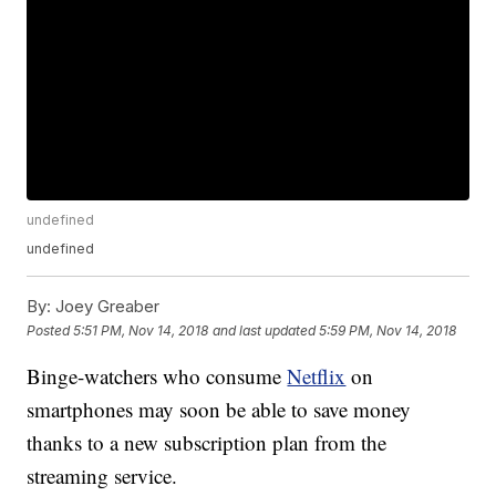
undefined
undefined
By:
Joey Greaber
Posted
5:51 PM, Nov 14, 2018
and last updated
5:59 PM, Nov 14, 2018
Binge-watchers who consume
Netflix
on
smartphones may soon be able to save money
thanks to a new subscription plan from the
streaming service.