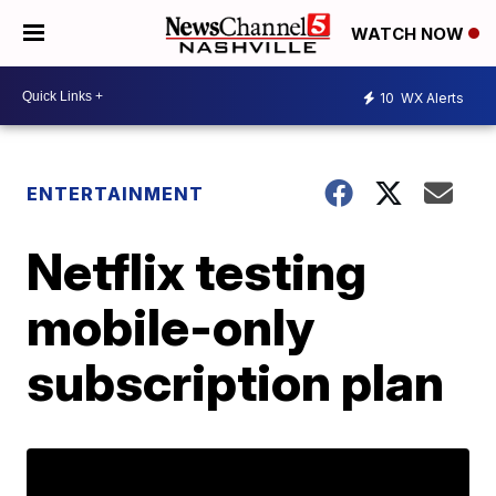
WATCH NOW
10
WX Alerts
ENTERTAINMENT
Netflix testing
mobile-only
subscription plan