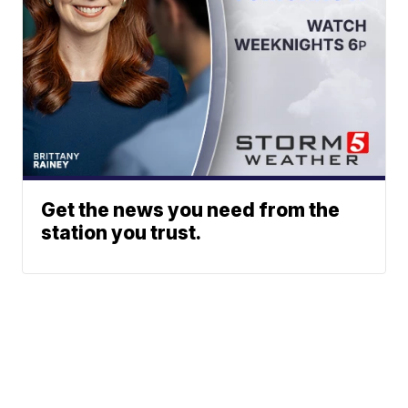
Get the news you need from the
station you trust.