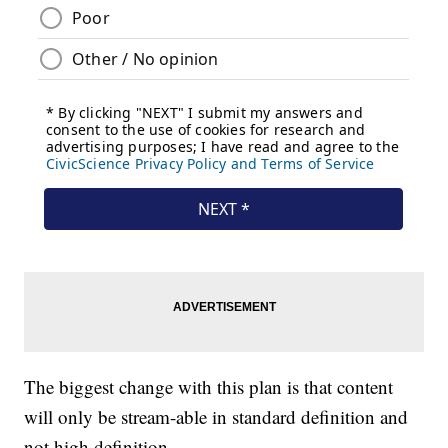
The biggest change with this plan is that content
will only be stream-able in standard definition and
not high definition.