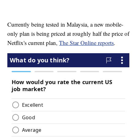
Currently being tested in Malaysia, a new mobile-
only plan is being priced at roughly half the price of
Netflix's current plan,
The Star Online reports
.