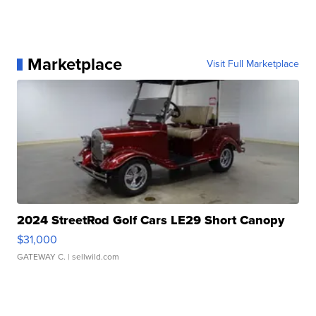
Marketplace
Visit Full Marketplace
2024 StreetRod Golf Cars LE29 Short Canopy
$31,000
GATEWAY C.
| sellwild.com