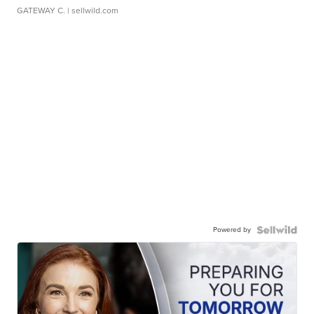
GATEWAY C.
| sellwild.com
Powered by