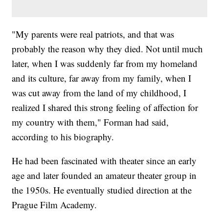
"My parents were real patriots, and that was
probably the reason why they died. Not until much
later, when I was suddenly far from my homeland
and its culture, far away from my family, when I
was cut away from the land of my childhood, I
realized I shared this strong feeling of affection for
my country with them," Forman had said,
according to his biography.
He had been fascinated with theater since an early
age and later founded an amateur theater group in
the 1950s. He eventually studied direction at the
Prague Film Academy.