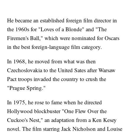
He became an established foreign film director in
the 1960s for "Loves of a Blonde" and "The
Firemen's Ball," which were nominated for Oscars
in the best foreign-language film category.
In 1968, he moved from what was then
Czechoslovakia to the United Sates after Warsaw
Pact troops invaded the country to crush the
"Prague Spring."
In 1975, he rose to fame when he directed
Hollywood blockbuster "One Flew Over the
Cuckoo's Nest," an adaptation from a Ken Kesey
novel. The film starring Jack Nicholson and Louise