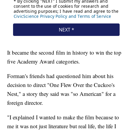
It became the second film in history to win the top
five Academy Award categories.
Forman's friends had questioned him about his
decision to direct "One Flew Over the Cuckoo's
Nest," a story they said was "so American" for a
foreign director.
"I explained I wanted to make the film because to
me it was not just literature but real life, the life I