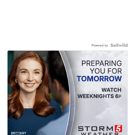
Powered by