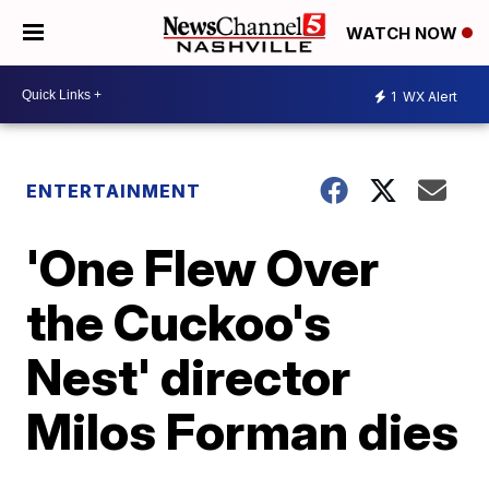
WATCH NOW
1
WX Alert
ENTERTAINMENT
'One Flew Over
the Cuckoo's
Nest' director
Milos Forman dies