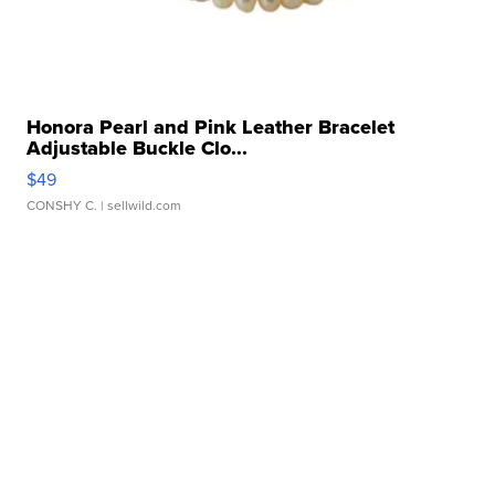
Honora Pearl and Pink Leather Bracelet
Adjustable Buckle Clo...
$49
CONSHY C.
| sellwild.com