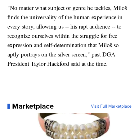
"No matter what subject or genre he tackles, Miloš
finds the universality of the human experience in
every story, allowing us -- his rapt audience -- to
recognize ourselves within the struggle for free
expression and self-determination that Miloš so
aptly portrays on the silver screen," past DGA
President Taylor Hackford said at the time.
Marketplace
Visit Full Marketplace