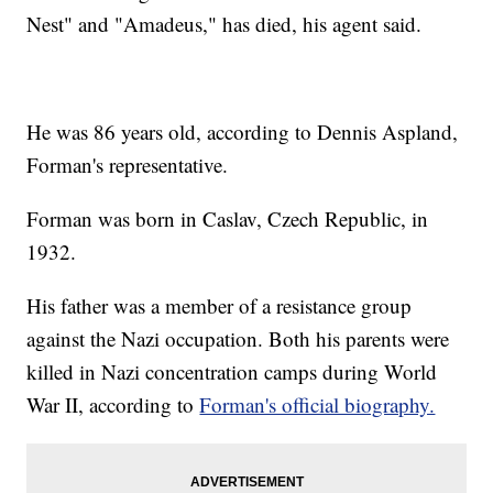
Nest" and "Amadeus," has died, his agent said.
He was 86 years old, according to Dennis Aspland,
Forman's representative.
Forman was born in Caslav, Czech Republic, in
1932.
His father was a member of a resistance group
against the Nazi occupation. Both his parents were
killed in Nazi concentration camps during World
War II, according to
Forman's official biography.