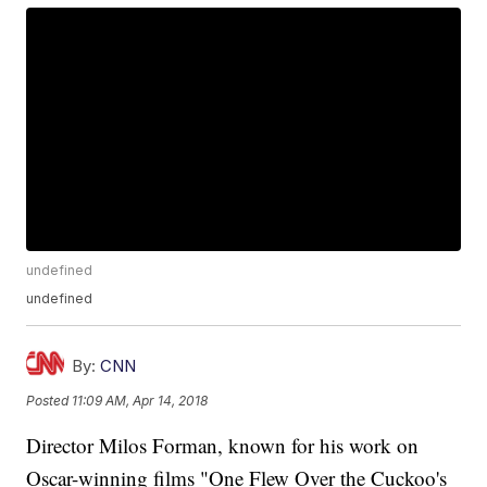
undefined
undefined
By:
CNN
Posted
11:09 AM, Apr 14, 2018
Director Milos Forman, known for his work on
Oscar-winning films "One Flew Over the Cuckoo's