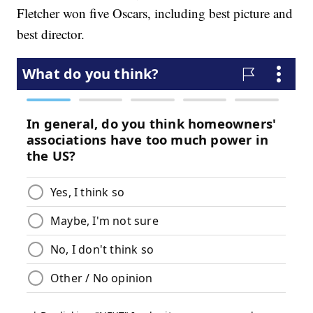
Fletcher won five Oscars, including best picture and
best director.