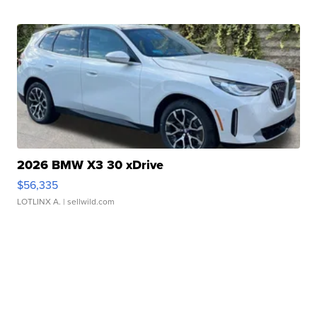
2026 BMW X3 30 xDrive
$56,335
LOTLINX A.
| sellwild.com