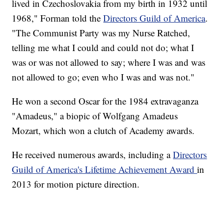
lived in Czechoslovakia from my birth in 1932 until
1968," Forman told the
Directors Guild of America
.
"The Communist Party was my Nurse Ratched,
telling me what I could and could not do; what I
was or was not allowed to say; where I was and was
not allowed to go; even who I was and was not."
He won a second Oscar for the 1984 extravaganza
"Amadeus," a biopic of Wolfgang Amadeus
Mozart, which won a clutch of Academy awards.
He received numerous awards, including a
Directors
Guild of America's Lifetime Achievement Award
in
2013 for motion picture direction.