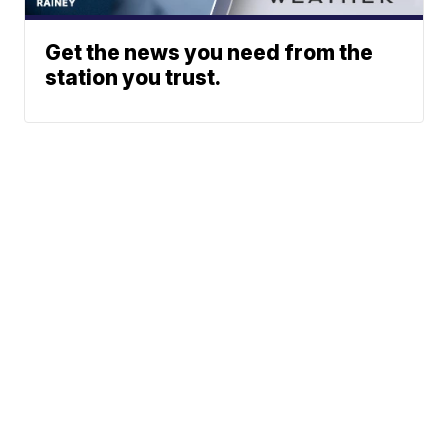
Get the news you need from the
station you trust.