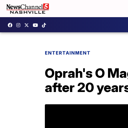
ENTERTAINMENT
Oprah's O Mag
after 20 year