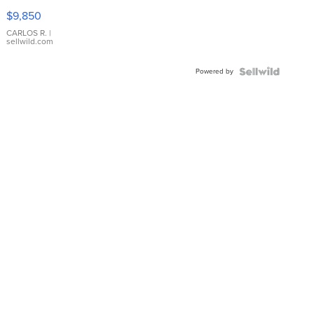
16233
$9,850
WHITE
DIAL
CARLOS R.
|
sellwild.com
FLUTED
BEZEL
Powered by
TWO-
TONE
JUBILE...