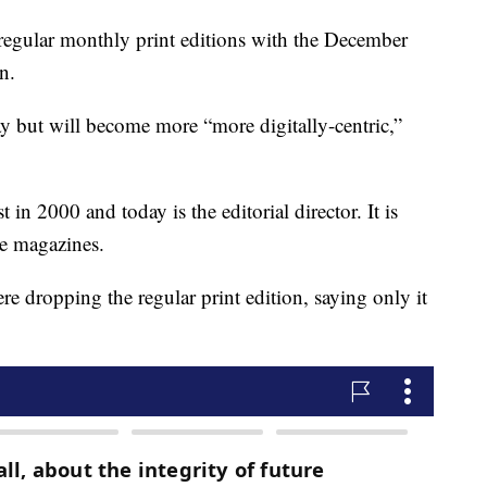
regular monthly print editions with the December
n.
ay but will become more “more digitally-centric,”
n 2000 and today is the editorial director. It is
e magazines.
e dropping the regular print edition, saying only it