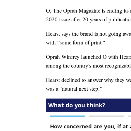
O, The Oprah Magazine is ending its 
2020 issue after 20 years of publicatio
Hearst says the brand is not going aw
with “some form of print."
Oprah Winfrey launched O with Hearst i
among the country's most recognizabl
Hearst declined to answer why they wer
was a “natural next step."