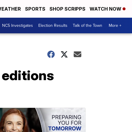
EATHER
SPORTS
SHOP SCRIPPS
WATCH NOW
NC5 Investigates
Election Results
Talk of the Town
More +
 editions