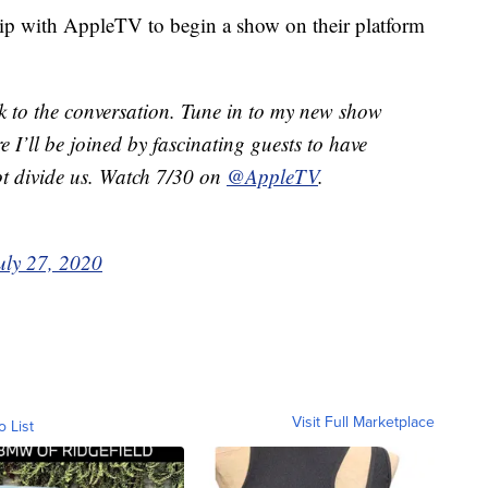
ip with AppleTV to begin a show on their platform
ck to the conversation. Tune in to my new show
e I’ll be joined by fascinating guests to have
ot divide us. Watch 7/30 on
@AppleTV
.
uly 27, 2020
Visit Full Marketplace
o List