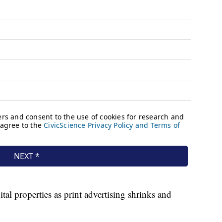
tal properties as print advertising shrinks and