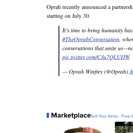
Oprah recently announced a partnersh
starting on July 30.
It’s time to bring humanity ba
#TheOprahConversation
, wher
conversations that unite us—n
pic.twitter.com/CJu7QLUIJW
— Oprah Winfrey (@Oprah)
J
Marketplace
Sell Your Items - Free t