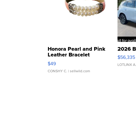
Honora Pearl and Pink
2026 B
Leather Bracelet
$56,335
Adjustable Buckle Clo...
$49
LOTLINX A
CONSHY C.
| sellwild.com