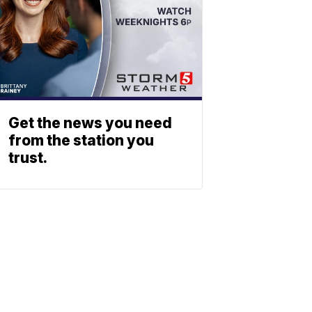
Get the news you need
from the station you
trust.