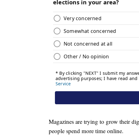
Magazines are trying to grow their digi
people spend more time online.