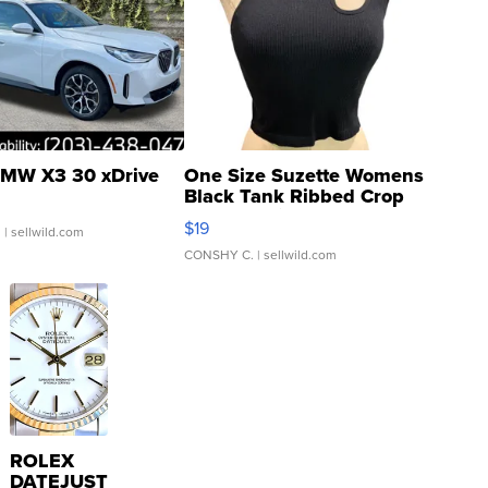
MW X3 30 xDrive
One Size Suzette Womens
Black Tank Ribbed Crop
Asymmetrical ...
$19
.
| sellwild.com
CONSHY C.
| sellwild.com
ROLEX
DATEJUST