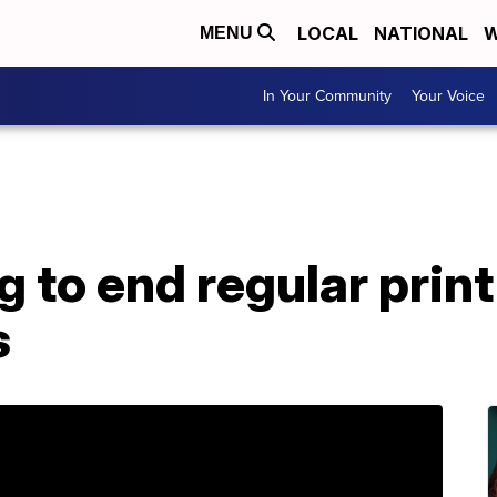
LOCAL
NATIONAL
W
MENU
In Your Community
Your Voice
 to end regular print
s