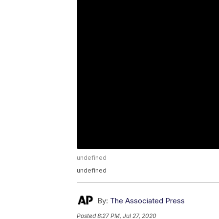
undefined
undefined
By:
The Associated Press
Posted
8:27 PM, Jul 27, 2020