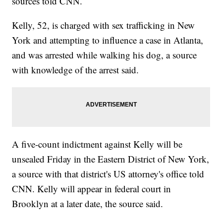
sources told CNN.
Kelly, 52, is charged with sex trafficking in New
York and attempting to influence a case in Atlanta,
and was arrested while walking his dog, a source
with knowledge of the arrest said.
A five-count indictment against Kelly will be
unsealed Friday in the Eastern District of New York,
a source with that district's US attorney's office told
CNN. Kelly will appear in federal court in
Brooklyn at a later date, the source said.