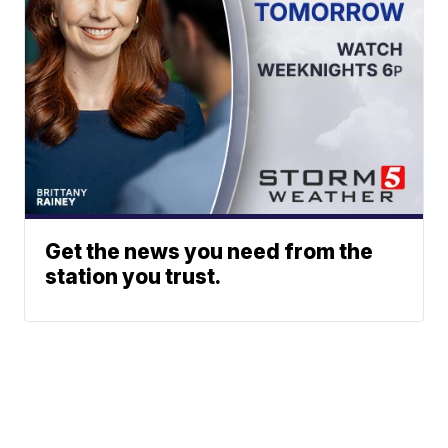
Get the news you need from the
station you trust.