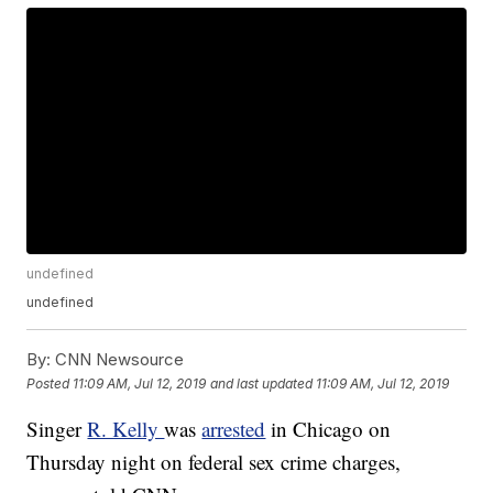
undefined
undefined
By:
CNN Newsource
Posted
11:09 AM, Jul 12, 2019
and last updated
11:09 AM, Jul 12, 2019
Singer
R. Kelly
was
arrested
in Chicago on
Thursday night on federal sex crime charges,