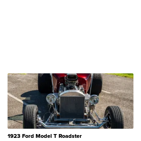
1923 Ford Model T Roadster