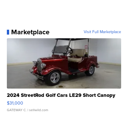
Marketplace
Visit Full Marketplace
2024 StreetRod Golf Cars LE29 Short Canopy
$31,000
GATEWAY C.
| sellwild.com