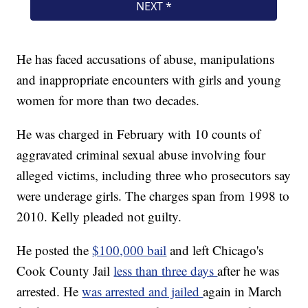
He has faced accusations of abuse, manipulations
and inappropriate encounters with girls and young
women for more than two decades.
He was charged in February with 10 counts of
aggravated criminal sexual abuse involving four
alleged victims, including three who prosecutors say
were underage girls. The charges span from 1998 to
2010. Kelly pleaded not guilty.
He posted the
$100,000 bail
and left Chicago's
Cook County Jail
less than three days
after he was
arrested. He
was arrested and jailed
again in March