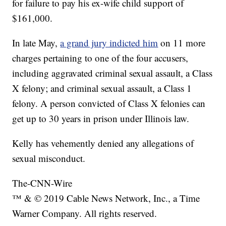
for failure to pay his ex-wife child support of
$161,000.
In late May,
a grand jury indicted him
on 11 more
charges pertaining to one of the four accusers,
including aggravated criminal sexual assault, a Class
X felony; and criminal sexual assault, a Class 1
felony. A person convicted of Class X felonies can
get up to 30 years in prison under Illinois law.
Kelly has vehemently denied any allegations of
sexual misconduct.
The-CNN-Wire
™ & © 2019 Cable News Network, Inc., a Time
Warner Company. All rights reserved.