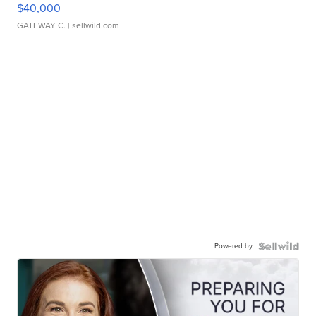
$40,000
GATEWAY C.
| sellwild.com
Powered by