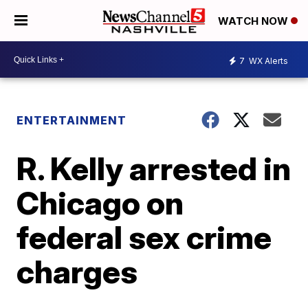
WATCH NOW
7
WX Alerts
ENTERTAINMENT
R. Kelly arrested in
Chicago on
federal sex crime
charges