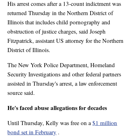
His arrest comes after a 13-count indictment was
returned Thursday in the Northern District of
Illinois that includes child pornography and
obstruction of justice charges, said Joseph
Fitzpatrick, assistant US attorney for the Northern
District of Illinois.
The New York Police Department, Homeland
Security Investigations and other federal partners
assisted in Thursday's arrest, a law enforcement
source said.
He's faced abuse allegations for decades
Until Thursday, Kelly was free on a
$1 million
bond set in February
.