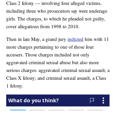
Class 2 felony — involving four alleged victims,
including three who prosecutors say were underage
girls. The charges, to which he pleaded not guilty,
cover allegations from 1998 to 2010.
Then in late May, a grand jury
indicted
him with 11
more charges pertaining to one of those four
accusers. Those charges included not only
aggravated criminal sexual abuse but also more
serious charges: aggravated criminal sexual assault, a
Class X felony; and criminal sexual assault, a Class
1 felony.