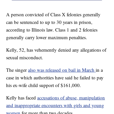
A person convicted of Class X felonies generally
can be sentenced to up to 30 years in prison,
according to Illinois law. Class 1 and 2 felonies
generally carry lower maximum penalties.
Kelly, 52, has vehemently denied any allegations of
sexual misconduct.
The singer
also was released on bail in March
in a
case in which authorities have said he failed to pay
his ex-wife child support of $161,000.
Kelly has faced
accusations of abuse, manipulation
and inappropriate encounters with girls and young
women
for more than two decades.