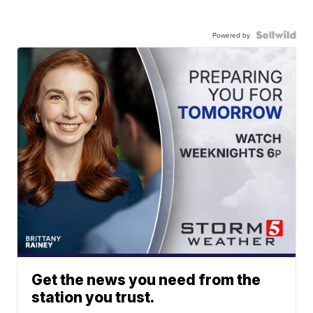
Powered by
Get the news you need from the
station you trust.