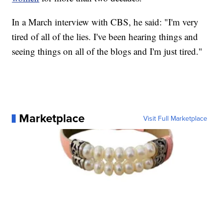
In a March interview with CBS, he said: "I'm very
tired of all of the lies. I've been hearing things and
seeing things on all of the blogs and I'm just tired."
Marketplace
Visit Full Marketplace