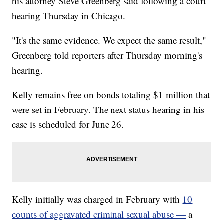
his attorney Steve Greenberg said following a court
hearing Thursday in Chicago.
"It's the same evidence. We expect the same result,"
Greenberg told reporters after Thursday morning's
hearing.
Kelly remains free on bonds totaling $1 million that
were set in February. The next status hearing in his
case is scheduled for June 26.
Kelly initially was charged in February with
10
counts of aggravated criminal sexual abuse —
a