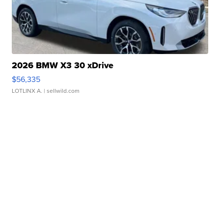
2026 BMW X3 30 xDrive
$56,335
LOTLINX A.
| sellwild.com