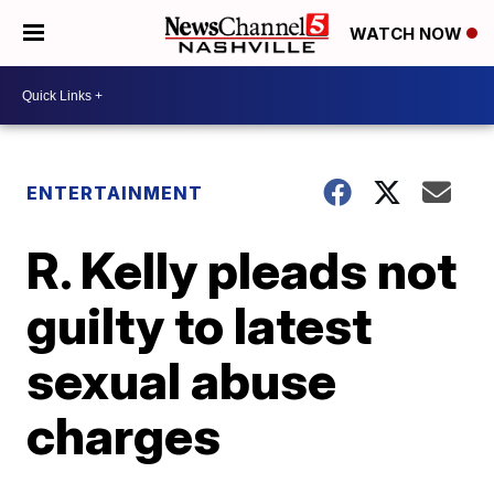
WATCH NOW
ENTERTAINMENT
R. Kelly pleads not
guilty to latest
sexual abuse
charges