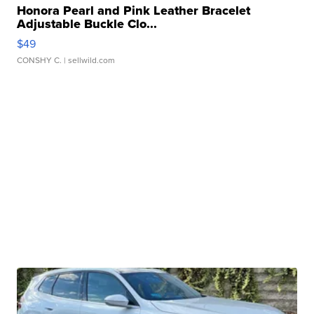
Honora Pearl and Pink Leather Bracelet
Adjustable Buckle Clo...
$49
CONSHY C.
| sellwild.com