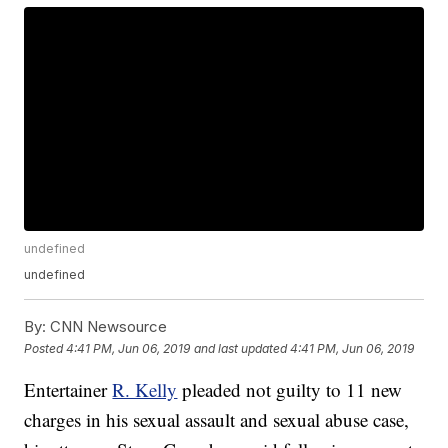
undefined
undefined
By:
CNN Newsource
Posted
4:41 PM, Jun 06, 2019
and last updated
4:41 PM, Jun 06, 2019
Entertainer
R. Kelly
pleaded not guilty to 11 new
charges in his sexual assault and sexual abuse case,