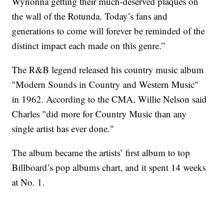
Wynonna getting their much-deserved plaques on
the wall of the Rotunda. Today’s fans and
generations to come will forever be reminded of the
distinct impact each made on this genre.”
The R&B legend released his country music album
"Modern Sounds in Country and Western Music"
in 1962. According to the CMA, Willie Nelson said
Charles "did more for Country Music than any
single artist has ever done."
The album became the artists’ first album to top
Billboard’s pop albums chart, and it spent 14 weeks
at No. 1.