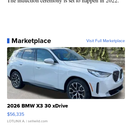
The induction ceremony is set to happen in 2022.
Marketplace
Visit Full Marketplace
2026 BMW X3 30 xDrive
$56,335
LOTLINX A.
| sellwild.com