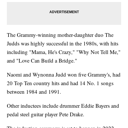
The Grammy-winning mother-daughter duo The
Judds was highly successful in the 1980s, with hits
including "Mama, He's Crazy," "Why Not Tell Me,"
and "Love Can Build a Bridge."
Naomi and Wynonna Judd won five Grammy's, had
20 Top Ten country hits and had 14 No. 1 songs
between 1984 and 1991.
Other inductees include drummer Eddie Bayers and
pedal steel guitar player Pete Drake.