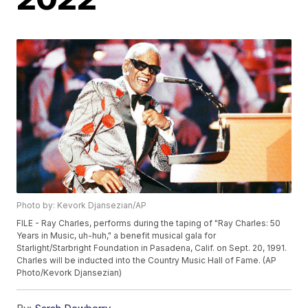
Photo by: Kevork Djansezian/AP
FILE - Ray Charles, performs during the taping of "Ray Charles: 50
Years in Music, uh-huh," a benefit musical gala for
Starlight/Starbright Foundation in Pasadena, Calif. on Sept. 20, 1991.
Charles will be inducted into the Country Music Hall of Fame. (AP
Photo/Kevork Djansezian)