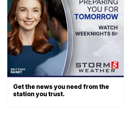
Get the news you need from the
station you trust.