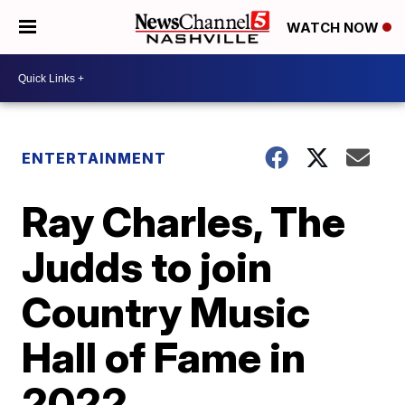
WATCH NOW
ENTERTAINMENT
Ray Charles, The
Judds to join
Country Music
Hall of Fame in
2022