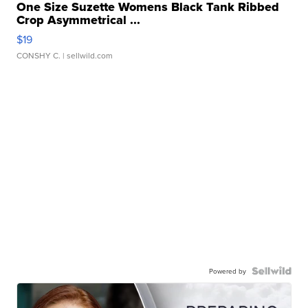
One Size Suzette Womens Black Tank Ribbed
Crop Asymmetrical ...
$19
CONSHY C.
| sellwild.com
Powered by