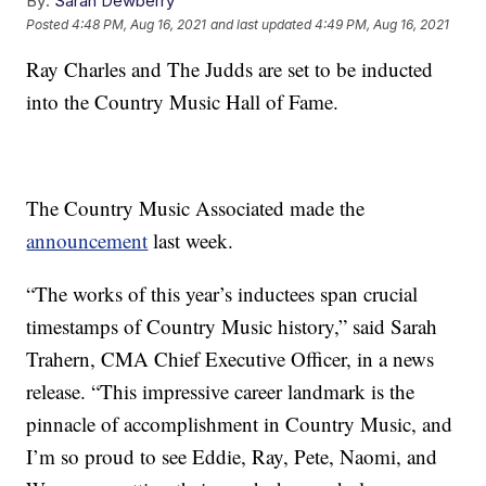
By:
Sarah Dewberry
Posted
4:48 PM, Aug 16, 2021
and last updated
4:49 PM, Aug 16, 2021
Ray Charles and The Judds are set to be inducted
into the Country Music Hall of Fame.
The Country Music Associated made the
announcement
last week.
“The works of this year’s inductees span crucial
timestamps of Country Music history,” said Sarah
Trahern, CMA Chief Executive Officer, in a news
release. “This impressive career landmark is the
pinnacle of accomplishment in Country Music, and
I’m so proud to see Eddie, Ray, Pete, Naomi, and