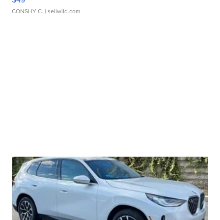
CONSHY C.
| sellwild.com