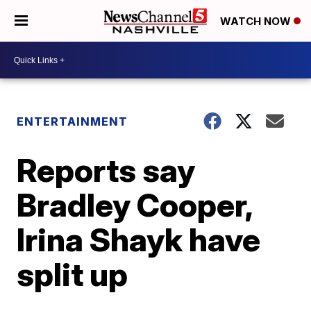
WATCH NOW
ENTERTAINMENT
Reports say
Bradley Cooper,
Irina Shayk have
split up