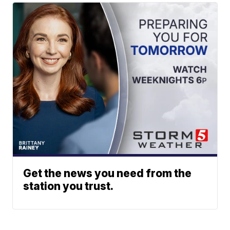
Get the news you need from the
station you trust.