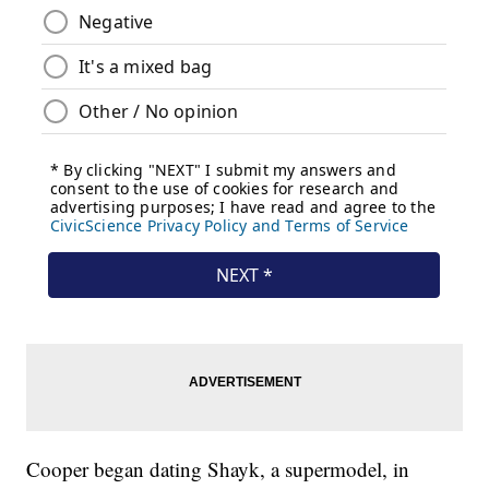
Cooper began dating Shayk, a supermodel, in