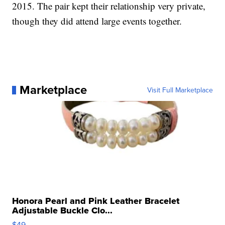
2015. The pair kept their relationship very private,
though they did attend large events together.
Marketplace
Visit Full Marketplace
Honora Pearl and Pink Leather Bracelet
Adjustable Buckle Clo...
$49