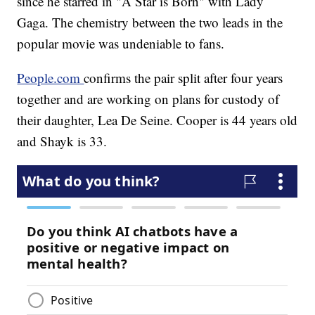
since he starred in "A Star is Born" with Lady
Gaga. The chemistry between the two leads in the
popular movie was undeniable to fans.
People.com
confirms the pair split after four years
together and are working on plans for custody of
their daughter, Lea De Seine. Cooper is 44 years old
and Shayk is 33.