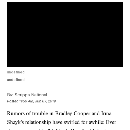
undefined
undefined
By:
Scripps National
Posted
11:59 AM, Jun 07, 2019
Rumors of trouble in Bradley Cooper and Irina
Shayk's relationship have swirled for awhile: Ever