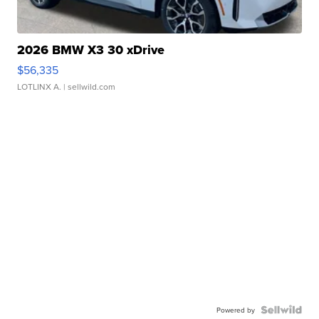
2026 BMW X3 30 xDrive
$56,335
LOTLINX A.
| sellwild.com
Powered by