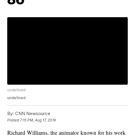
undefined
undefined
By:
CNN Newsource
Posted
7:15 PM, Aug 17, 2019
Richard Williams, the animator known for his work