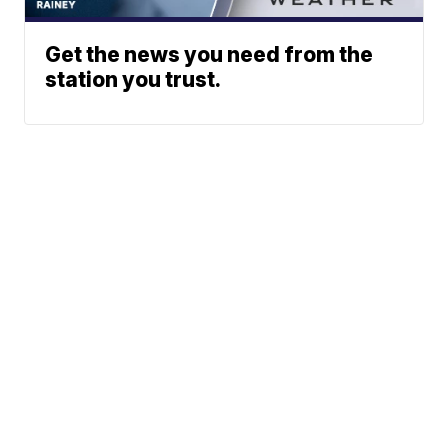
Get the news you need from the
station you trust.