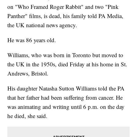
on "Who Framed Roger Rabbit" and two "Pink
Panther" films, is dead, his family told PA Media,
the UK national news agency.
He was 86 years old.
Williams, who was born in Toronto but moved to
the UK in the 1950s, died Friday at his home in St.
Andrews, Bristol.
His daughter Natasha Sutton Williams told the PA
that her father had been suffering from cancer. He
was animating and writing until 6 p.m. on the day
he died, she said.