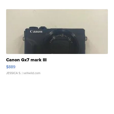
Canon Gx7 mark III
$889
JESSICA S.
| sellwild.com