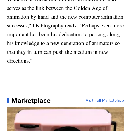
serves as the link between the Golden Age of
animation by hand and the new computer animation
successes," his biography reads. "Perhaps even more
important has been his dedication to passing along
his knowledge to a new generation of animators so
that they in turn can push the medium in new
directions."
Marketplace
Visit Full Marketplace