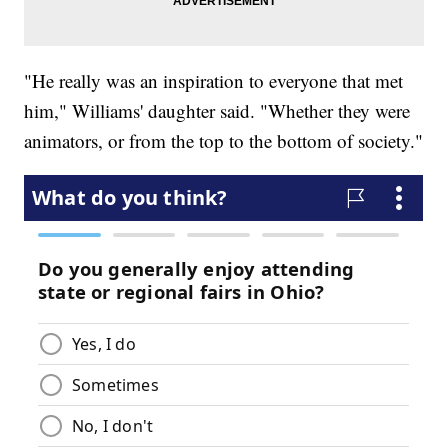
"He really was an inspiration to everyone that met
him," Williams' daughter said. "Whether they were
animators, or from the top to the bottom of society."