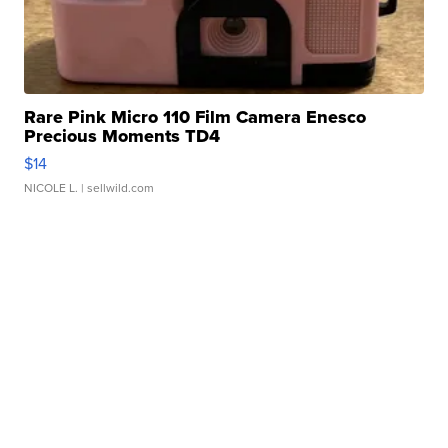
Rare Pink Micro 110 Film Camera Enesco
Precious Moments TD4
$14
NICOLE L.
| sellwild.com