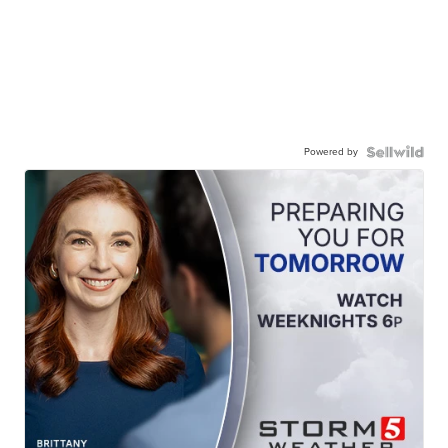
Powered by