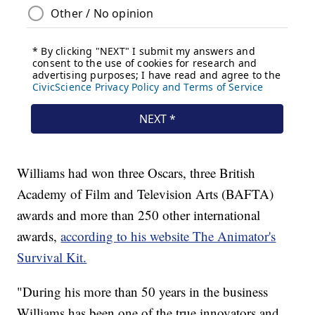
Williams had won three Oscars, three British
Academy of Film and Television Arts (BAFTA)
awards and more than 250 other international
awards,
according to his website The Animator's
Survival Kit.
"During his more than 50 years in the business
Williams has been one of the true innovators and