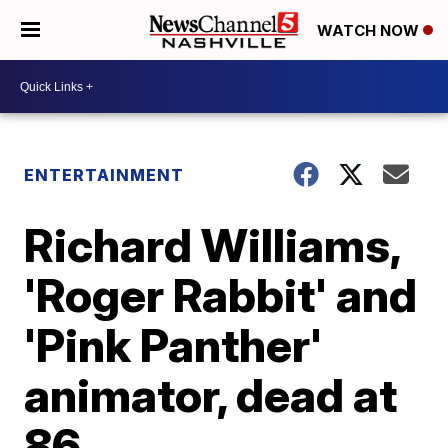
WATCH NOW
ENTERTAINMENT
Richard Williams,
'Roger Rabbit' and
'Pink Panther'
animator, dead at
86