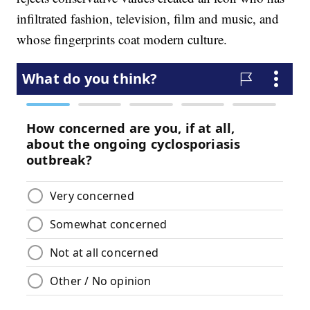
infiltrated fashion, television, film and music, and
whose fingerprints coat modern culture.