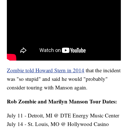
Zombie told Howard Stern in 2014
that the incident
was "so stupid" and said he would "probably"
consider touring with Manson again.
Rob Zombie and Marilyn Manson Tour Dates:
July 11 - Detroit, MI @ DTE Energy Music Center
July 14 - St. Louis, MO @ Hollywood Casino