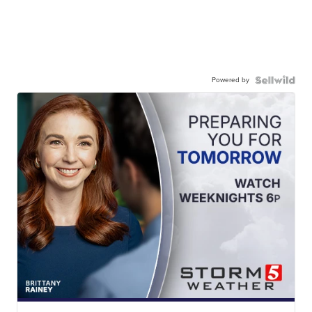
Powered by