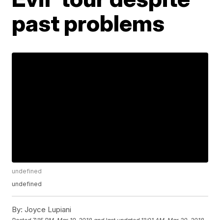
past problems
undefined
undefined
By:
Joyce Lupiani