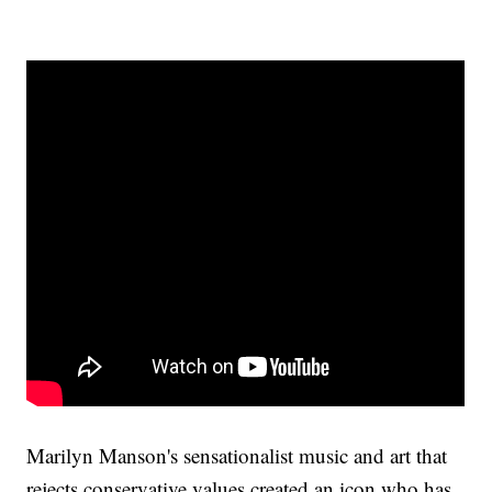
Marilyn Manson's sensationalist music and art that
rejects conservative values created an icon who has