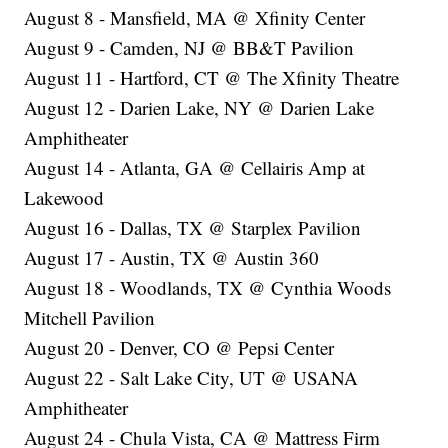
August 8 - Mansfield, MA @ Xfinity Center
August 9 - Camden, NJ @ BB&T Pavilion
August 11 - Hartford, CT @ The Xfinity Theatre
August 12 - Darien Lake, NY @ Darien Lake
Amphitheater
August 14 - Atlanta, GA @ Cellairis Amp at
Lakewood
August 16 - Dallas, TX @ Starplex Pavilion
August 17 - Austin, TX @ Austin 360
August 18 - Woodlands, TX @ Cynthia Woods
Mitchell Pavilion
August 20 - Denver, CO @ Pepsi Center
August 22 - Salt Lake City, UT @ USANA
Amphitheater
August 24 - Chula Vista, CA @ Mattress Firm