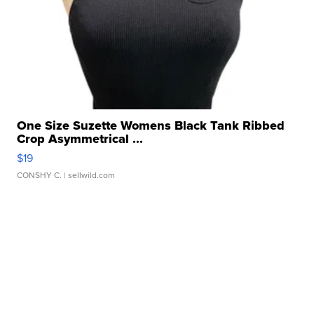
One Size Suzette Womens Black Tank Ribbed
Crop Asymmetrical ...
$19
CONSHY C.
| sellwild.com