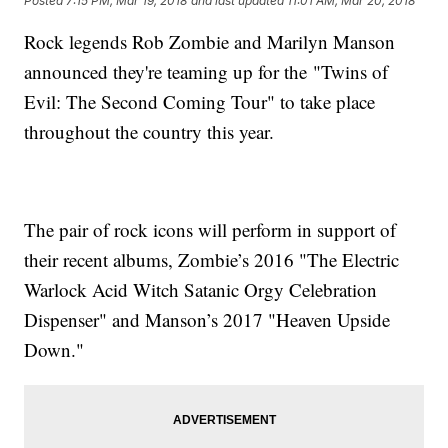
Posted
7:15 PM, Mar 19, 2018
and last updated
11:01 AM, Mar 20, 2018
Rock legends Rob Zombie and Marilyn Manson
announced they're teaming up for the "Twins of
Evil: The Second Coming Tour" to take place
throughout the country this year.
The pair of rock icons will perform in support of
their recent albums, Zombie’s 2016 "The Electric
Warlock Acid Witch Satanic Orgy Celebration
Dispenser" and Manson’s 2017 "Heaven Upside
Down."