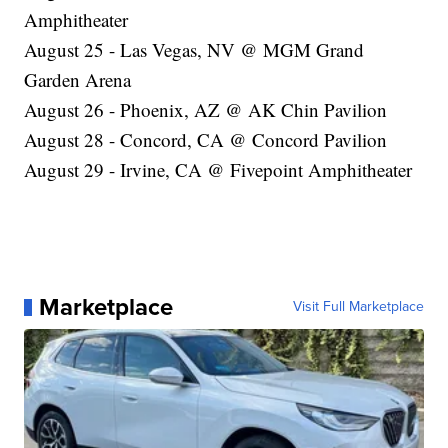
Amphitheater
August 25 - Las Vegas, NV @ MGM Grand
Garden Arena
August 26 - Phoenix, AZ @ AK Chin Pavilion
August 28 - Concord, CA @ Concord Pavilion
August 29 - Irvine, CA @ Fivepoint Amphitheater
Marketplace
Visit Full Marketplace