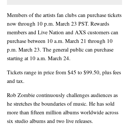
Members of the artists fan clubs can purchase tickets
now through 10 p.m. March 23 PST. Rewards
members and Live Nation and AXS customers can
purchase between 10 a.m. March 21 through 10
p.m. March 23. The general public can purchase
starting at 10 a.m. March 24.
Tickets range in price from $45 to $99.50, plus fees
and tax.
Rob Zombie continuously challenges audiences as
he stretches the boundaries of music. He has sold
more than fifteen million albums worldwide across
six studio albums and two live releases.