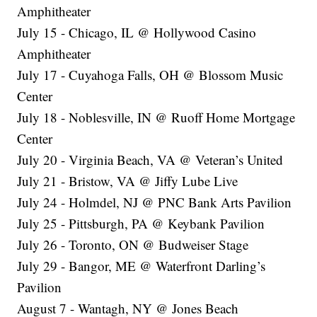
Amphitheater
July 15 - Chicago, IL @ Hollywood Casino
Amphitheater
July 17 - Cuyahoga Falls, OH @ Blossom Music
Center
July 18 - Noblesville, IN @ Ruoff Home Mortgage
Center
July 20 - Virginia Beach, VA @ Veteran’s United
July 21 - Bristow, VA @ Jiffy Lube Live
July 24 - Holmdel, NJ @ PNC Bank Arts Pavilion
July 25 - Pittsburgh, PA @ Keybank Pavilion
July 26 - Toronto, ON @ Budweiser Stage
July 29 - Bangor, ME @ Waterfront Darling’s
Pavilion
August 7 - Wantagh, NY @ Jones Beach