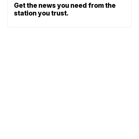
Get the news you need from the
station you trust.