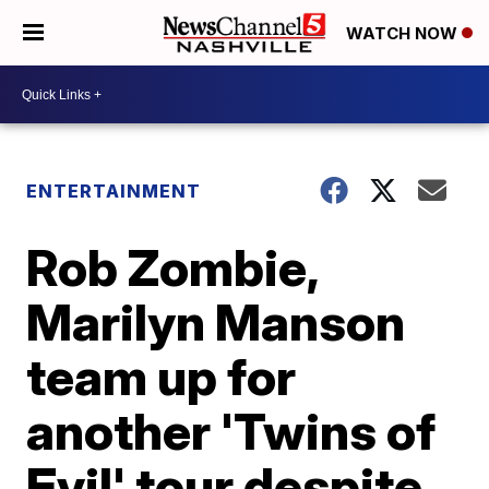
WATCH NOW
ENTERTAINMENT
Rob Zombie,
Marilyn Manson
team up for
another 'Twins of
Evil' tour despite