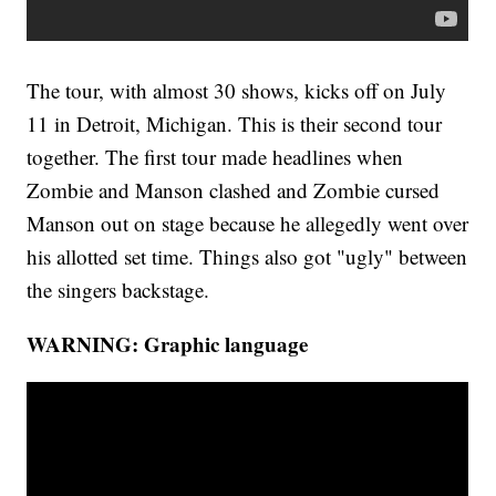
The tour, with almost 30 shows, kicks off on July
11 in Detroit, Michigan. This is their second tour
together. The first tour made headlines when
Zombie and Manson clashed and Zombie cursed
Manson out on stage because he allegedly went over
his allotted set time. Things also got "ugly" between
the singers backstage.
WARNING: Graphic language