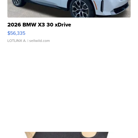
2026 BMW X3 30 xDrive
$56,335
LOTLINX A.
| sellwild.com