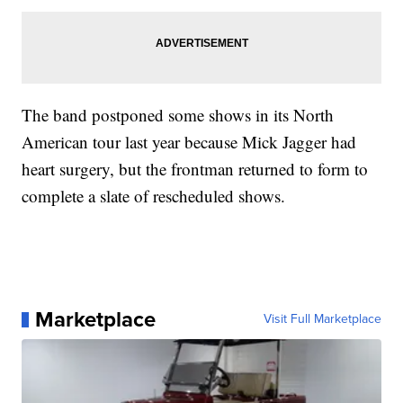
The band postponed some shows in its North
American tour last year because Mick Jagger had
heart surgery, but the frontman returned to form to
complete a slate of rescheduled shows.
Marketplace
Visit Full Marketplace