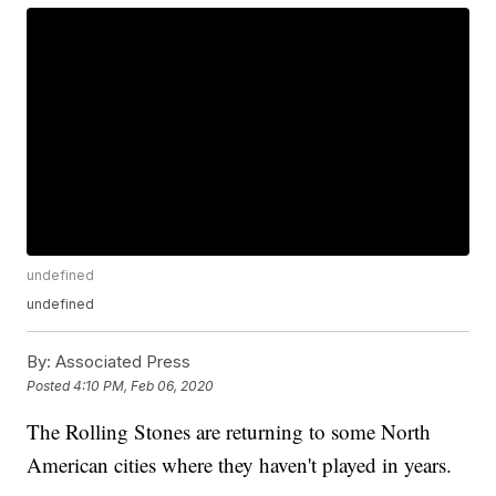
undefined
undefined
By:
Associated Press
Posted
4:10 PM, Feb 06, 2020
The Rolling Stones are returning to some North
American cities where they haven't played in years.