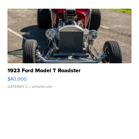
1923 Ford Model T Roadster
$40,000
GATEWAY C.
| sellwild.com