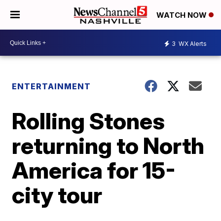
WATCH NOW
3
WX Alerts
ENTERTAINMENT
Rolling Stones
returning to North
America for 15-
city tour