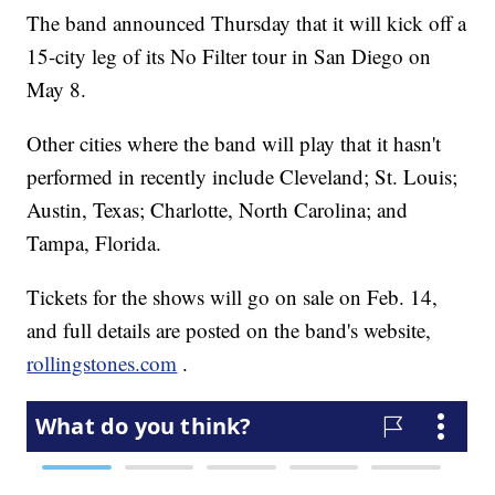
The band announced Thursday that it will kick off a
15-city leg of its No Filter tour in San Diego on
May 8.
Other cities where the band will play that it hasn't
performed in recently include Cleveland; St. Louis;
Austin, Texas; Charlotte, North Carolina; and
Tampa, Florida.
Tickets for the shows will go on sale on Feb. 14,
and full details are posted on the band's website,
rollingstones.com
.