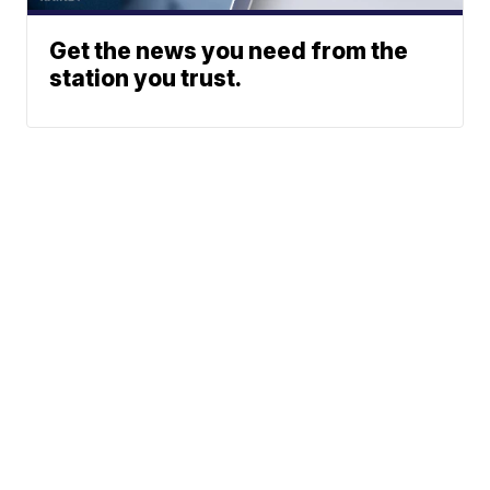
Get the news you need from the
station you trust.