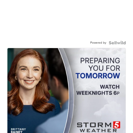
Powered by