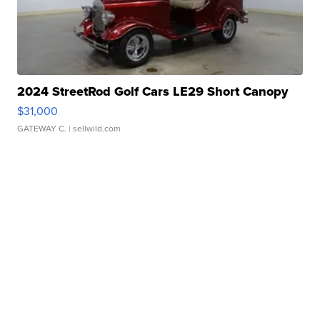
2024 StreetRod Golf Cars LE29 Short Canopy
$31,000
GATEWAY C.
| sellwild.com