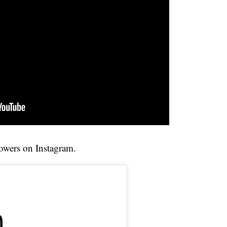
owers on Instagram.