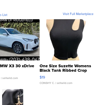
Visit Full Marketplace
o List
MW X3 30 xDrive
One Size Suzette Womens
Black Tank Ribbed Crop
Asymmetrical ...
$19
.
| sellwild.com
CONSHY C.
| sellwild.com