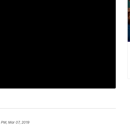
 PM, Mar 07, 2019