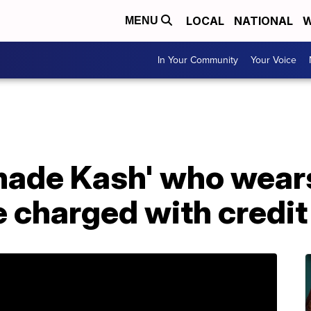
LOCAL
NATIONAL
W
MENU
In Your Community
Your Voice
made Kash' who wears
 charged with credit 