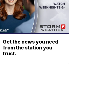
Get the news you need
from the station you
trust.