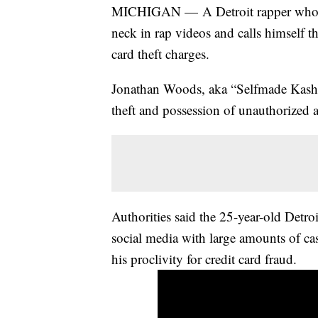
MICHIGAN — A Detroit rapper who wea
neck in rap videos and calls himself the
card theft charges.
Jonathan Woods, aka “Selfmade Kash” 
theft and possession of unauthorized a
Authorities said the 25-year-old Detro
social media with large amounts of ca
his proclivity for credit card fraud.