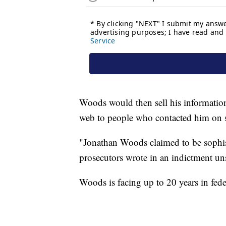
Woods would then sell his informatio
web to people who contacted him on s
"Jonathan Woods claimed to be sophisti
prosecutors wrote in an indictment uns
Woods is facing up to 20 years in fede