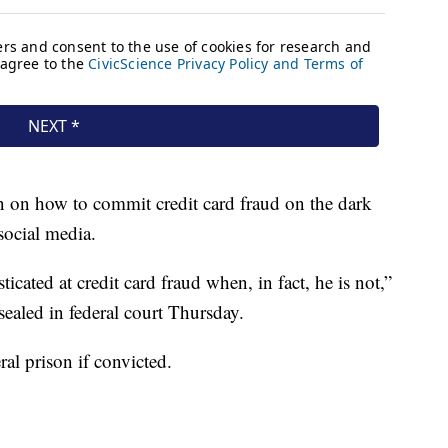
n on how to commit credit card fraud on the dark
ocial media.
cated at credit card fraud when, in fact, he is not,”
ealed in federal court Thursday.
ral prison if convicted.