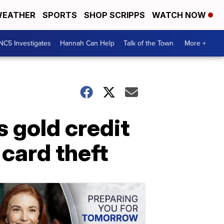
EATHER
SPORTS
SHOP SCRIPPS
WATCH NOW
NC5 Investigates
Hannah Can Help
Talk of the Town
More +
 gold credit
card theft