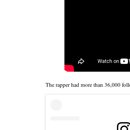
The rapper had more than 36,000 foll