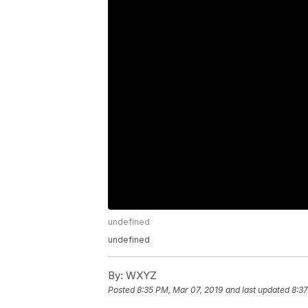
undefined
undefined
By:
WXYZ
Posted
8:35 PM, Mar 07, 2019
and last updated
8:37