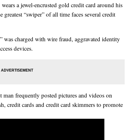
rs a jewel-encrusted gold credit card around his
 greatest “swiper” of all time faces several credit
was charged with wire fraud, aggravated identity
ccess devices.
it man frequently posted pictures and videos on
sh, credit cards and credit card skimmers to promote