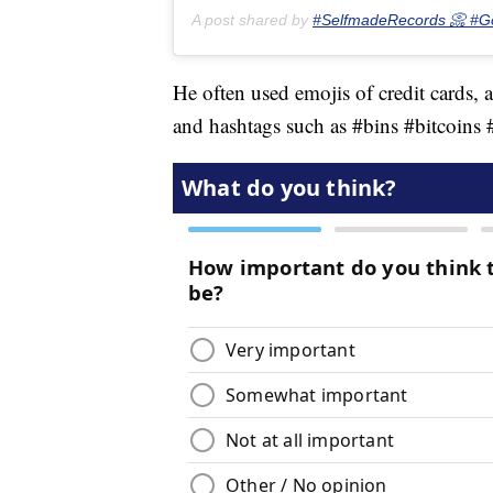
A post shared by
#SelfmadeRecords 📀 #G
He often used emojis of credit cards, 
and hashtags such as #bins #bitcoin