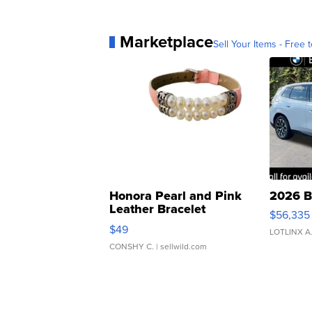
Marketplace
Sell Your Items - Free t
Honora Pearl and Pink
2026 B
Leather Bracelet
$56,335
Adjustable Buckle Clo...
$49
LOTLINX A
CONSHY C.
| sellwild.com