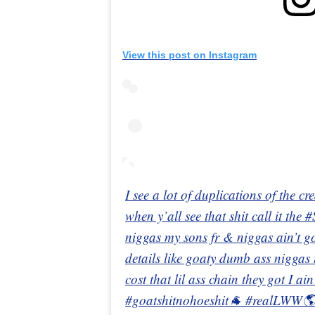
View this post on Instagram
I see a lot of duplications of the c
when y’all see that shit call it the 
niggas my sons fr & niggas ain’t g
details like goaty dumb ass niggas
cost that lil ass chain they got I a
#goatshitnohoeshit🐐 #realLWW🌎 