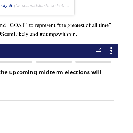
oaty 🐐
(@_selfmadekash) on
Feb 15, 2019 at 5:08pm PST
and "GOAT" to represent “the greatest of all time”
s #ScamLikely and #dumpswithpin.