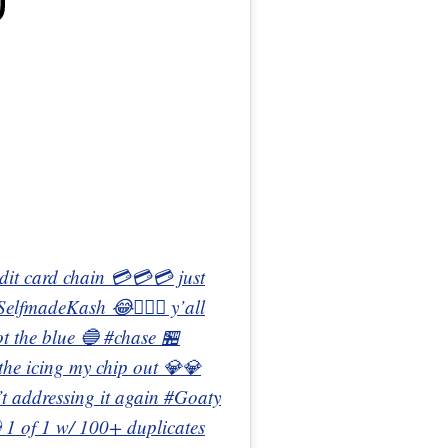
redit card chain 💳💳💳 just
#SelfmadeKash 😂🤦🏾‍♂️ y’all
ot the blue 🔵 #chase 🏪
 the icing my chip out 💎💎
in’t addressing it again #Goaty
1 of 1 w/ 100+ duplicates