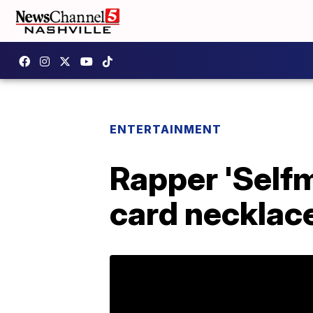
ENTERTAINMENT
Rapper 'Self
card necklace