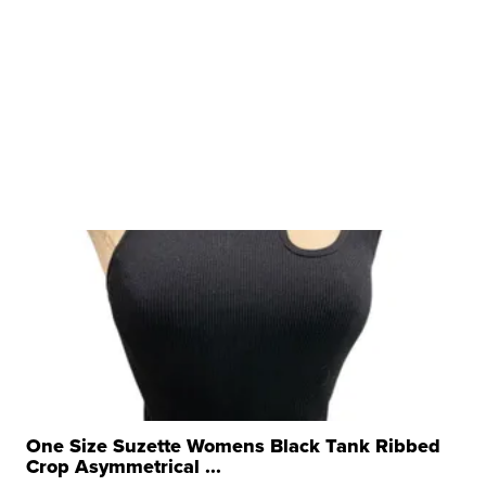
One Size Suzette Womens Black Tank Ribbed
Crop Asymmetrical ...