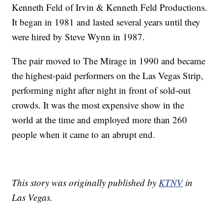
Kenneth Feld of Irvin & Kenneth Feld Productions.
It began in 1981 and lasted several years until they
were hired by Steve Wynn in 1987.
The pair moved to The Mirage in 1990 and became
the highest-paid performers on the Las Vegas Strip,
performing night after night in front of sold-out
crowds. It was the most expensive show in the
world at the time and employed more than 260
people when it came to an abrupt end.
This story was originally published by
KTNV
in
Las Vegas.