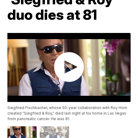
duo dies at 81
Siegfried Fischbacher, whose 50-year collaboration with Roy Horn
created “Siegfried & Roy,” died last night at his home in Las Vegas
from pancreatic cancer. He was 81.