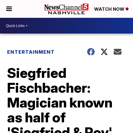
WATCH NOW
ENTERTAINMENT
Siegfried
Fischbacher:
Magician known
as half of
'Siegfried & Roy'