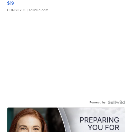
$19
CONSHY C.
| sellwild.com
Powered by