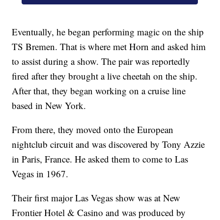
Eventually, he began performing magic on the ship
TS Bremen. That is where met Horn and asked him
to assist during a show. The pair was reportedly
fired after they brought a live cheetah on the ship.
After that, they began working on a cruise line
based in New York.
From there, they moved onto the European
nightclub circuit and was discovered by Tony Azzie
in Paris, France. He asked them to come to Las
Vegas in 1967.
Their first major Las Vegas show was at New
Frontier Hotel & Casino and was produced by