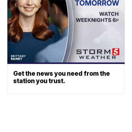
Get the news you need from the
station you trust.