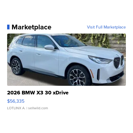
Marketplace
Visit Full Marketplace
2026 BMW X3 30 xDrive
$56,335
LOTLINX A.
| sellwild.com