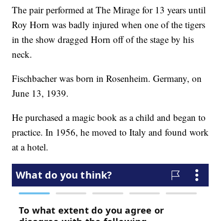
The pair performed at The Mirage for 13 years until
Roy Horn was badly injured when one of the tigers
in the show dragged Horn off of the stage by his
neck.
Fischbacher was born in Rosenheim. Germany, on
June 13, 1939.
He purchased a magic book as a child and began to
practice. In 1956, he moved to Italy and found work
at a hotel.