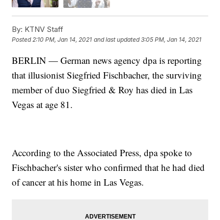
By:
KTNV Staff
Posted
2:10 PM, Jan 14, 2021
and last updated
3:05 PM, Jan 14, 2021
BERLIN — German news agency dpa is reporting
that illusionist Siegfried Fischbacher, the surviving
member of duo Siegfried & Roy has died in Las
Vegas at age 81.
According to the Associated Press, dpa spoke to
Fischbacher's sister who confirmed that he had died
of cancer at his home in Las Vegas.