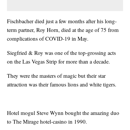
Fischbacher died just a few months after his long-
term partner, Roy Horn, died at the age of 75 from
complications of COVID-19 in May.
Siegfried & Roy was one of the top-grossing acts
on the Las Vegas Strip for more than a decade.
They were the masters of magic but their star
attraction was their famous lions and white tigers.
Hotel mogul Steve Wynn bought the amazing duo
to The Mirage hotel-casino in 1990.