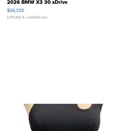
2026 BMW X3 30 xDrive
$56,335
LOTLINX A.
| sellwild.com