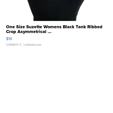
One Size Suzette Womens Black Tank Ribbed
Crop Asymmetrical ...
$19
CONSHY C.
| sellwild.com