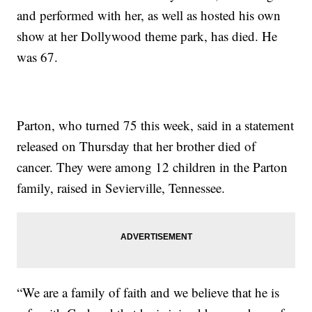
and performed with her, as well as hosted his own
show at her Dollywood theme park, has died. He
was 67.
Parton, who turned 75 this week, said in a statement
released on Thursday that her brother died of
cancer. They were among 12 children in the Parton
family, raised in Sevierville, Tennessee.
“We are a family of faith and we believe that he is