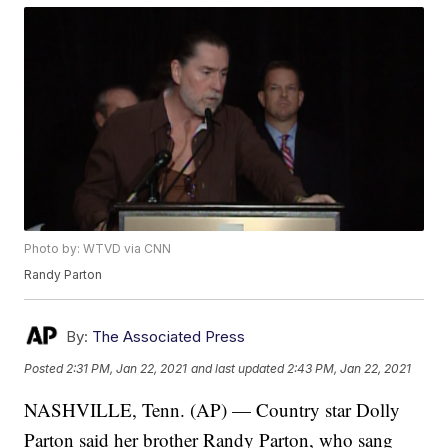
Photo by: WTVD via CNN
Randy Parton
By:
The Associated Press
Posted
2:31 PM, Jan 22, 2021
and last updated
2:43 PM, Jan 22, 2021
NASHVILLE, Tenn. (AP) — Country star Dolly
Parton said her brother Randy Parton, who sang