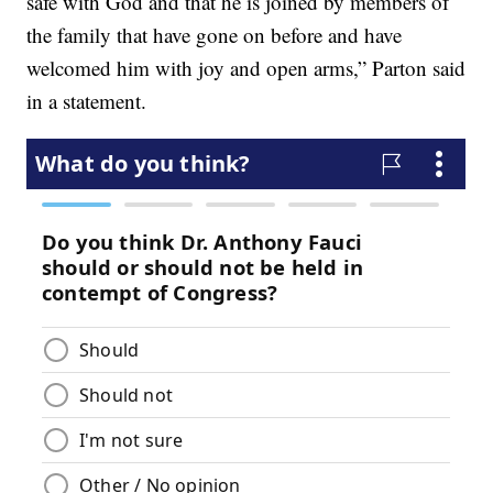
safe with God and that he is joined by members of
the family that have gone on before and have
welcomed him with joy and open arms,” Parton said
in a statement.