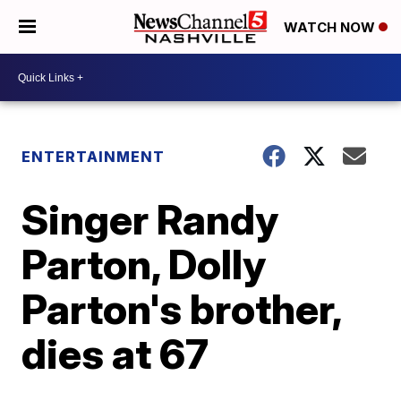
WATCH NOW
ENTERTAINMENT
Singer Randy
Parton, Dolly
Parton's brother,
dies at 67