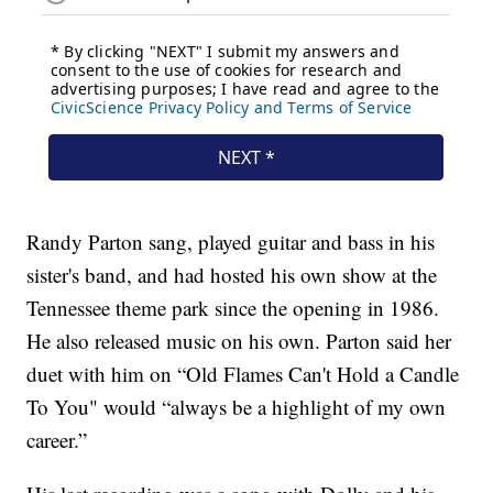
Randy Parton sang, played guitar and bass in his
sister's band, and had hosted his own show at the
Tennessee theme park since the opening in 1986.
He also released music on his own. Parton said her
duet with him on “Old Flames Can't Hold a Candle
To You" would “always be a highlight of my own
career.”