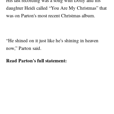
His last recording was a song with Dolly and his
daughter Heidi called “You Are My Christmas” that
was on Parton's most recent Christmas album.
“He shined on it just like he’s shining in heaven
now,” Parton said.
Read Parton's full statement: