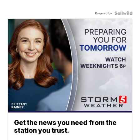
Powered by
Get the news you need from the
station you trust.