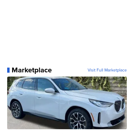
Marketplace
Visit Full Marketplace