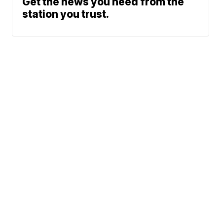
Get the news you need from the
station you trust.