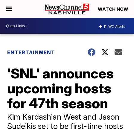
WATCH NOW
11
WX Alerts
ENTERTAINMENT
'SNL' announces
upcoming hosts
for 47th season
Kim Kardashian West and Jason
Sudeikis set to be first-time hosts