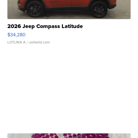
2026 Jeep Compass Latitude
$34,280
LOTLINX A.
| sellwild.com