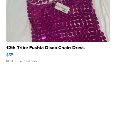
12th Tribe Fushia Disco Chain Dress
$55
ROSE J.
| sellwild.com