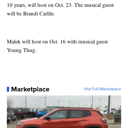
10 years, will host on Oct. 23. The musical guest
will be Brandi Carlile.
Malek will host on Oct. 16 with musical guest
Young Thug.
Marketplace
Visit Full Marketplace