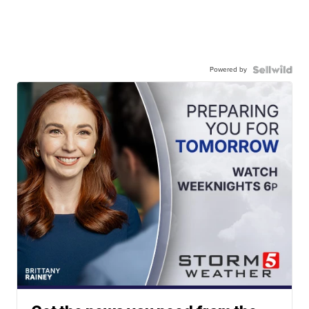
Powered by