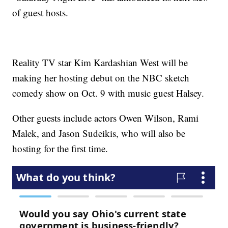
of guest hosts.
Reality TV star Kim Kardashian West will be
making her hosting debut on the NBC sketch
comedy show on Oct. 9 with music guest Halsey.
Other guests include actors Owen Wilson, Rami
Malek, and Jason Sudeikis, who will also be
hosting for the first time.