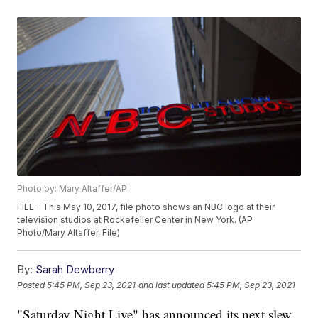
Photo by: Mary Altaffer/AP
FILE - This May 10, 2017, file photo shows an NBC logo at their
television studios at Rockefeller Center in New York. (AP
Photo/Mary Altaffer, File)
By:
Sarah Dewberry
Posted
5:45 PM, Sep 23, 2021
and last updated
5:45 PM, Sep 23, 2021
"Saturday Night Live" has announced its next slew