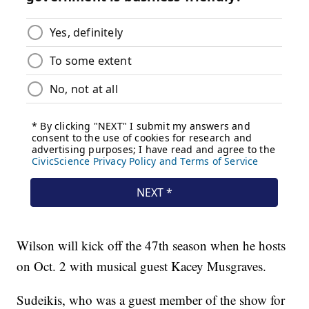
Wilson will kick off the 47th season when he hosts
on Oct. 2 with musical guest Kacey Musgraves.
Sudeikis, who was a guest member of the show for