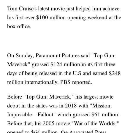
Tom Cruise's latest movie just helped him achieve
his first-ever $100 million opening weekend at the
box office.
On Sunday, Paramount Pictures said "Top Gun:
Maverick" grossed $124 million in its first three
days of being released in the U.S and earned $248
million internationally, PBS reported.
Before "Top Gun: Maverick," his largest movie
debut in the states was in 2018 with "Mission:
Impossible – Fallout" which grossed $61 million.
Before that, his 2005 movie "War of the Worlds,"
opened to $64 million, the Associated Press