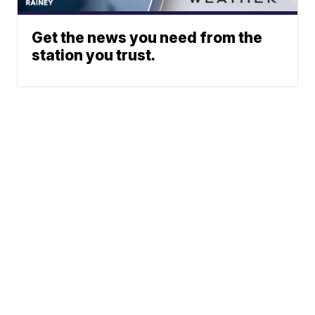
Get the news you need from the
station you trust.