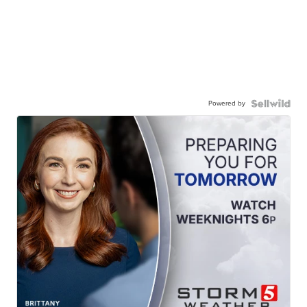
Powered by