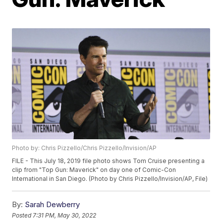
Photo by: Chris Pizzello/Chris Pizzello/Invision/AP
FILE - This July 18, 2019 file photo shows Tom Cruise presenting a
clip from "Top Gun: Maverick" on day one of Comic-Con
International in San Diego. (Photo by Chris Pizzello/Invision/AP, File)
By:
Sarah Dewberry
Posted
7:31 PM, May 30, 2022