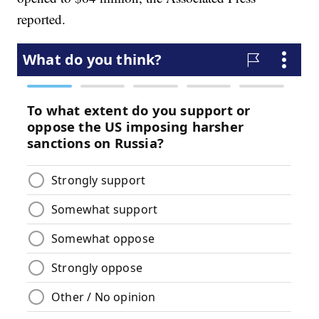
reported.