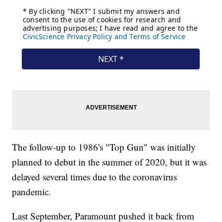
The follow-up to 1986's "Top Gun" was initially
planned to debut in the summer of 2020, but it was
delayed several times due to the coronavirus
pandemic.
Last September, Paramount pushed it back from