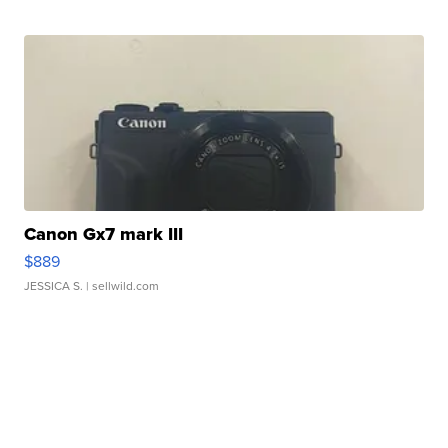
Canon Gx7 mark III
$889
JESSICA S.
| sellwild.com