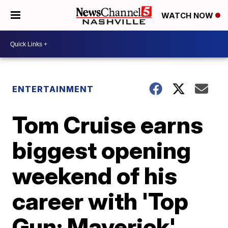
WATCH NOW
ENTERTAINMENT
Tom Cruise earns
biggest opening
weekend of his
career with 'Top
Gun: Maverick'