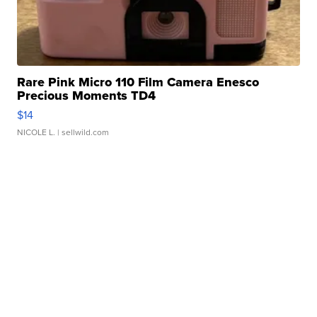
Rare Pink Micro 110 Film Camera Enesco
Precious Moments TD4
$14
NICOLE L.
| sellwild.com