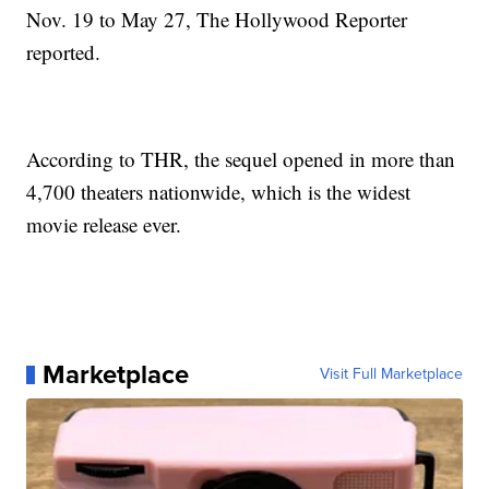
Nov. 19 to May 27, The Hollywood Reporter
reported.
According to THR, the sequel opened in more than
4,700 theaters nationwide, which is the widest
movie release ever.
Marketplace
Visit Full Marketplace