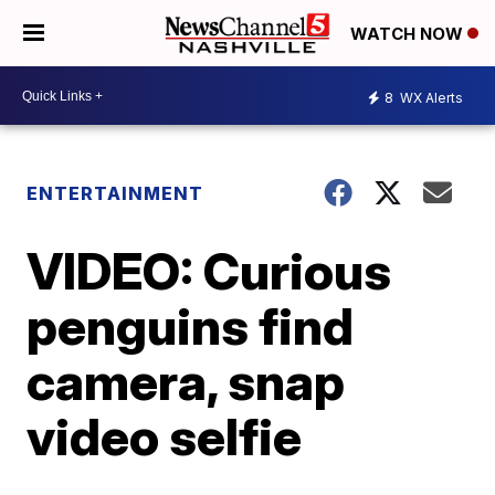
WATCH NOW
8
WX Alerts
ENTERTAINMENT
VIDEO: Curious
penguins find
camera, snap
video selfie