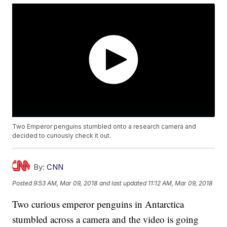
Two Emperor penguins stumbled onto a research camera and
decided to curiously check it out.
By:
CNN
Posted
9:53 AM, Mar 09, 2018
and last updated
11:12 AM, Mar 09, 2018
Two curious emperor penguins in Antarctica
stumbled across a camera and the video is going