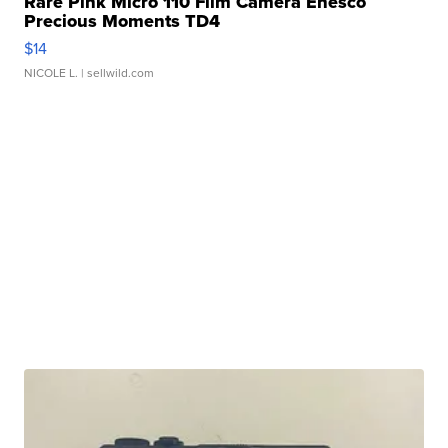
Rare Pink Micro 110 Film Camera Enesco
Precious Moments TD4
$14
NICOLE L.
| sellwild.com