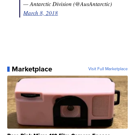
— Antarctic Division (@AusAntarctic)
March 8, 2018
Marketplace
Visit Full Marketplace