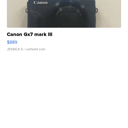
Canon Gx7 mark III
$889
JESSICA S.
| sellwild.com