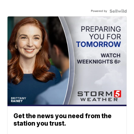
Powered by
Get the news you need from the
station you trust.