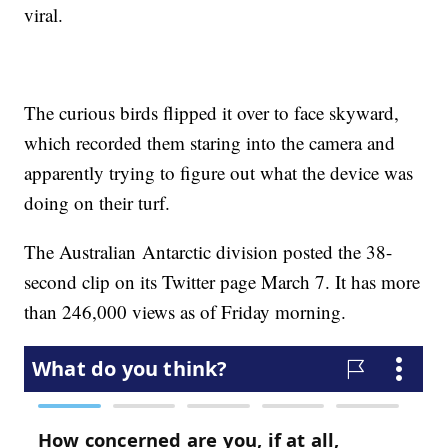
viral.
The curious birds flipped it over to face skyward,
which recorded them staring into the camera and
apparently trying to figure out what the device was
doing on their turf.
The Australian Antarctic division posted the 38-
second clip on its Twitter page March 7. It has more
than 246,000 views as of Friday morning.