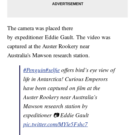
The camera was placed there
by expeditioner Eddie Gault. The video was
captured at the Auster Rookery near
Australia's Mawson research station.
#Penguin
#selfie
offers bird’s eye view of
life in Antarctica! Curious Emperors
have been captured on film at the
Auster Rookery near Australia’s
Mawson research station by
expeditioner 📷 Eddie Gault
pic.twitter.com/MYle5Fshc7