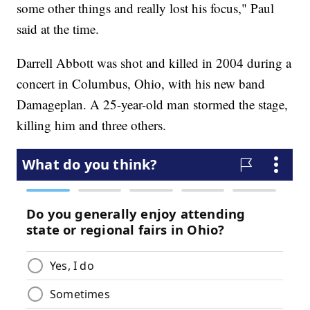
some other things and really lost his focus," Paul
said at the time.
Darrell Abbott was shot and killed in 2004 during a
concert in Columbus, Ohio, with his new band
Damageplan. A 25-year-old man stormed the stage,
killing him and three others.