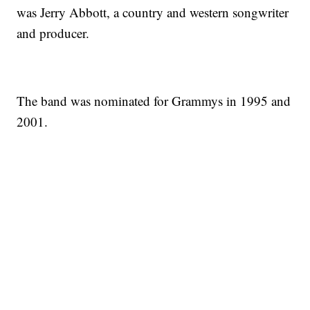
was Jerry Abbott, a country and western songwriter
and producer.
The band was nominated for Grammys in 1995 and
2001.