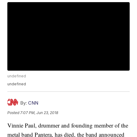
undefined
undefined
By:
CNN
Posted
7:07 PM, Jun 23, 2018
Vinnie Paul, drummer and founding member of the
metal band Pantera, has died, the band announced