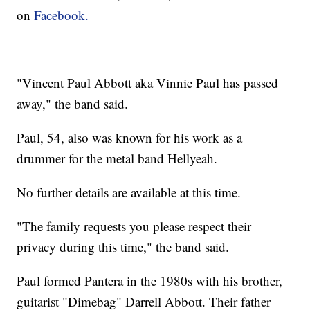
on
Facebook.
"Vincent Paul Abbott aka Vinnie Paul has passed
away," the band said.
Paul, 54, also was known for his work as a
drummer for the metal band Hellyeah.
No further details are available at this time.
"The family requests you please respect their
privacy during this time," the band said.
Paul formed Pantera in the 1980s with his brother,
guitarist "Dimebag" Darrell Abbott. Their father