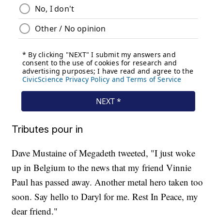
Tributes pour in
Dave Mustaine of Megadeth tweeted, "I just woke
up in Belgium to the news that my friend Vinnie
Paul has passed away. Another metal hero taken too
soon. Say hello to Daryl for me. Rest In Peace, my
dear friend."