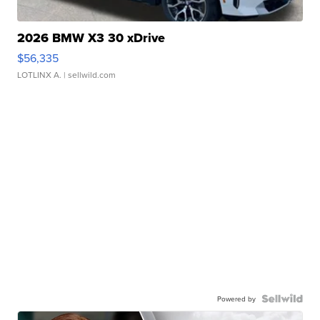
2026 BMW X3 30 xDrive
$56,335
LOTLINX A.
| sellwild.com
Powered by