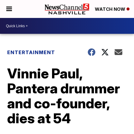
WATCH NOW
ENTERTAINMENT
Vinnie Paul,
Pantera drummer
and co-founder,
dies at 54