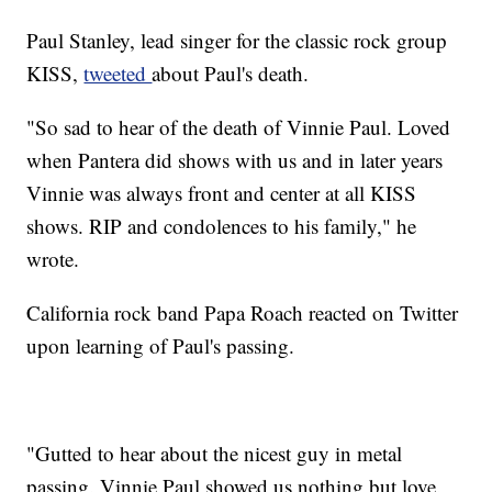
Paul Stanley, lead singer for the classic rock group
KISS,
tweeted
about Paul's death.
"So sad to hear of the death of Vinnie Paul. Loved
when Pantera did shows with us and in later years
Vinnie was always front and center at all KISS
shows. RIP and condolences to his family," he
wrote.
California rock band Papa Roach reacted on Twitter
upon learning of Paul's passing.
"Gutted to hear about the nicest guy in metal
passing. Vinnie Paul showed us nothing but love.