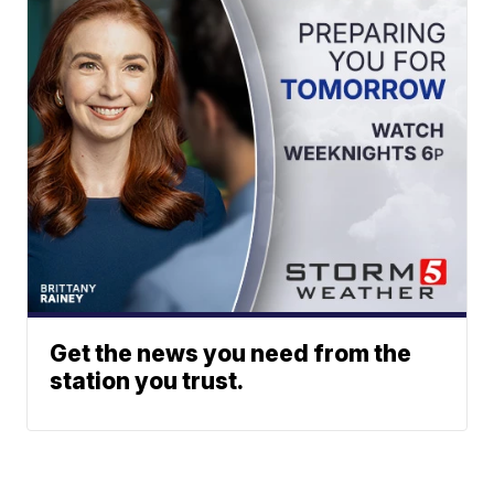
Get the news you need from the
station you trust.