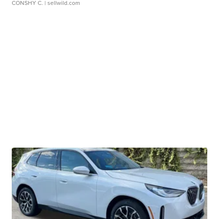
CONSHY C.
| sellwild.com