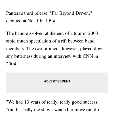
Pantera's third release, "Far Beyond Driven,"
debuted at No. 1 in 1994.
The band dissolved at the end of a tour in 2003
amid much speculation of a rift between band
members. The two brothers, however, played down
any bitterness during an interview with CNN in
2004.
"We had 13 years of really, really good success.
And basically the singer wanted to move on, do