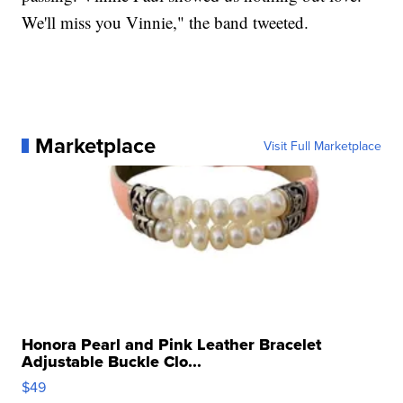
We'll miss you Vinnie," the band tweeted.
Marketplace
Visit Full Marketplace
Honora Pearl and Pink Leather Bracelet
Adjustable Buckle Clo...
$49