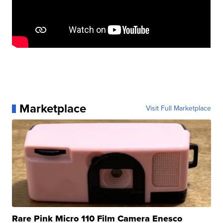
Marketplace
Visit Full Marketplace
Rare Pink Micro 110 Film Camera Enesco