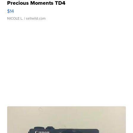
Precious Moments TD4
$14
NICOLE L.
| sellwild.com