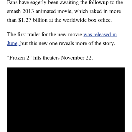
Fans have eagerly been awaiting the followup to the
smash 2013 animated movie, which raked in more
than $1.27 billion at the worldwide box office.
The first trailer for the new movie
was released in
June,
but this new one reveals more of the story.
"Frozen 2" hits theaters November 22.