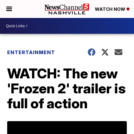
WATCH NOW
ENTERTAINMENT
WATCH: The new
'Frozen 2' trailer is
full of action