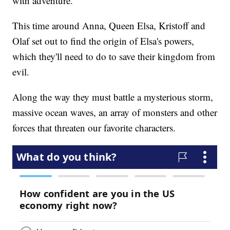
with adventure.
This time around Anna, Queen Elsa, Kristoff and
Olaf set out to find the origin of Elsa's powers,
which they'll need to do to save their kingdom from
evil.
Along the way they must battle a mysterious storm,
massive ocean waves, an array of monsters and other
forces that threaten our favorite characters.