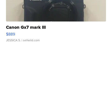
Canon Gx7 mark III
$889
JESSICA S.
| sellwild.com