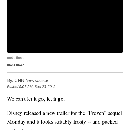
undefined
undefined
By:
CNN Newsource
Posted
5:07 PM, Sep 23, 2019
We can't let it go, let it go.
Disney released a new trailer for the "Frozen" sequel
Monday and it looks suitably frosty -- and packed