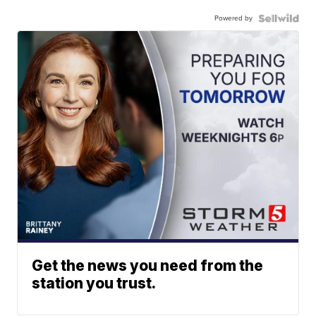
Powered by
Get the news you need from the
station you trust.