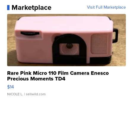
Marketplace
Visit Full Marketplace
Rare Pink Micro 110 Film Camera Enesco
Precious Moments TD4
$14
NICOLE L.
| sellwild.com