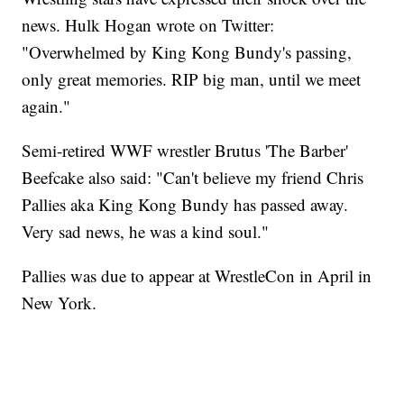
news. Hulk Hogan wrote on Twitter:
"Overwhelmed by King Kong Bundy's passing,
only great memories. RIP big man, until we meet
again."
Semi-retired WWF wrestler Brutus 'The Barber'
Beefcake also said: "Can't believe my friend Chris
Pallies aka King Kong Bundy has passed away.
Very sad news, he was a kind soul."
Pallies was due to appear at WrestleCon in April in
New York.