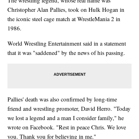
The wrestling legend, whose real name was
Christopher Alan Pallies, took on Hulk Hogan in
the iconic steel cage match at WrestleMania 2 in
1986.
World Wrestling Entertainment said in a statement
that it was "saddened" by the news of his passing.
Pallies' death was also confirmed by long-time
friend and wrestling promoter, David Herro. "Today
we lost a legend and a man I consider family," he
wrote on Facebook. "Rest in peace Chris. We love
you. Thank you for believing in me."