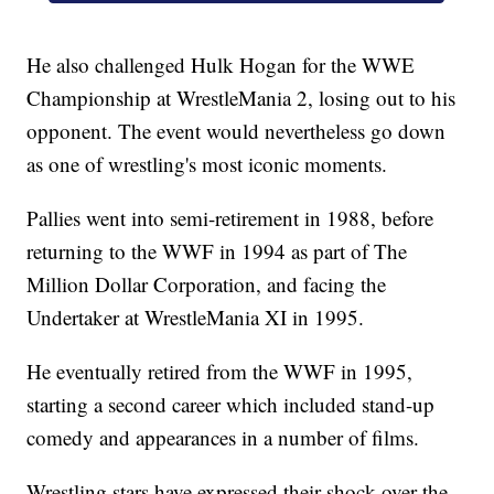
He also challenged Hulk Hogan for the WWE
Championship at WrestleMania 2, losing out to his
opponent. The event would nevertheless go down
as one of wrestling's most iconic moments.
Pallies went into semi-retirement in 1988, before
returning to the WWF in 1994 as part of The
Million Dollar Corporation, and facing the
Undertaker at WrestleMania XI in 1995.
He eventually retired from the WWF in 1995,
starting a second career which included stand-up
comedy and appearances in a number of films.
Wrestling stars have expressed their shock over the