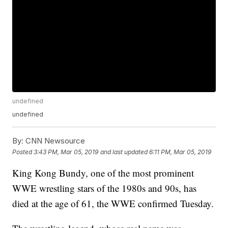
undefined
undefined
By:
CNN Newsource
Posted
3:43 PM, Mar 05, 2019
and last updated
6:11 PM, Mar 05, 2019
King Kong Bundy, one of the most prominent
WWE wrestling stars of the 1980s and 90s, has
died at the age of 61, the WWE confirmed Tuesday.