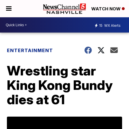
WATCH NOW
15
WX Alerts
ENTERTAINMENT
Wrestling star
King Kong Bundy
dies at 61