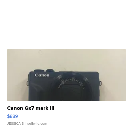
Canon Gx7 mark III
$889
JESSICA S.
| sellwild.com