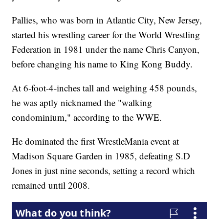
Pallies, who was born in Atlantic City, New Jersey,
started his wrestling career for the World Wrestling
Federation in 1981 under the name Chris Canyon,
before changing his name to King Kong Buddy.
At 6-foot-4-inches tall and weighing 458 pounds,
he was aptly nicknamed the "walking
condominium," according to the WWE.
He dominated the first WrestleMania event at
Madison Square Garden in 1985, defeating S.D
Jones in just nine seconds, setting a record which
remained until 2008.