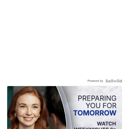
Powered by