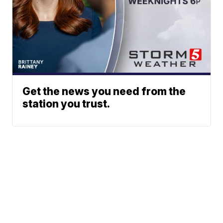
Get the news you need from the
station you trust.