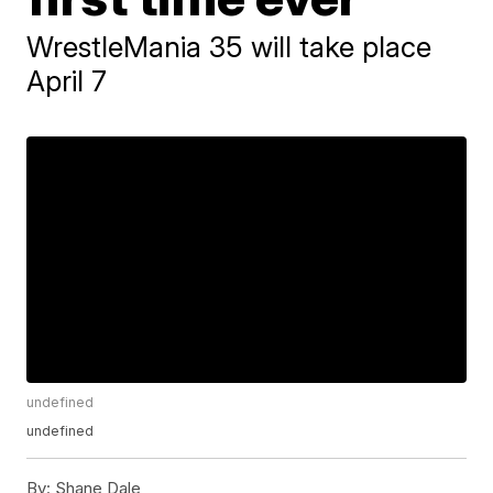
WrestleMania 35 will take place
April 7
undefined
undefined
By:
Shane Dale