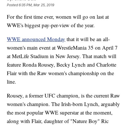
Posted
6:35 PM, Mar 25, 2019
For the first time ever, women will go on last at
WWE's biggest pay-per-view of the year.
WWE announced Monday
that it will be an all-
women's main event at WrestleMania 35 on April 7
at MetLife Stadium in New Jersey. That match will
feature Ronda Rousey, Becky Lynch and Charlotte
Flair with the Raw women's championship on the
line.
Rousey, a former UFC champion, is the current Raw
women's champion. The Irish-born Lynch, arguably
the most popular WWE superstar at the moment,
along with Flair, daughter of "Nature Boy" Ric