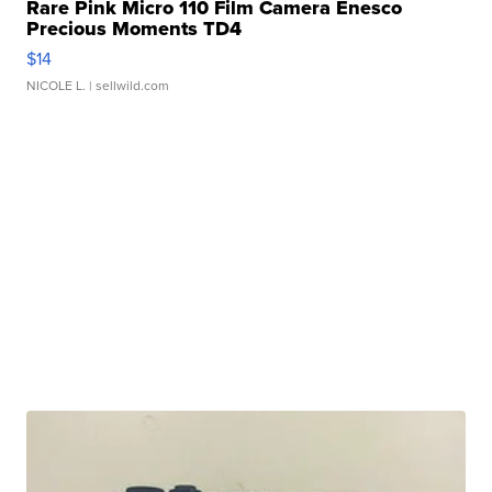
Rare Pink Micro 110 Film Camera Enesco
Precious Moments TD4
$14
NICOLE L.
| sellwild.com