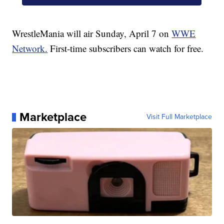
WrestleMania will air Sunday, April 7 on
WWE
Network.
First-time subscribers can watch for free.
Marketplace
Visit Full Marketplace