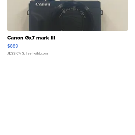
Canon Gx7 mark III
$889
JESSICA S.
| sellwild.com