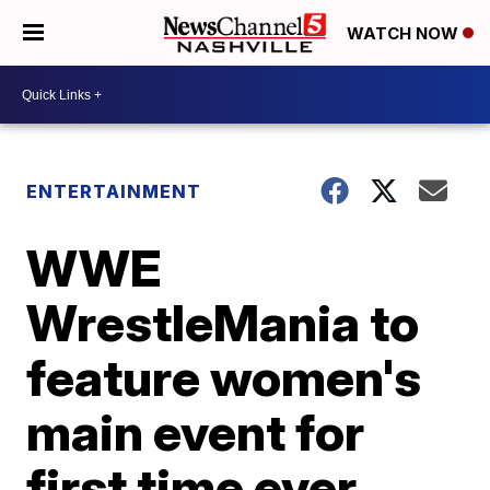
WATCH NOW
ENTERTAINMENT
WWE
WrestleMania to
feature women's
main event for
first time ever