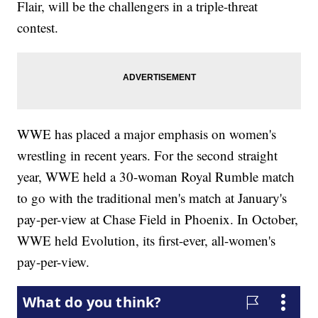
Flair, will be the challengers in a triple-threat
contest.
WWE has placed a major emphasis on women's
wrestling in recent years. For the second straight
year, WWE held a 30-woman Royal Rumble match
to go with the traditional men's match at January's
pay-per-view at Chase Field in Phoenix. In October,
WWE held Evolution, its first-ever, all-women's
pay-per-view.