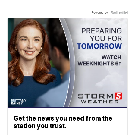
Powered by
Get the news you need from the
station you trust.