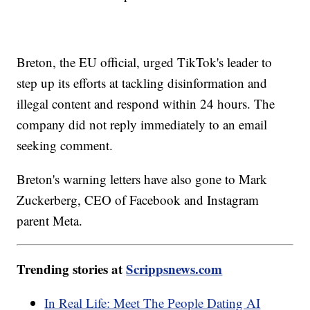
Breton, the EU official, urged TikTok's leader to
step up its efforts at tackling disinformation and
illegal content and respond within 24 hours. The
company did not reply immediately to an email
seeking comment.
Breton's warning letters have also gone to Mark
Zuckerberg, CEO of Facebook and Instagram
parent Meta.
Trending stories at
Scrippsnews.com
In Real Life: Meet The People Dating AI