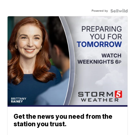
Powered by
Get the news you need from the
station you trust.