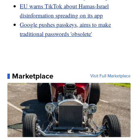
EU warns TikTok about Hamas-Israel
disinformation spreading on its app
Google pushes passkeys, aims to make
traditional passwords 'obsolete'
Marketplace
Visit Full Marketplace