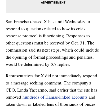
San Francisco-based X has until Wednesday to
respond to questions related to how its crisis
response protocol is functioning. Responses to
other questions must be received by Oct. 31. The
commission said its next steps, which could include
the opening of formal proceedings and penalties,
would be determined by X's replies.
Representatives for X did not immediately respond
to a message seeking comment. The company's
CEO, Linda Yaccarino, said earlier that the site has
removed
hundreds of Hamas-linked accounts
and
taken down or labeled tens of thousands of pieces