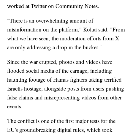
worked at Twitter on Community Notes.
"There is an overwhelming amount of
misinformation on the platform," Koltai said. "From
what we have seen, the moderation efforts from X
are only addressing a drop in the bucket."
Since the war erupted, photos and videos have
flooded social media of the carnage, including
haunting footage of Hamas fighters taking terrified
Israelis hostage, alongside posts from users pushing
false claims and misrepresenting videos from other
events.
The conflict is one of the first major tests for the
EU's groundbreaking digital rules, which took