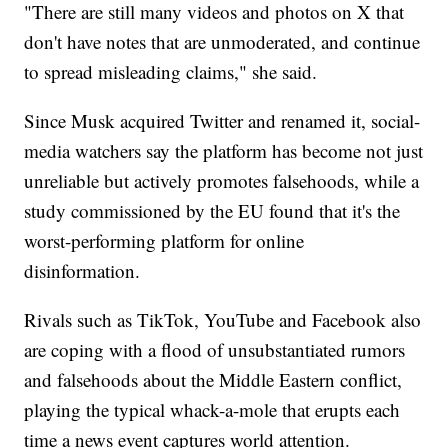
"There are still many videos and photos on X that
don't have notes that are unmoderated, and continue
to spread misleading claims," she said.
Since Musk acquired Twitter and renamed it, social-
media watchers say the platform has become not just
unreliable but actively promotes falsehoods, while a
study commissioned by the EU found that it's the
worst-performing platform for online
disinformation.
Rivals such as TikTok, YouTube and Facebook also
are coping with a flood of unsubstantiated rumors
and falsehoods about the Middle Eastern conflict,
playing the typical whack-a-mole that erupts each
time a news event captures world attention.