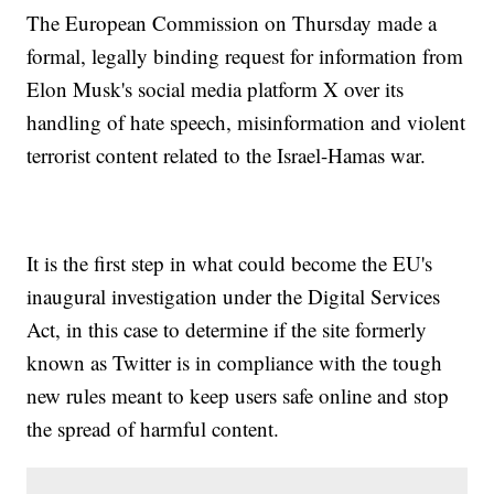
The European Commission on Thursday made a
formal, legally binding request for information from
Elon Musk's social media platform X over its
handling of hate speech, misinformation and violent
terrorist content related to the Israel-Hamas war.
It is the first step in what could become the EU's
inaugural investigation under the Digital Services
Act, in this case to determine if the site formerly
known as Twitter is in compliance with the tough
new rules meant to keep users safe online and stop
the spread of harmful content.