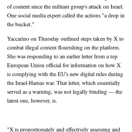
of content since the militant group's attack on Israel.
One social media expert called the actions "a drop in
the bucket."
Yaccarino on Thursday outlined steps taken by X to
combat illegal content flourishing on the platform.
She was responding to an earlier letter from a top
European Union official for information on how X
is complying with the EU's new digital rules during
the Israel-Hamas war. That letter, which essentially
served as a warning, was not legally binding — the
latest one, however, is.
"X is proportionately and effectively assessing and