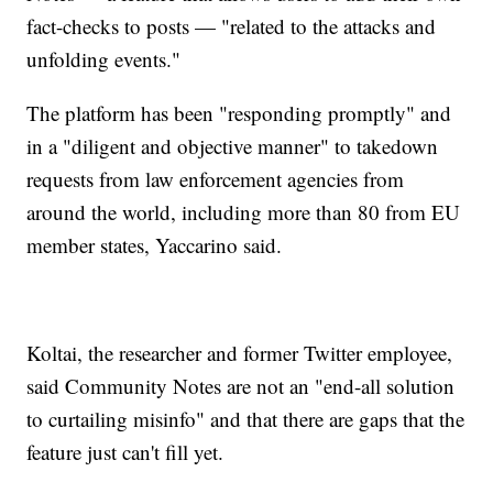
fact-checks to posts — "related to the attacks and
unfolding events."
The platform has been "responding promptly" and
in a "diligent and objective manner" to takedown
requests from law enforcement agencies from
around the world, including more than 80 from EU
member states, Yaccarino said.
Koltai, the researcher and former Twitter employee,
said Community Notes are not an "end-all solution
to curtailing misinfo" and that there are gaps that the
feature just can't fill yet.