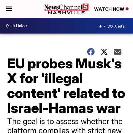
WATCH NOW
7
WX Alerts
EU probes Musk's
X for 'illegal
content' related to
Israel-Hamas war
The goal is to assess whether the
platform complies with strict new