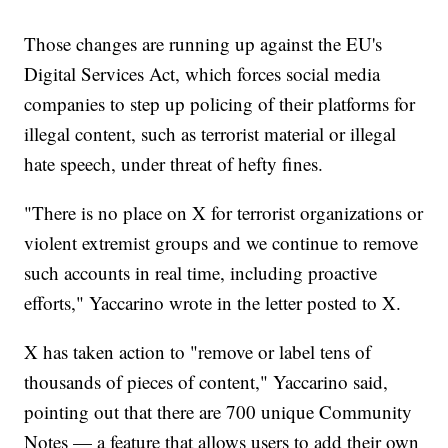
Those changes are running up against the EU's
Digital Services Act, which forces social media
companies to step up policing of their platforms for
illegal content, such as terrorist material or illegal
hate speech, under threat of hefty fines.
"There is no place on X for terrorist organizations or
violent extremist groups and we continue to remove
such accounts in real time, including proactive
efforts," Yaccarino wrote in the letter posted to X.
X has taken action to "remove or label tens of
thousands of pieces of content," Yaccarino said,
pointing out that there are 700 unique Community
Notes — a feature that allows users to add their own