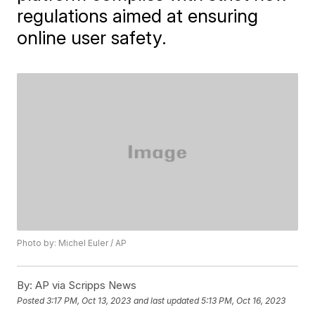
regulations aimed at ensuring
online user safety.
Photo by: Michel Euler / AP
By:
AP via Scripps News
Posted
3:17 PM, Oct 13, 2023
and last updated
5:13 PM, Oct 16, 2023