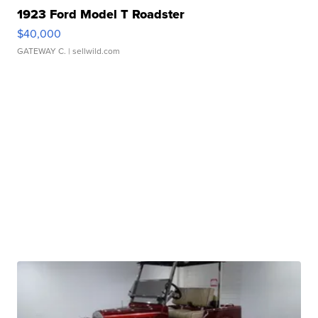
1923 Ford Model T Roadster
$40,000
GATEWAY C.
| sellwild.com