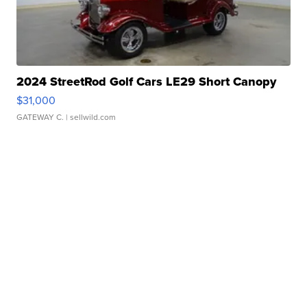
2024 StreetRod Golf Cars LE29 Short Canopy
$31,000
GATEWAY C.
| sellwild.com