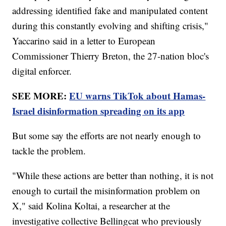
addressing identified fake and manipulated content
during this constantly evolving and shifting crisis,"
Yaccarino said in a letter to European
Commissioner Thierry Breton, the 27-nation bloc's
digital enforcer.
SEE MORE:
EU warns TikTok about Hamas-
Israel disinformation spreading on its app
But some say the efforts are not nearly enough to
tackle the problem.
"While these actions are better than nothing, it is not
enough to curtail the misinformation problem on
X," said Kolina Koltai, a researcher at the
investigative collective Bellingcat who previously