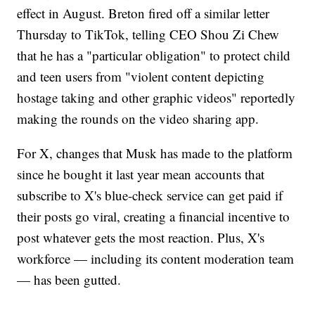
effect in August. Breton fired off a similar letter
Thursday to TikTok, telling CEO Shou Zi Chew
that he has a "particular obligation" to protect child
and teen users from "violent content depicting
hostage taking and other graphic videos" reportedly
making the rounds on the video sharing app.
For X, changes that Musk has made to the platform
since he bought it last year mean accounts that
subscribe to X's blue-check service can get paid if
their posts go viral, creating a financial incentive to
post whatever gets the most reaction. Plus, X's
workforce — including its content moderation team
— has been gutted.