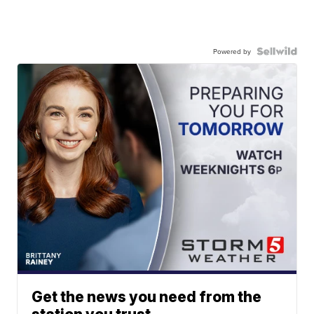
Powered by
Get the news you need from the