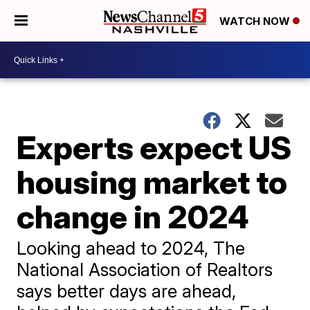
WATCH NOW
Experts expect US
housing market to
change in 2024
Looking ahead to 2024, The
National Association of Realtors
says better days are ahead,