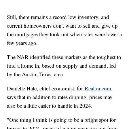
Still, there remains a record low inventory, and
current homeowners don't want to sell and give up
the mortgages they took out when rates were lower a
few years ago.
The NAR identified these markets as the toughest to
find a home in, based on supply and demand, led
by the Austin, Texas, area.
Danielle Hale, chief economist, for
Realtor.com
,
says that in addition to rates dipping, prices may
also be a little easier to handle in 2024.
"One thing I think is going to be a bright spot for
buyers in 2024, many of whom are worn out from