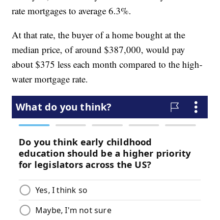
rate mortgages to average 6.3%.
At that rate, the buyer of a home bought at the
median price, of around $387,000, would pay
about $375 less each month compared to the high-
water mortgage rate.