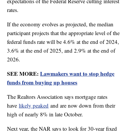
expectations of the Federal Reserve cutting interest
rates.
If the economy evolves as projected, the median
participant projects that the appropriate level of the
federal funds rate will be 4.6% at the end of 2024,
3.6% at the end of 2025, and 2.9% at the end of
2026.
SEE MORE:
Lawmakers want to stop hedge
funds from buying up houses
The Realtors Association says mortgage rates
have
likely peaked
and are now down from their
high of nearly 8% in late October.
Next year, the NAR says to look for 30-year fixed