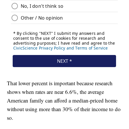
That lower percent is important because research
shows when rates are near 6.6%, the average
American family can afford a median-priced home
without using more than 30% of their income to do
so.