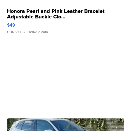
Honora Pearl and Pink Leather Bracelet
Adjustable Buckle Clo...
$49
CONSHY C.
| sellwild.com