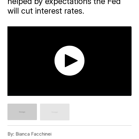
helped by expectations the Fed
will cut interest rates.
By:
Bianca Facchinei