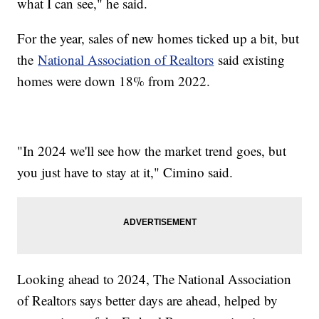
what I can see," he said.
For the year, sales of new homes ticked up a bit, but
the
National Association of Realtors
said existing
homes were down 18% from 2022.
"In 2024 we'll see how the market trend goes, but
you just have to stay at it," Cimino said.
Looking ahead to 2024, The National Association
of Realtors says better days are ahead, helped by