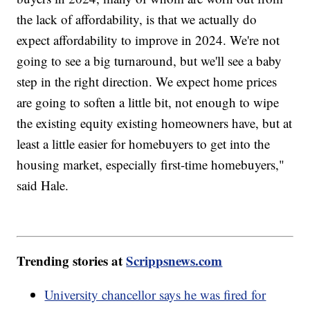
the lack of affordability, is that we actually do
expect affordability to improve in 2024. We're not
going to see a big turnaround, but we'll see a baby
step in the right direction. We expect home prices
are going to soften a little bit, not enough to wipe
the existing equity existing homeowners have, but at
least a little easier for homebuyers to get into the
housing market, especially first-time homebuyers,"
said Hale.
Trending stories at
Scrippsnews.com
University chancellor says he was fired for