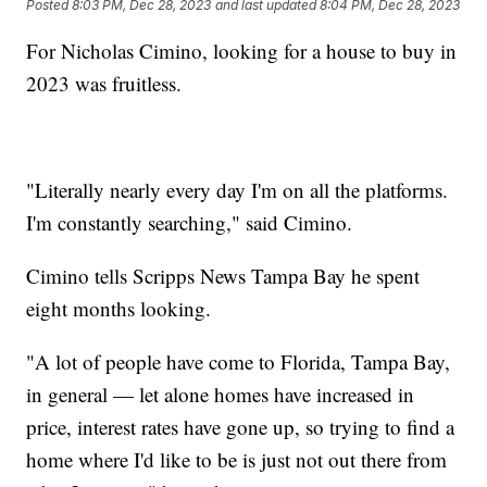
Posted
8:03 PM, Dec 28, 2023
and last updated
8:04 PM, Dec 28, 2023
For Nicholas Cimino, looking for a house to buy in
2023 was fruitless.
"Literally nearly every day I'm on all the platforms.
I'm constantly searching," said Cimino.
Cimino tells Scripps News Tampa Bay he spent
eight months looking.
"A lot of people have come to Florida, Tampa Bay,
in general — let alone homes have increased in
price, interest rates have gone up, so trying to find a
home where I'd like to be is just not out there from