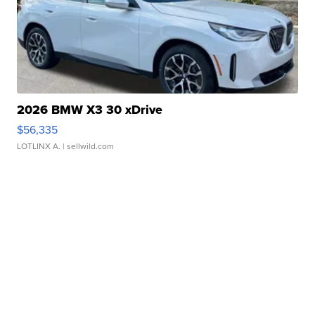
2026 BMW X3 30 xDrive
$56,335
LOTLINX A.
| sellwild.com