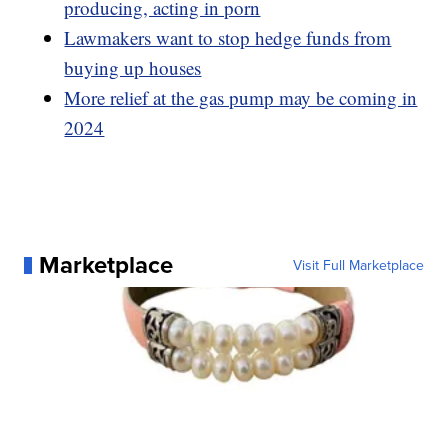
producing, acting in porn
Lawmakers want to stop hedge funds from
buying up houses
More relief at the gas pump may be coming in
2024
Marketplace
Visit Full Marketplace