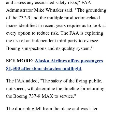
and assess any associated safety risks," FAA
Administrator Mike Whitaker said. "The grounding
of the 737-9 and the multiple production-related
issues identified in recent years require us to look at
every option to reduce risk. The FAA is exploring
the use of an independent third party to oversee
Boeing’s inspections and its quality system."
SEE MORE:
Alaska Airlines offers passengers
$1,500 after door detaches midflight
The FAA added, "The safety of the flying public,
not speed, will determine the timeline for returning
the Boeing 737-9 MAX to service."
The door plug fell from the plane and was later