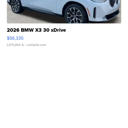
2026 BMW X3 30 xDrive
$56,335
LOTLINX A.
| sellwild.com