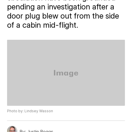
pending an investigation after a
door plug blew out from the side
of a cabin mid-flight.
Photo by: Lindsey Wasson
By:
Justin Boggs