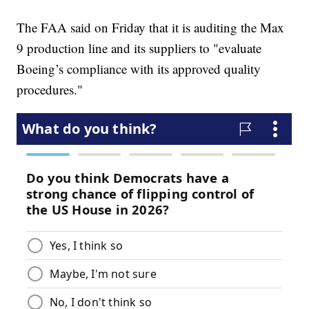
The FAA said on Friday that it is auditing the Max
9 production line and its suppliers to "evaluate
Boeing’s compliance with its approved quality
procedures."