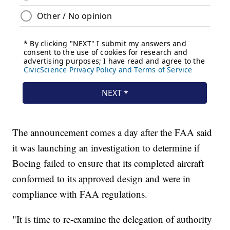
The announcement comes a day after the FAA said
it was launching an investigation to determine if
Boeing failed to ensure that its completed aircraft
conformed to its approved design and were in
compliance with FAA regulations.
"It is time to re-examine the delegation of authority