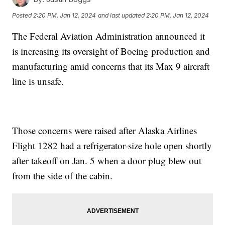
Posted
2:20 PM, Jan 12, 2024
and last updated
2:20 PM, Jan 12, 2024
The Federal Aviation Administration announced it
is increasing its oversight of Boeing production and
manufacturing amid concerns that its Max 9 aircraft
line is unsafe.
Those concerns were raised after Alaska Airlines
Flight 1282 had a refrigerator-size hole open shortly
after takeoff on Jan. 5 when a door plug blew out
from the side of the cabin.