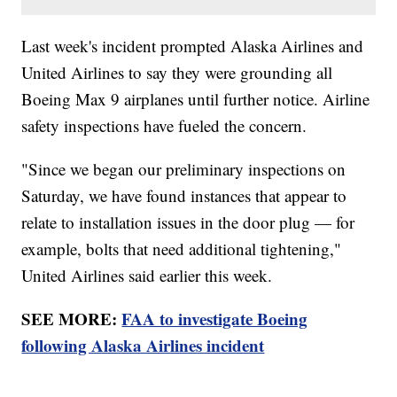
Last week's incident prompted Alaska Airlines and
United Airlines to say they were grounding all
Boeing Max 9 airplanes until further notice. Airline
safety inspections have fueled the concern.
"Since we began our preliminary inspections on
Saturday, we have found instances that appear to
relate to installation issues in the door plug — for
example, bolts that need additional tightening,"
United Airlines said earlier this week.
SEE MORE:
FAA to investigate Boeing
following Alaska Airlines incident