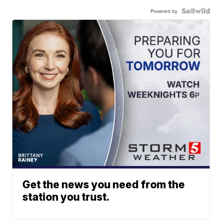
Powered by
Get the news you need from the
station you trust.