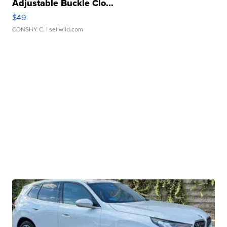
Adjustable Buckle Clo...
$49
CONSHY C.
| sellwild.com