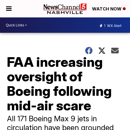
WATCH NOW
1
WX Alert
FAA increasing
oversight of
Boeing following
mid-air scare
All 171 Boeing Max 9 jets in
circulation have been grounded