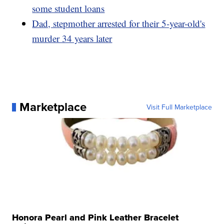
some student loans
Dad, stepmother arrested for their 5-year-old's
murder 34 years later
Marketplace
Visit Full Marketplace
Honora Pearl and Pink Leather Bracelet