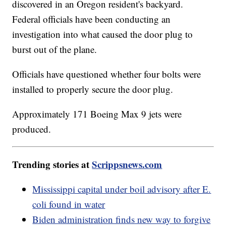
discovered in an Oregon resident's backyard.
Federal officials have been conducting an
investigation into what caused the door plug to
burst out of the plane.
Officials have questioned whether four bolts were
installed to properly secure the door plug.
Approximately 171 Boeing Max 9 jets were
produced.
Trending stories at
Scrippsnews.com
Mississippi capital under boil advisory after E.
coli found in water
Biden administration finds new way to forgive