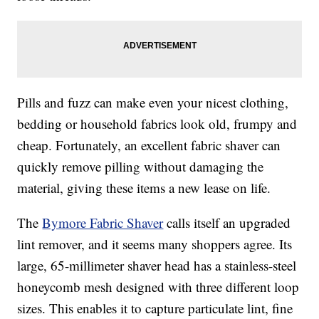
Pills and fuzz can make even your nicest clothing,
bedding or household fabrics look old, frumpy and
cheap. Fortunately, an excellent fabric shaver can
quickly remove pilling without damaging the
material, giving these items a new lease on life.
The
Bymore Fabric Shaver
calls itself an upgraded
lint remover, and it seems many shoppers agree. Its
large, 65-millimeter shaver head has a stainless-steel
honeycomb mesh designed with three different loop
sizes. This enables it to capture particulate lint, fine