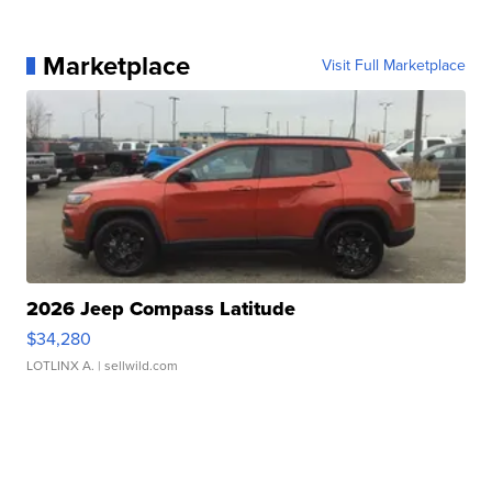
Marketplace
Visit Full Marketplace
2026 Jeep Compass Latitude
$34,280
LOTLINX A.
| sellwild.com