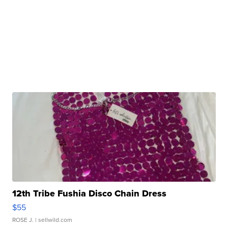
12th Tribe Fushia Disco Chain Dress
$55
ROSE J.
| sellwild.com