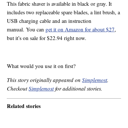
This fabric shaver is available in black or gray. It
includes two replaceable spare blades, a lint brush, a
USB charging cable and an instruction
manual. You can
get it on Amazon for about $27
,
but it’s on sale for $22.94 right now.
What would you use it on first?
This story originally appeared on
Simplemost
.
Checkout
Simplemost
for additional stories.
Related stories