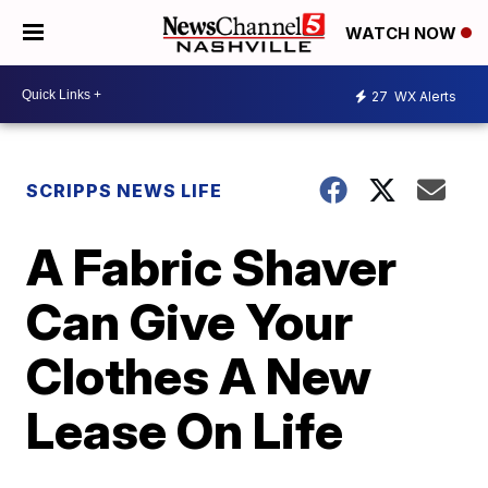
WATCH NOW
27
WX Alerts
SCRIPPS NEWS LIFE
A Fabric Shaver
Can Give Your
Clothes A New
Lease On Life