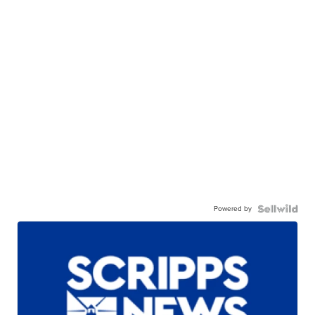
Powered by