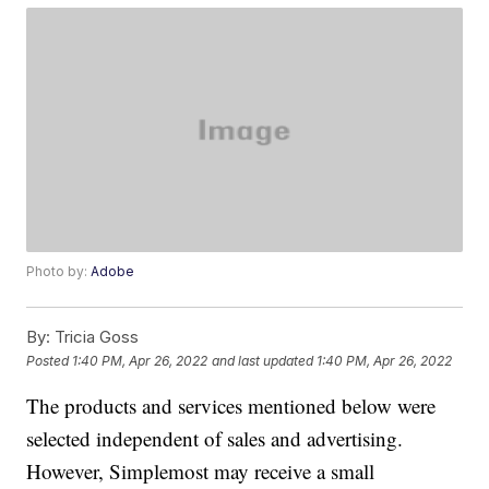
Photo by:
Adobe
By:
Tricia Goss
Posted
1:40 PM, Apr 26, 2022
and last updated
1:40 PM, Apr 26, 2022
The products and services mentioned below were
selected independent of sales and advertising.
However, Simplemost may receive a small