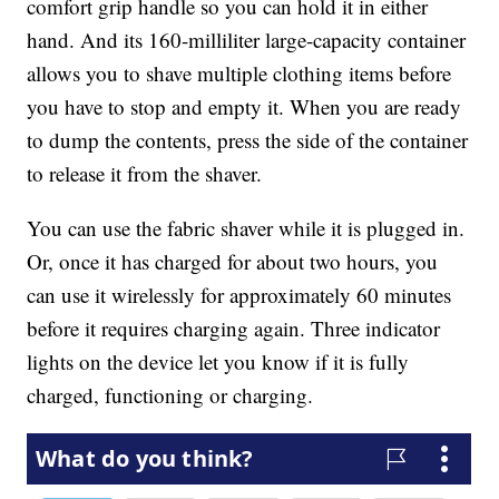
comfort grip handle so you can hold it in either
hand. And its 160-milliliter large-capacity container
allows you to shave multiple clothing items before
you have to stop and empty it. When you are ready
to dump the contents, press the side of the container
to release it from the shaver.
You can use the fabric shaver while it is plugged in.
Or, once it has charged for about two hours, you
can use it wirelessly for approximately 60 minutes
before it requires charging again. Three indicator
lights on the device let you know if it is fully
charged, functioning or charging.