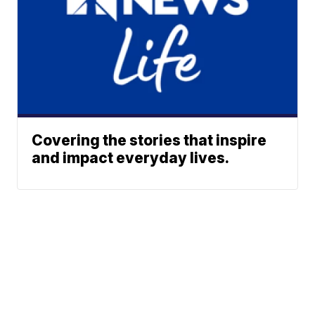
Covering the stories that inspire
and impact everyday lives.