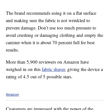
The brand recommends using it on a flat surface
and making sure the fabric is not wrinkled to
prevent damage. Don’t use too much pressure to
avoid crushing or damaging clothing and empty the
canister when it is about 70 percent full for best
results.
More than 5,900 reviewers on Amazon have
weighed in on this
fabric shaver
, giving the device a
rating of 4.5 out of 5 possible stars.
Amazon
Customers are impressed with the power of the