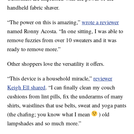
handheld fabric shaver.
“The power on this is amazing,”
wrote a reviewer
named Ronny Acosta. “In one sitting, I was able to
remove fuzzies from over 10 sweaters and it was
ready to remove more.”
Other shoppers love the versatility it offers.
“This device is a household miracle,”
reviewer
Keigh Ell shared
. “I can finally clean my couch
cushions from lint pills, fix the underarms of many
shirts, waistlines that use belts, sweat and yoga pants
(the chafing; you know what I mean
) old
lampshades and so much more.”