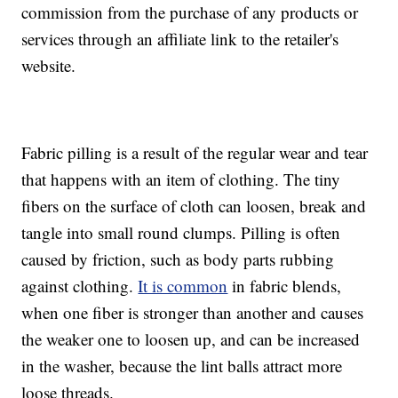
commission from the purchase of any products or
services through an affiliate link to the retailer's
website.
Fabric pilling is a result of the regular wear and tear
that happens with an item of clothing. The tiny
fibers on the surface of cloth can loosen, break and
tangle into small round clumps. Pilling is often
caused by friction, such as body parts rubbing
against clothing.
It is common
in fabric blends,
when one fiber is stronger than another and causes
the weaker one to loosen up, and can be increased
in the washer, because the lint balls attract more
loose threads.