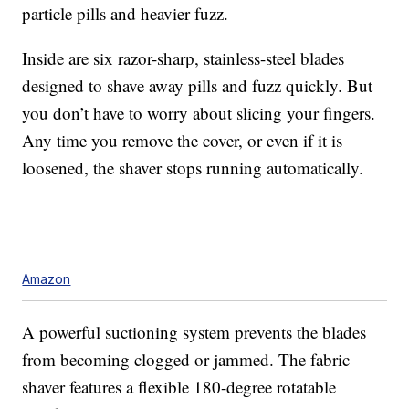
particle pills and heavier fuzz.
Inside are six razor-sharp, stainless-steel blades
designed to shave away pills and fuzz quickly. But
you don’t have to worry about slicing your fingers.
Any time you remove the cover, or even if it is
loosened, the shaver stops running automatically.
Amazon
A powerful suctioning system prevents the blades
from becoming clogged or jammed. The fabric
shaver features a flexible 180-degree rotatable