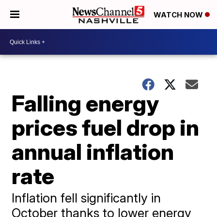
WATCH NOW
Falling energy
prices fuel drop in
annual inflation
rate
Inflation fell significantly in
October thanks to lower energy