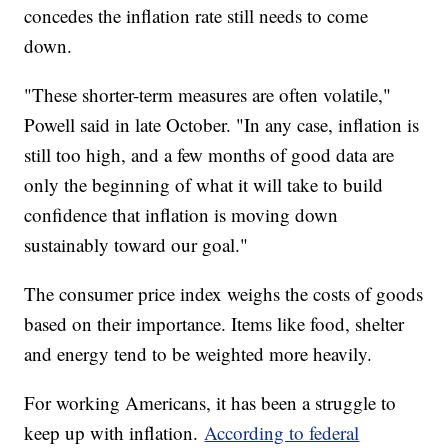
concedes the inflation rate still needs to come
down.
"These shorter-term measures are often volatile,"
Powell said in late October. "In any case, inflation is
still too high, and a few months of good data are
only the beginning of what it will take to build
confidence that inflation is moving down
sustainably toward our goal."
The consumer price index weighs the costs of goods
based on their importance. Items like food, shelter
and energy tend to be weighted more heavily.
For working Americans, it has been a struggle to
keep up with inflation.
According to federal