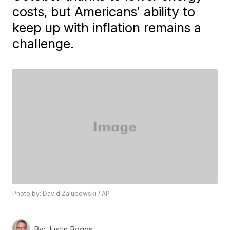
costs, but Americans' ability to
keep up with inflation remains a
challenge.
Photo by: David Zalubowski / AP
By:
Justin Boggs