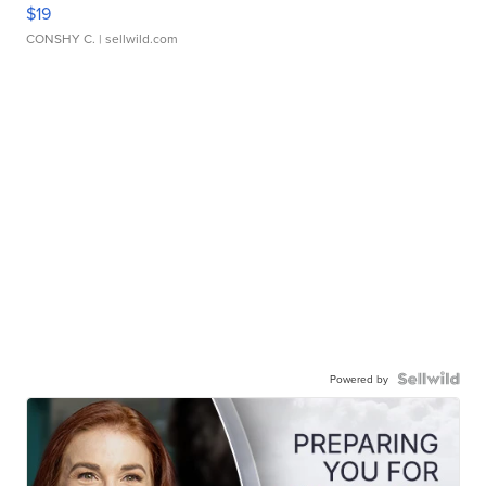
$19
CONSHY C.
| sellwild.com
Powered by