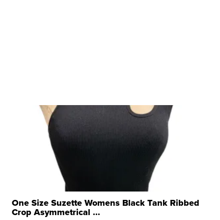
One Size Suzette Womens Black Tank Ribbed
Crop Asymmetrical ...