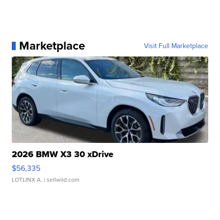
Marketplace
Visit Full Marketplace
2026 BMW X3 30 xDrive
$56,335
LOTLINX A.
| sellwild.com