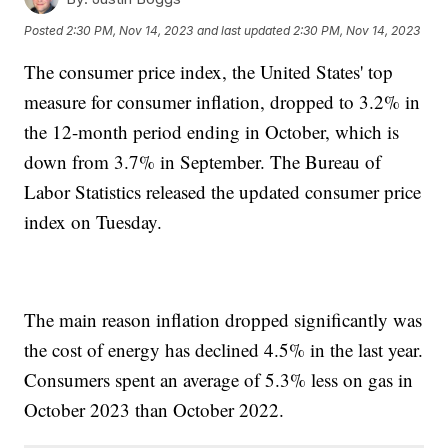
Posted
2:30 PM, Nov 14, 2023
and last updated
2:30 PM, Nov 14, 2023
The consumer price index, the United States' top
measure for consumer inflation, dropped to 3.2% in
the 12-month period ending in October, which is
down from 3.7% in September. The Bureau of
Labor Statistics released the updated consumer price
index on Tuesday.
The main reason inflation dropped significantly was
the cost of energy has declined 4.5% in the last year.
Consumers spent an average of 5.3% less on gas in
October 2023 than October 2022.