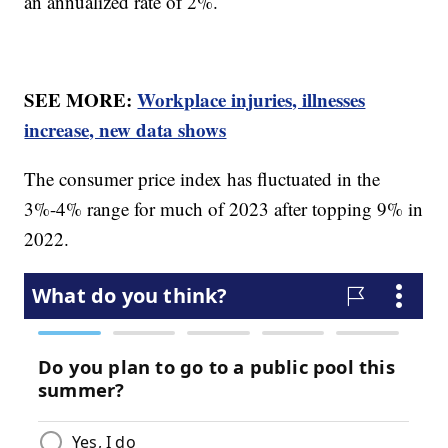
an annualized rate of 2%.
SEE MORE:
Workplace injuries, illnesses
increase, new data shows
The consumer price index has fluctuated in the
3%-4% range for much of 2023 after topping 9% in
2022.