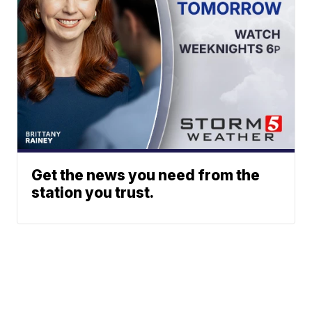
Get the news you need from the
station you trust.