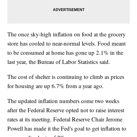
The once sky-high inflation on food at the grocery
store has cooled to near-normal levels. Food meant
to be consumed at home has gone up 2.1% in the
last year, the Bureau of Labor Statistics said.
The cost of shelter is continuing to climb as prices
for housing are up 6.7% from a year ago.
The updated inflation numbers come two weeks
after the Federal Reserve opted not to raise interest
rates at its meeting. Federal Reserve Chair Jerome
Powell has made it the Fed's goal to get inflation to