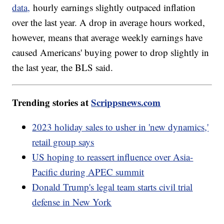
data,
hourly earnings slightly outpaced inflation
over the last year. A drop in average hours worked,
however, means that average weekly earnings have
caused Americans' buying power to drop slightly in
the last year, the BLS said.
Trending stories at
Scrippsnews.com
2023 holiday sales to usher in 'new dynamics,'
retail group says
US hoping to reassert influence over Asia-
Pacific during APEC summit
Donald Trump's legal team starts civil trial
defense in New York