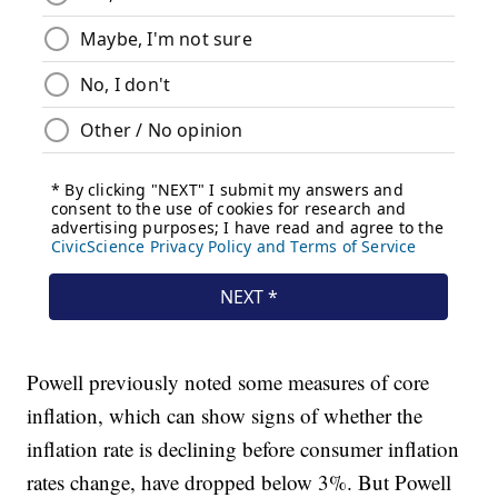
Powell previously noted some measures of core
inflation, which can show signs of whether the
inflation rate is declining before consumer inflation
rates change, have dropped below 3%. But Powell