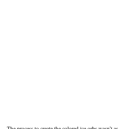
The process to create the colored ice orbs wasn’t as