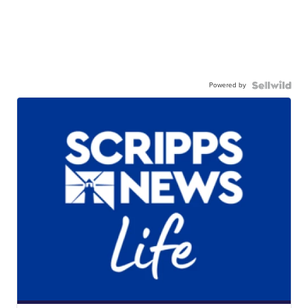
Powered by