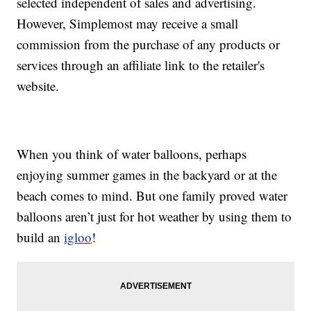
selected independent of sales and advertising.
However, Simplemost may receive a small
commission from the purchase of any products or
services through an affiliate link to the retailer's
website.
When you think of water balloons, perhaps
enjoying summer games in the backyard or at the
beach comes to mind. But one family proved water
balloons aren’t just for hot weather by using them to
build an
igloo
!