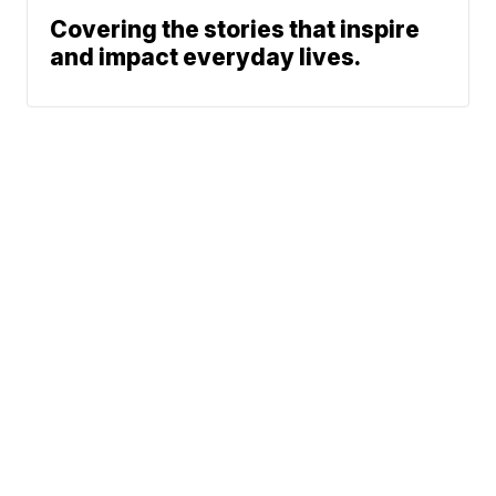
Covering the stories that inspire
and impact everyday lives.