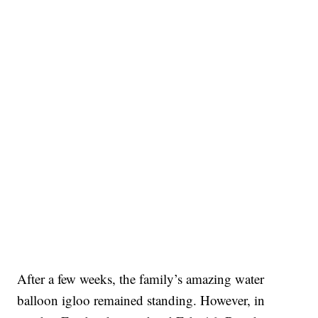
After a few weeks, the family’s amazing water
balloon igloo remained standing. However, in