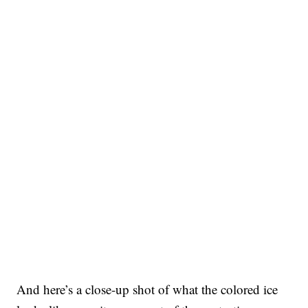
And here’s a close-up shot of what the colored ice