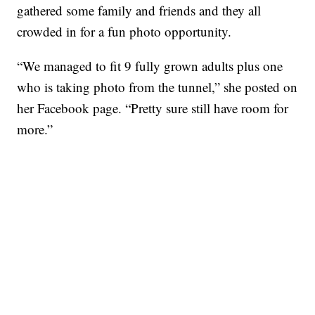
gathered some family and friends and they all
crowded in for a fun photo opportunity.
“We managed to fit 9 fully grown adults plus one
who is taking photo from the tunnel,” she posted on
her Facebook page. “Pretty sure still have room for
more.”