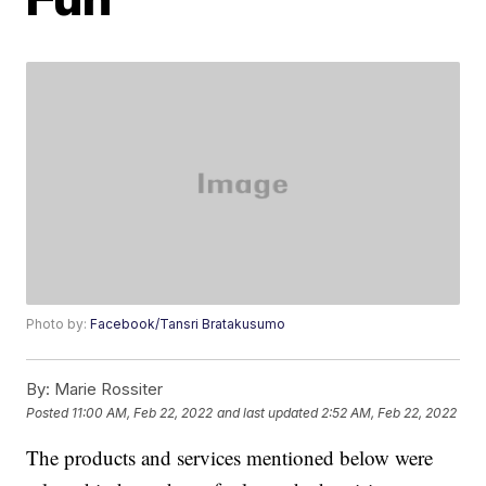
Photo by:
Facebook/Tansri Bratakusumo
By:
Marie Rossiter
Posted
11:00 AM, Feb 22, 2022
and last updated
2:52 AM, Feb 22, 2022
The products and services mentioned below were