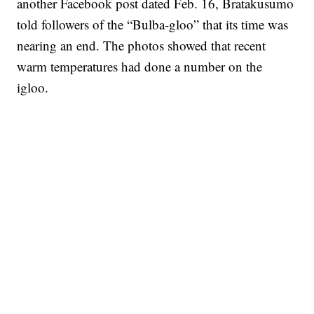
another Facebook post dated Feb. 16, Bratakusumo
told followers of the “Bulba-gloo” that its time was
nearing an end. The photos showed that recent
warm temperatures had done a number on the
igloo.