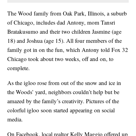
The Wood family from Oak Park, Illinois, a suburb
of Chicago, includes dad Antony, mom Tansri
Bratakusumo and their two children Jasmine (age
18) and Joshua (age 15). All four members of the
family got in on the fun, which Antony told Fox 32
Chicago took about two weeks, off and on, to
complete.
As the igloo rose from out of the snow and ice in
the Woods’ yard, neighbors couldn’t help but be
amazed by the family’s creativity. Pictures of the
colorful igloo soon started appearing on social
media.
On Facebook, local realtor Kelly Maggio offered up