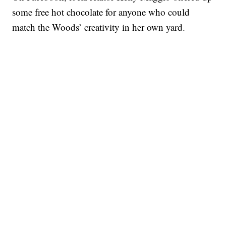
some free hot chocolate for anyone who could
match the Woods’ creativity in her own yard.