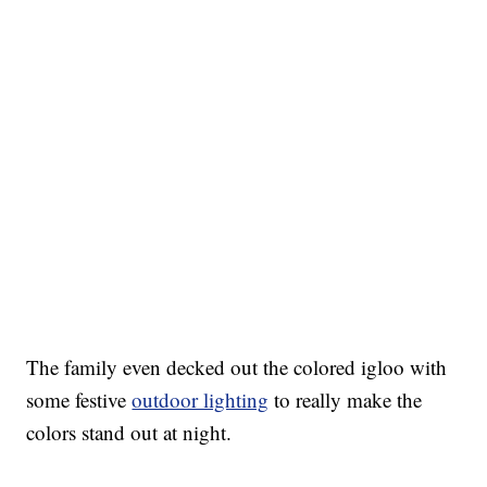
The family even decked out the colored igloo with
some festive
outdoor lighting
to really make the
colors stand out at night.