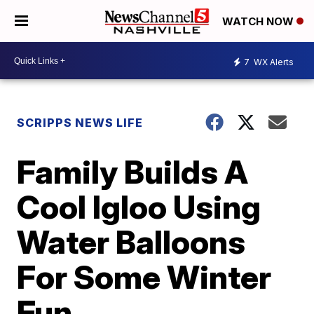
WATCH NOW
7
WX Alerts
SCRIPPS NEWS LIFE
Family Builds A
Cool Igloo Using
Water Balloons
For Some Winter
Fun