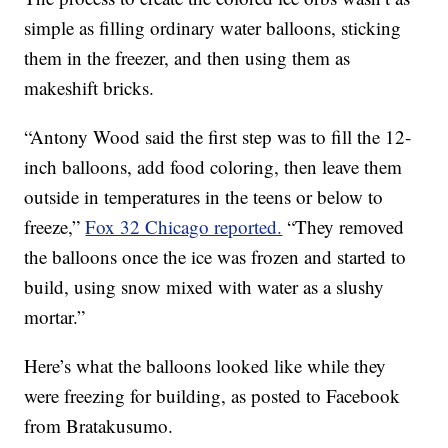
simple as filling ordinary water balloons, sticking
them in the freezer, and then using them as
makeshift bricks.
“Antony Wood said the first step was to fill the 12-
inch balloons, add food coloring, then leave them
outside in temperatures in the teens or below to
freeze,”
Fox 32 Chicago reported.
“They removed
the balloons once the ice was frozen and started to
build, using snow mixed with water as a slushy
mortar.”
Here’s what the balloons looked like while they
were freezing for building, as posted to Facebook
from Bratakusumo.