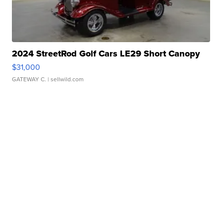
2024 StreetRod Golf Cars LE29 Short Canopy
$31,000
GATEWAY C.
| sellwild.com