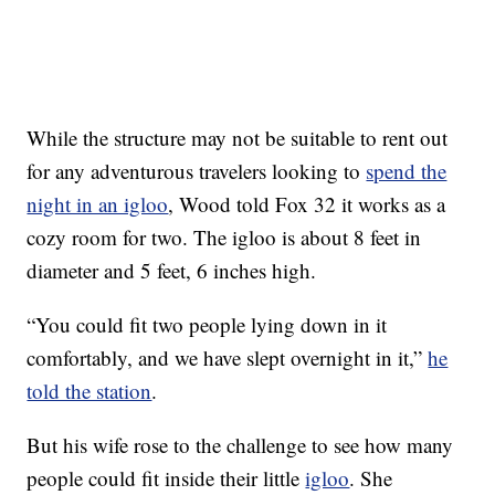
While the structure may not be suitable to rent out
for any adventurous travelers looking to
spend the
night in an igloo
, Wood told Fox 32 it works as a
cozy room for two. The igloo is about 8 feet in
diameter and 5 feet, 6 inches high.
“You could fit two people lying down in it
comfortably, and we have slept overnight in it,”
he
told the station
.
But his wife rose to the challenge to see how many
people could fit inside their little
igloo
. She