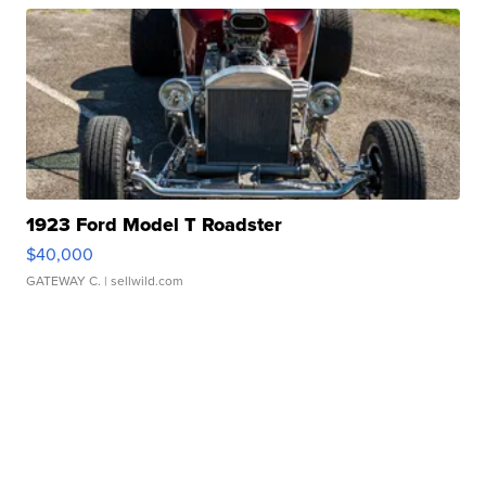
1923 Ford Model T Roadster
$40,000
GATEWAY C.
| sellwild.com