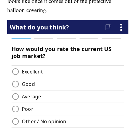
looks like once it comes out of the protective
balloon covering.