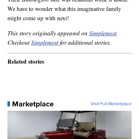
We have to wonder what this imaginative family
might come up with next!
This story originally appeared on
Simplemost
.
Checkout
Simplemost
for additional stories.
Related stories
Marketplace
Visit Full Marketplace