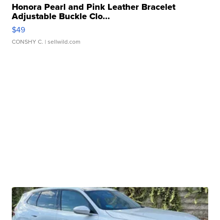
Honora Pearl and Pink Leather Bracelet
Adjustable Buckle Clo...
$49
CONSHY C.
| sellwild.com