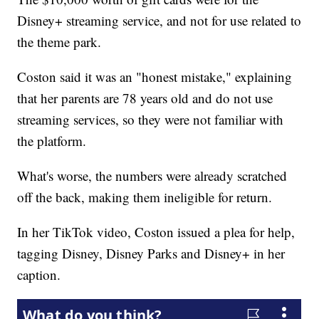
Disney+ streaming service, and not for use related to
the theme park.
Coston said it was an "honest mistake," explaining
that her parents are 78 years old and do not use
streaming services, so they were not familiar with
the platform.
What's worse, the numbers were already scratched
off the back, making them ineligible for return.
In her TikTok video, Coston issued a plea for help,
tagging Disney, Disney Parks and Disney+ in her
caption.