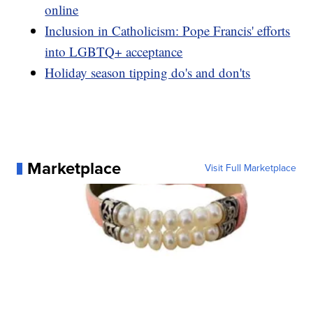
online
Inclusion in Catholicism: Pope Francis' efforts
into LGBTQ+ acceptance
Holiday season tipping do's and don'ts
Marketplace
Visit Full Marketplace