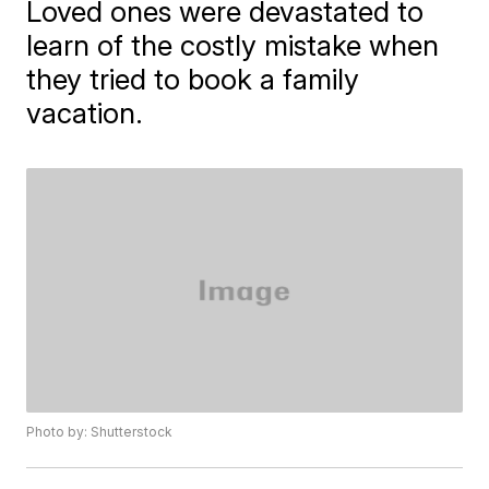
Loved ones were devastated to
learn of the costly mistake when
they tried to book a family
vacation.
Photo by: Shutterstock