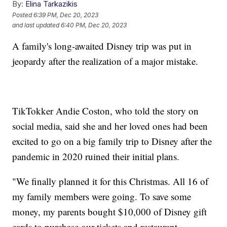
By:
Elina Tarkazikis
Posted
6:39 PM, Dec 20, 2023
and last updated
6:40 PM, Dec 20, 2023
A family's long-awaited Disney trip was put in
jeopardy after the realization of a major mistake.
TikTokker Andie Coston, who told the story on
social media, said she and her loved ones had been
excited to go on a big family trip to Disney after the
pandemic in 2020 ruined their initial plans.
"We finally planned it for this Christmas. All 16 of
my family members were going. To save some
money, my parents bought $10,000 of Disney gift
cards to purchase our tickets and restaurant