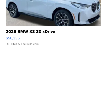
2026 BMW X3 30 xDrive
$56,335
LOTLINX A.
| sellwild.com