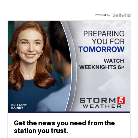
Powered by
Get the news you need from the
station you trust.