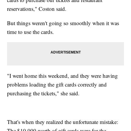
reservations," Coston said.
But things weren't going so smoothly when it was
time to use the cards.
"I went home this weekend, and they were having
problems loading the gift cards correctly and
purchasing the tickets," she said.
That's when they realized the unfortunate mistake:
The $10,000 worth of gift cards were for the