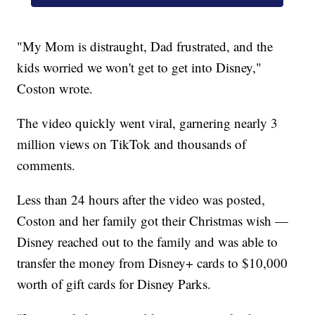
"My Mom is distraught, Dad frustrated, and the
kids worried we won't get to get into Disney,"
Coston wrote.
The video quickly went viral, garnering nearly 3
million views on TikTok and thousands of
comments.
Less than 24 hours after the video was posted,
Coston and her family got their Christmas wish —
Disney reached out to the family and was able to
transfer the money from Disney+ cards to $10,000
worth of gift cards for Disney Parks.