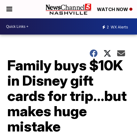
WATCH NOW
2
WX Alerts
Family buys $10K
in Disney gift
cards for trip…but
makes huge
mistake