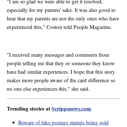
"I am so glad we were able to get it resolved,
especially for my parents' sake. It was also good to
hear that my parents are not the only ones who have
experienced this," Coston told People Magazine.
"I received many messages and comments from
people telling me that they or someone they know
have had similar experiences. I hope that this story
makes more people aware of the card difference so
no one else experiences this," she said.
Trending stories at
Scrippsnews.com
Beware of fake postage stamps being sold