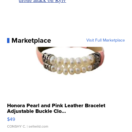
Marketplace
Visit Full Marketplace
Honora Pearl and Pink Leather Bracelet
Adjustable Buckle Clo...
$49
CONSHY C.
| sellwild.com