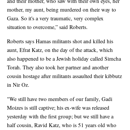
and their mother, who saw with their own eyes, her
mother, my aunt, being murdered on their way to
Gaza. So it's a very traumatic, very complex
situation to overcome,” said Roberts.
Roberts says Hamas militants shot and killed his
aunt, Efrat Katz, on the day of the attack, which
also happened to be a Jewish holiday called Simcha
Torah. They also took her partner and another
cousin hostage after militants assaulted their kibbutz
in Nir Oz.
"We still have two members of our family, Gadi
Moizes is still captive; his ex-wife was released
yesterday with the first group; but we still have a
half cousin, Ravid Katz, who is 51 years old who