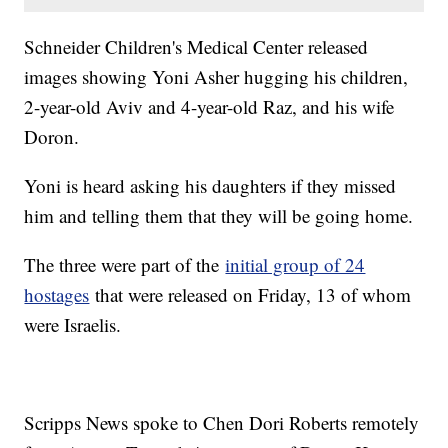
Schneider Children's Medical Center released
images showing Yoni Asher hugging his children,
2-year-old Aviv and 4-year-old Raz, and his wife
Doron.
Yoni is heard asking his daughters if they missed
him and telling them that they will be going home.
The three were part of the
initial group of 24
hostages
that were released on Friday, 13 of whom
were Israelis.
Scripps News spoke to Chen Dori Roberts remotely