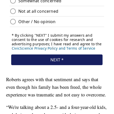
Roberts agrees with that sentiment and says that
even though his family has been freed, the whole
experience was traumatic and not easy to overcome.
“We're talking about a 2.5- and a four-year-old kids,