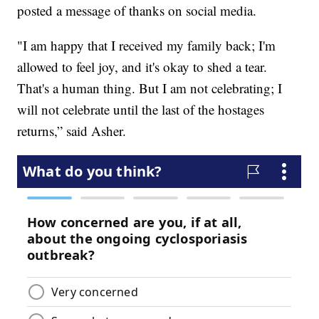
posted a message of thanks on social media.
"I am happy that I received my family back; I'm
allowed to feel joy, and it's okay to shed a tear.
That's a human thing. But I am not celebrating; I
will not celebrate until the last of the hostages
returns,” said Asher.