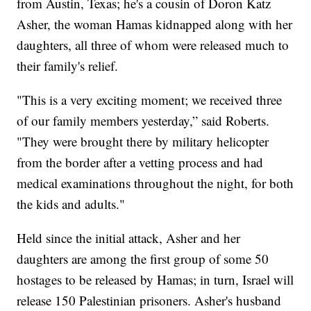
from Austin, Texas; he's a cousin of Doron Katz
Asher, the woman Hamas kidnapped along with her
daughters, all three of whom were released much to
their family's relief.
"This is a very exciting moment; we received three
of our family members yesterday,” said Roberts.
"They were brought there by military helicopter
from the border after a vetting process and had
medical examinations throughout the night, for both
the kids and adults."
Held since the initial attack, Asher and her
daughters are among the first group of some 50
hostages to be released by Hamas; in turn, Israel will
release 150 Palestinian prisoners. Asher's husband