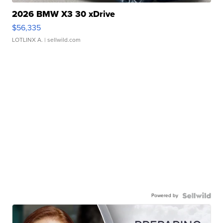
2026 BMW X3 30 xDrive
$56,335
LOTLINX A.
| sellwild.com
Powered by