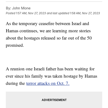
By:
John Mone
Posted
1:57 AM, Nov 27, 2023
and last updated
1:58 AM, Nov 27, 2023
As the temporary ceasefire between Israel and
Hamas continues, we are learning more stories
about the hostages released so far out of the 50
promised.
A reunion one Israeli father has been waiting for
ever since his family was taken hostage by Hamas
during the
terror attacks on Oct. 7.