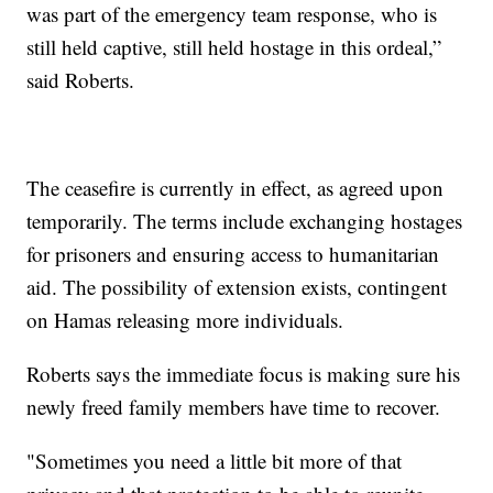
was part of the emergency team response, who is
still held captive, still held hostage in this ordeal,”
said Roberts.
The ceasefire is currently in effect, as agreed upon
temporarily. The terms include exchanging hostages
for prisoners and ensuring access to humanitarian
aid. The possibility of extension exists, contingent
on Hamas releasing more individuals.
Roberts says the immediate focus is making sure his
newly freed family members have time to recover.
"Sometimes you need a little bit more of that