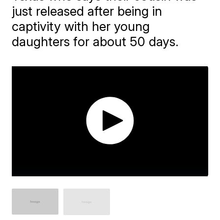
just released after being in
captivity with her young
daughters for about 50 days.