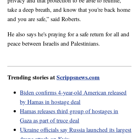
privacy and that protection to be able to reunite,
take a deep breath, and know that you're back home
and you are safe,” said Roberts.
He also says he's praying for a safe return for all and
peace between Israelis and Palestinians.
Trending stories at
Scrippsnews.com
Biden confirms 4-year-old American released
by Hamas in hostage deal
Hamas releases third group of hostages in
Gaza as part of truce deal
Ukraine officials say Russia launched its largest
drone attack on Kyiv