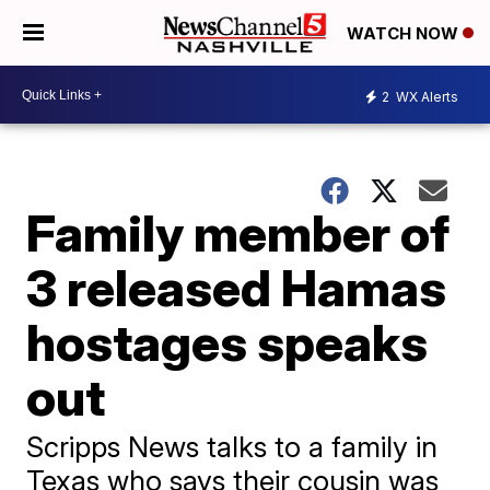
WATCH NOW
2
WX Alerts
Family member of
3 released Hamas
hostages speaks
out
Scripps News talks to a family in
Texas who says their cousin was