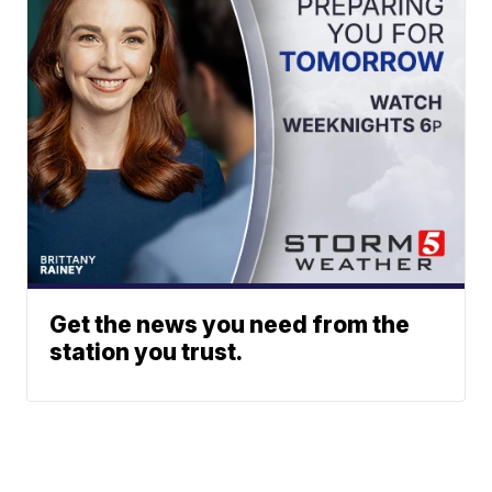
Get the news you need from the
station you trust.