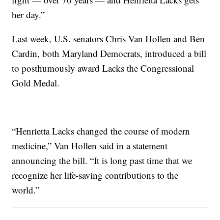
her day.”
Last week, U.S. senators Chris Van Hollen and Ben
Cardin, both Maryland Democrats, introduced a bill
to posthumously award Lacks the Congressional
Gold Medal.
“Henrietta Lacks changed the course of modern
medicine,” Van Hollen said in a statement
announcing the bill. “It is long past time that we
recognize her life-saving contributions to the
world.”