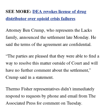
SEE MORE:
DEA revokes license of drug
distributor over opioid crisis failures
Attorney Ben Crump, who represents the Lacks
family, announced the settlement late Monday. He
said the terms of the agreement are confidential.
“The parties are pleased that they were able to find a
way to resolve this matter outside of Court and will
have no further comment about the settlement,”
Crump said in a statement.
Thermo Fisher representatives didn’t immediately
respond to requests by phone and email from The
Associated Press for comment on Tuesday.