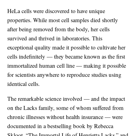
HeLa cells were discovered to have unique
properties. While most cell samples died shortly
after being removed from the body, her cells
survived and thrived in laboratories. This
exceptional quality made it possible to cultivate her
cells indefinitely — they became known as the first
immortalized human cell line — making it possible
for scientists anywhere to reproduce studies using
identical cells.
The remarkable science involved — and the impact
on the Lacks family, some of whom suffered from
chronic illnesses without health insurance — were
documented in a bestselling book by Rebecca
Skloot, “The Immortal Life of Henrietta Lacks,” and