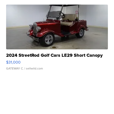
2024 StreetRod Golf Cars LE29 Short Canopy
$31,000
GATEWAY C.
| sellwild.com