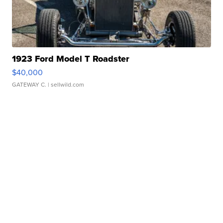
1923 Ford Model T Roadster
$40,000
GATEWAY C.
| sellwild.com