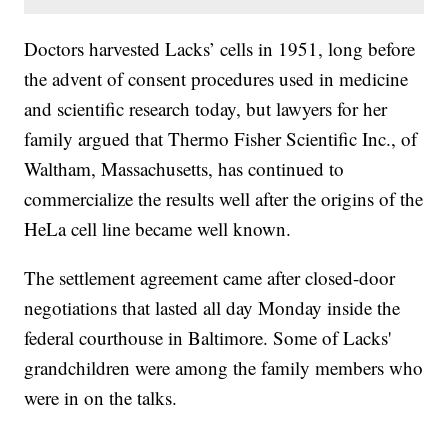
Doctors harvested Lacks’ cells in 1951, long before
the advent of consent procedures used in medicine
and scientific research today, but lawyers for her
family argued that Thermo Fisher Scientific Inc., of
Waltham, Massachusetts, has continued to
commercialize the results well after the origins of the
HeLa cell line became well known.
The settlement agreement came after closed-door
negotiations that lasted all day Monday inside the
federal courthouse in Baltimore. Some of Lacks'
grandchildren were among the family members who
were in on the talks.