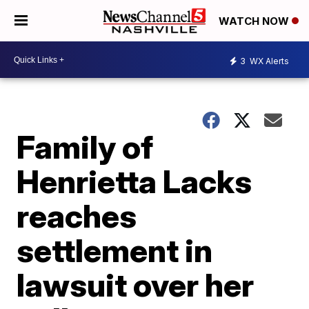
WATCH NOW
3
WX Alerts
Family of
Henrietta Lacks
reaches
settlement in
lawsuit over her