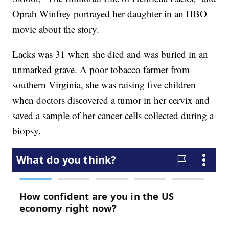
Oprah Winfrey portrayed her daughter in an HBO
movie about the story.
Lacks was 31 when she died and was buried in an
unmarked grave. A poor tobacco farmer from
southern Virginia, she was raising five children
when doctors discovered a tumor in her cervix and
saved a sample of her cancer cells collected during a
biopsy.