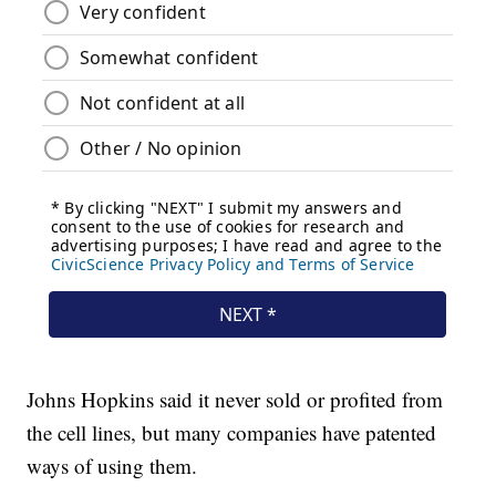
Johns Hopkins said it never sold or profited from
the cell lines, but many companies have patented
ways of using them.