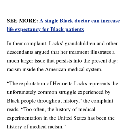
SEE MORE:
A single Black doctor can increase
life expectancy for Black patients
In their complaint, Lacks’ grandchildren and other
descendants argued that her treatment illustrates a
much larger issue that persists into the present day:
racism inside the American medical system.
“The exploitation of Henrietta Lacks represents the
unfortunately common struggle experienced by
Black people throughout history,” the complaint
reads. “Too often, the history of medical
experimentation in the United States has been the
history of medical racism.”