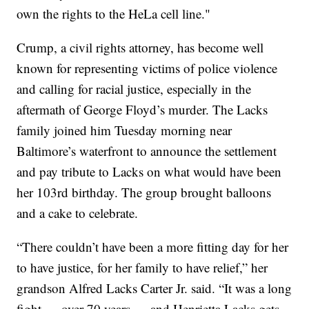
own the rights to the HeLa cell line."
Crump, a civil rights attorney, has become well
known for representing victims of police violence
and calling for racial justice, especially in the
aftermath of George Floyd’s murder. The Lacks
family joined him Tuesday morning near
Baltimore’s waterfront to announce the settlement
and pay tribute to Lacks on what would have been
her 103rd birthday. The group brought balloons
and a cake to celebrate.
“There couldn’t have been a more fitting day for her
to have justice, for her family to have relief,” her
grandson Alfred Lacks Carter Jr. said. “It was a long
fight — over 70 years — and Henrietta Lacks gets