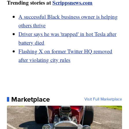
Trending stories at
Scrippsnews.com
A successful Black business owner is helping
others thrive
Driver says he was 'trapped' in hot Tesla after
battery died
Flashing X on former Twitter HQ removed
after violating city rules
Marketplace
Visit Full Marketplace