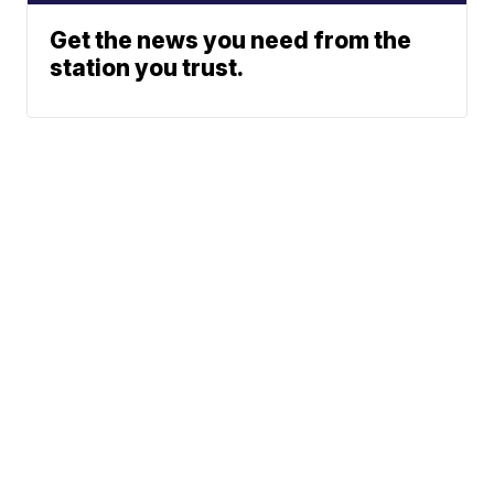
Get the news you need from the
station you trust.