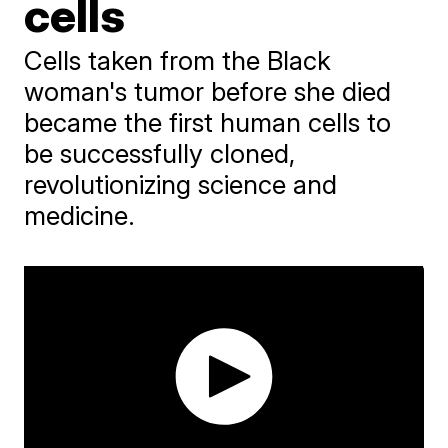
cells
Cells taken from the Black
woman's tumor before she died
became the first human cells to
be successfully cloned,
revolutionizing science and
medicine.