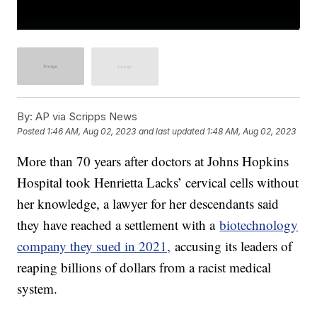
By:
AP via Scripps News
Posted
1:46 AM, Aug 02, 2023
and last updated
1:48 AM, Aug 02, 2023
More than 70 years after doctors at Johns Hopkins
Hospital took Henrietta Lacks’ cervical cells without
her knowledge, a lawyer for her descendants said
they have reached a settlement with a
biotechnology
company they sued in 2021,
accusing its leaders of
reaping billions of dollars from a racist medical
system.