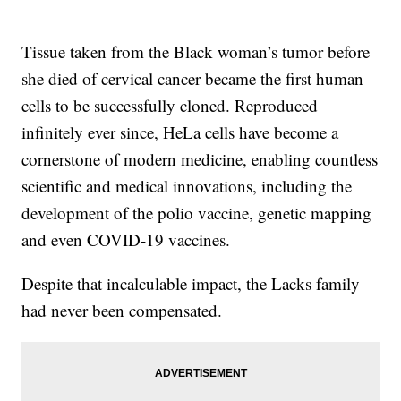
Tissue taken from the Black woman’s tumor before
she died of cervical cancer became the first human
cells to be successfully cloned. Reproduced
infinitely ever since, HeLa cells have become a
cornerstone of modern medicine, enabling countless
scientific and medical innovations, including the
development of the polio vaccine, genetic mapping
and even COVID-19 vaccines.
Despite that incalculable impact, the Lacks family
had never been compensated.