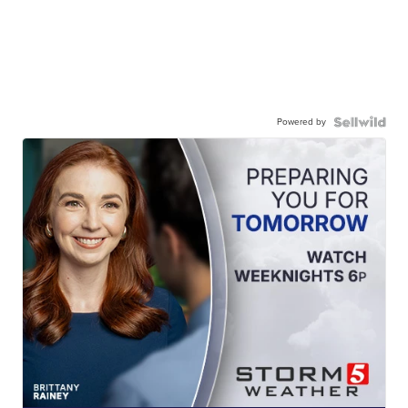
Powered by