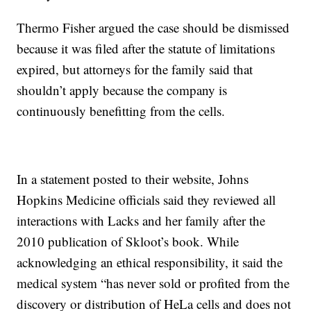
Thermo Fisher argued the case should be dismissed
because it was filed after the statute of limitations
expired, but attorneys for the family said that
shouldn’t apply because the company is
continuously benefitting from the cells.
In a statement posted to their website, Johns
Hopkins Medicine officials said they reviewed all
interactions with Lacks and her family after the
2010 publication of Skloot’s book. While
acknowledging an ethical responsibility, it said the
medical system “has never sold or profited from the
discovery or distribution of HeLa cells and does not