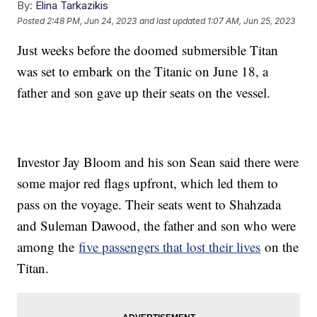
By:
Elina Tarkazikis
Posted
2:48 PM, Jun 24, 2023
and last updated
1:07 AM, Jun 25, 2023
Just weeks before the doomed submersible Titan
was set to embark on the Titanic on June 18, a
father and son gave up their seats on the vessel.
Investor Jay Bloom and his son Sean said there were
some major red flags upfront, which led them to
pass on the voyage. Their seats went to Shahzada
and Suleman Dawood, the father and son who were
among the
five passengers that lost their lives
on the
Titan.