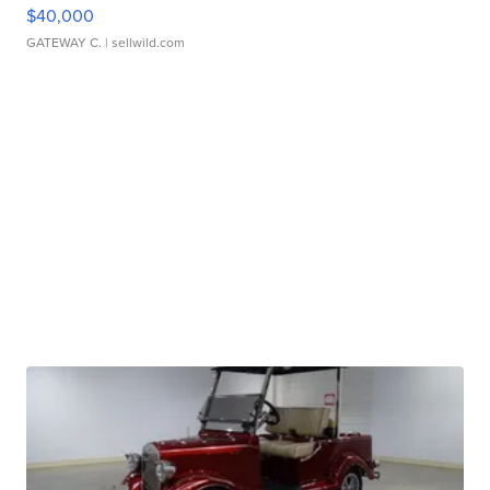
$40,000
GATEWAY C.
| sellwild.com