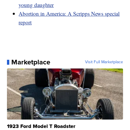
young daughter
Abortion in America: A Scripps News special
report
Marketplace
Visit Full Marketplace
1923 Ford Model T Roadster