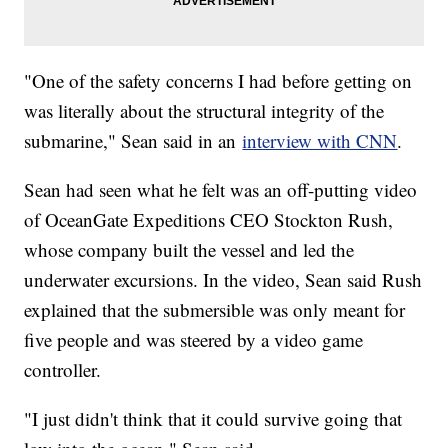
"One of the safety concerns I had before getting on
was literally about the structural integrity of the
submarine," Sean said in an
interview with CNN
.
Sean had seen what he felt was an off-putting video
of OceanGate Expeditions CEO Stockton Rush,
whose company built the vessel and led the
underwater excursions. In the video, Sean said Rush
explained that the submersible was only meant for
five people and was steered by a video game
controller.
"I just didn't think that it could survive going that