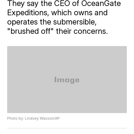
They say the CEO of OceanGate
Expeditions, which owns and
operates the submersible,
"brushed off" their concerns.
Photo by: Lindsey Wasson/AP