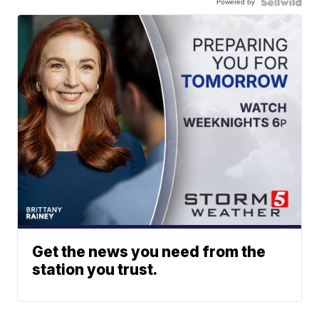
Powered by
Get the news you need from the
station you trust.