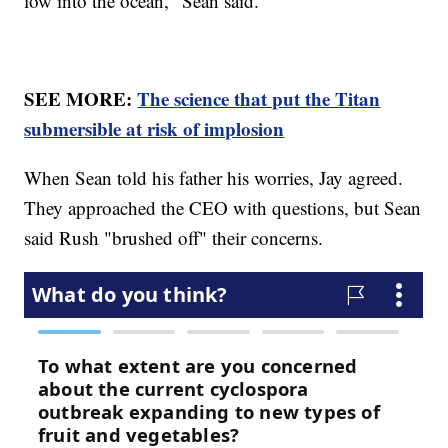
low into the ocean," Sean said.
SEE MORE:
The science that put the Titan
submersible at risk of implosion
When Sean told his father his worries, Jay agreed.
They approached the CEO with questions, but Sean
said Rush "brushed off" their concerns.