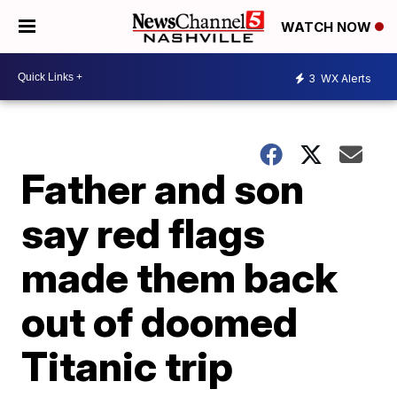
WATCH NOW
3
WX Alerts
Father and son
say red flags
made them back
out of doomed
Titanic trip