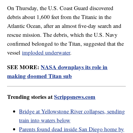
On Thursday, the U.S. Coast Guard discovered
debris about 1,600 feet from the Titanic in the
Atlantic Ocean, after an almost five-day search and
rescue mission. The debris, which the U.S. Navy
confirmed belonged to the Titan, suggested that the
vessel
imploded underwater
.
SEE MORE:
NASA downplays its role in
making doomed Titan sub
Trending stories at
Scrippsnews.com
Bridge at Yellowstone River collapses, sending
train into waters below
Parents found dead inside San Diego home by