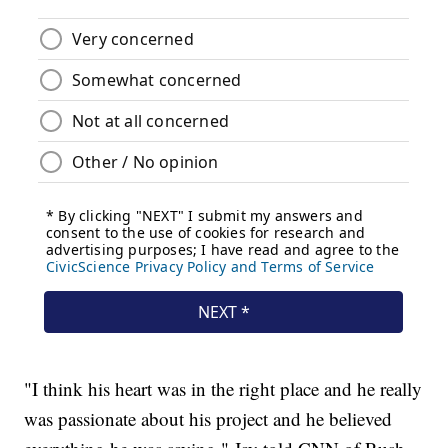
"I think his heart was in the right place and he really
was passionate about his project and he believed