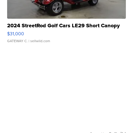
2024 StreetRod Golf Cars LE29 Short Canopy
$31,000
GATEWAY C.
| sellwild.com