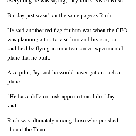
everything he was saying," Jay told CNN of Rush.
But Jay just wasn't on the same page as Rush.
He said another red flag for him was when the CEO
was planning a trip to visit him and his son, but
said he'd be flying in on a two-seater experimental
plane that he built.
As a pilot, Jay said he would never get on such a
plane.
"He has a different risk appetite than I do," Jay
said.
Rush was ultimately among those who perished
aboard the Titan.