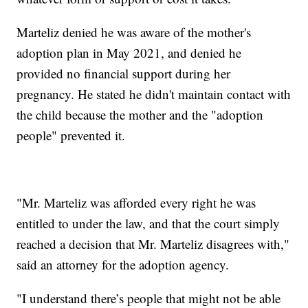
Marteliz denied he was aware of the mother's
adoption plan in May 2021, and denied he
provided no financial support during her
pregnancy. He stated he didn't maintain contact with
the child because the mother and the "adoption
people" prevented it.
"Mr. Marteliz was afforded every right he was
entitled to under the law, and that the court simply
reached a decision that Mr. Marteliz disagrees with,"
said an attorney for the adoption agency.
"I understand there’s people that might not be able