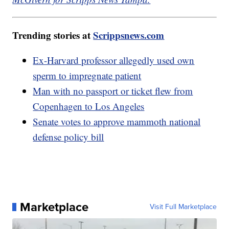
Trending stories at
Scrippsnews.com
Ex-Harvard professor allegedly used own
sperm to impregnate patient
Man with no passport or ticket flew from
Copenhagen to Los Angeles
Senate votes to approve mammoth national
defense policy bill
Marketplace
Visit Full Marketplace