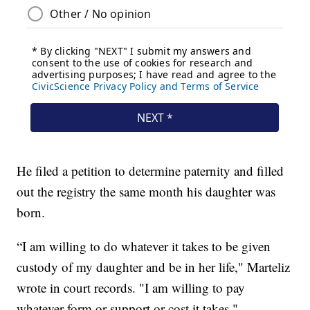
He filed a petition to determine paternity and filled
out the registry the same month his daughter was
born.
“I am willing to do whatever it takes to be given
custody of my daughter and be in her life," Marteliz
wrote in court records. "I am willing to pay
whatever form or support or cost it takes."