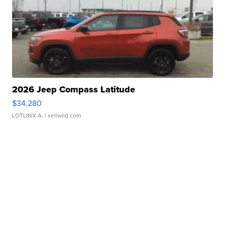
2026 Jeep Compass Latitude
$34,280
LOTLINX A.
| sellwild.com