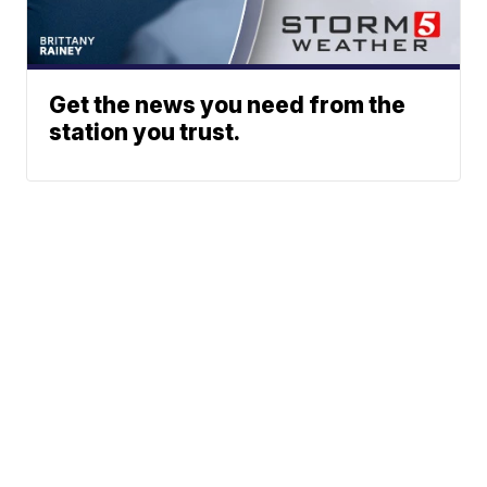
Get the news you need from the
station you trust.