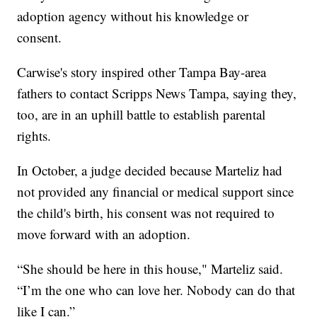
adoption agency without his knowledge or
consent.
Carwise's story inspired other Tampa Bay-area
fathers to contact Scripps News Tampa, saying they,
too, are in an uphill battle to establish parental
rights.
In October, a judge decided because Marteliz had
not provided any financial or medical support since
the child's birth, his consent was not required to
move forward with an adoption.
“She should be here in this house," Marteliz said.
“I’m the one who can love her. Nobody can do that
like I can.”