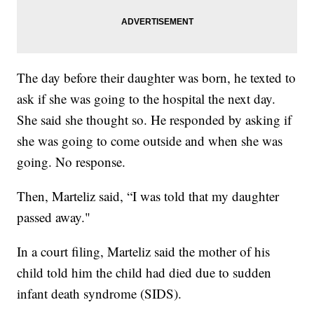
The day before their daughter was born, he texted to
ask if she was going to the hospital the next day.
She said she thought so. He responded by asking if
she was going to come outside and when she was
going. No response.
Then, Marteliz said, “I was told that my daughter
passed away."
In a court filing, Marteliz said the mother of his
child told him the child had died due to sudden
infant death syndrome (SIDS).