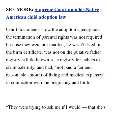
SEE MORE:
Supreme Court upholds Native
American child adoption law
Court documents show the adoption agency said
the termination of parental rights was not required
because they were not married, he wasn't listed on
the birth certificate, was not on the putative father
registry, a little-known state registry for fathers to
claim paternity, and had, "not paid a fair and
reasonable amount of living and medical expenses"
in connection with the pregnancy and birth.
“They were trying to ask me if I would — that she’s