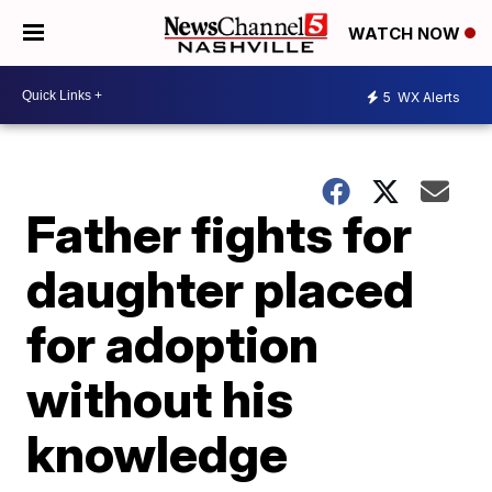
WATCH NOW
5
WX Alerts
Father fights for
daughter placed
for adoption
without his
knowledge