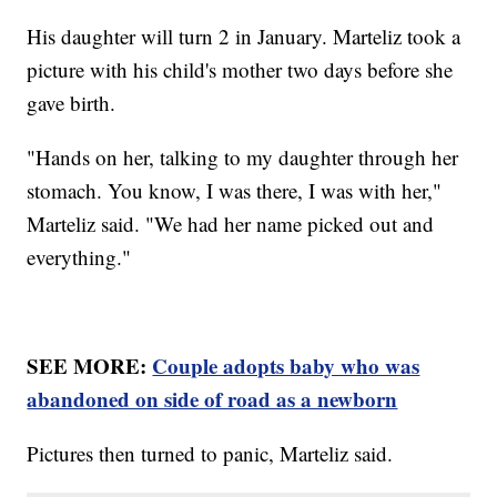
His daughter will turn 2 in January. Marteliz took a
picture with his child's mother two days before she
gave birth.
"Hands on her, talking to my daughter through her
stomach. You know, I was there, I was with her,"
Marteliz said. "We had her name picked out and
everything."
SEE MORE:
Couple adopts baby who was
abandoned on side of road as a newborn
Pictures then turned to panic, Marteliz said.