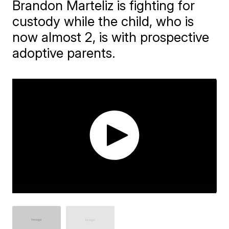
Brandon Marteliz is fighting for
custody while the child, who is
now almost 2, is with prospective
adoptive parents.