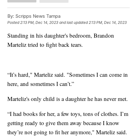
By:
Scripps News Tampa
Posted
2:13 PM, Dec 14, 2023
and last updated
2:13 PM, Dec 14, 2023
Standing in his daughter's bedroom, Brandon
Marteliz tried to fight back tears.
“It’s hard," Marteliz said. "Sometimes I can come in
here, and sometimes I can’t.”
Marteliz's only child is a daughter he has never met.
“I had books for her, a few toys, tons of clothes. I’m
getting ready to give them away because I know
they’re not going to fit her anymore," Marteliz said.