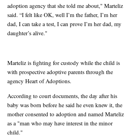
adoption agency that she told me about," Marteliz
said. “I felt like OK, well I’m the father, I’m her
dad, I can take a test, I can prove I’m her dad, my
daughter’s alive."
Marteliz is fighting for custody while the child is
with prospective adoptive parents through the
agency Heart of Adoptions.
According to court documents, the day after his
baby was born before he said he even knew it, the
mother consented to adoption and named Marteliz
as a "man who may have interest in the minor
child."