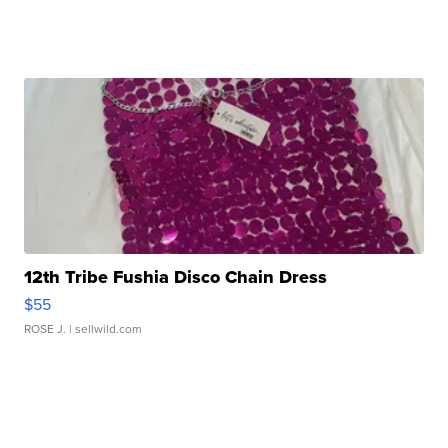
12th Tribe Fushia Disco Chain Dress
$55
ROSE J.
| sellwild.com