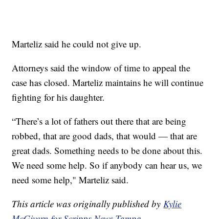
Marteliz said he could not give up.
Attorneys said the window of time to appeal the
case has closed. Marteliz maintains he will continue
fighting for his daughter.
“There’s a lot of fathers out there that are being
robbed, that are good dads, that would — that are
great dads. Something needs to be done about this.
We need some help. So if anybody can hear us, we
need some help," Marteliz said.
This article was originally published by
Kylie
McGivern for Scripps News Tampa.