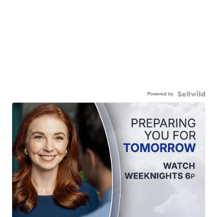
Powered by