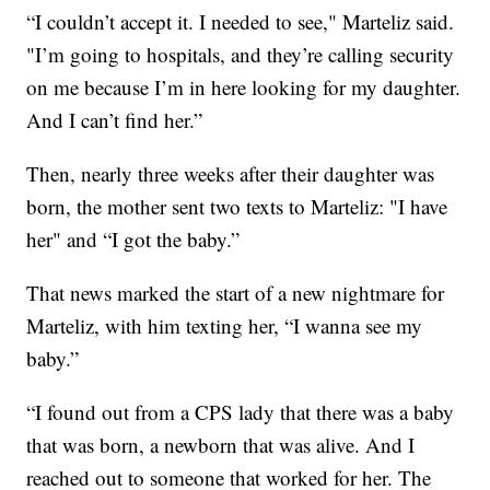
“I couldn’t accept it. I needed to see," Marteliz said.
"I’m going to hospitals, and they’re calling security
on me because I’m in here looking for my daughter.
And I can’t find her.”
Then, nearly three weeks after their daughter was
born, the mother sent two texts to Marteliz: "I have
her" and “I got the baby.”
That news marked the start of a new nightmare for
Marteliz, with him texting her, “I wanna see my
baby.”
“I found out from a CPS lady that there was a baby
that was born, a newborn that was alive. And I
reached out to someone that worked for her. The