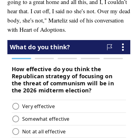
going to a great home and all this, and I, I couldn’t
hear that. I cut off, I said no she’s not. Over my dead
body, she’s not," Marteliz said of his conversation
with Heart of Adoptions.