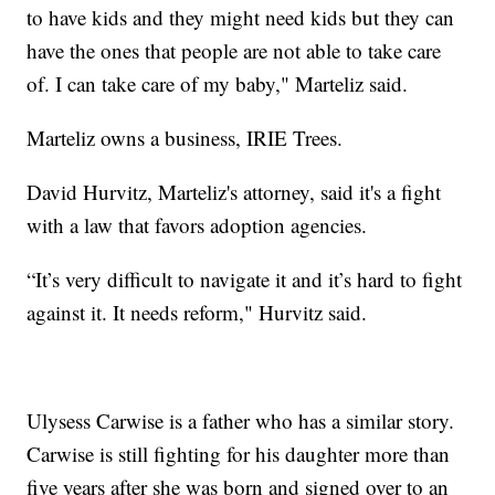
to have kids and they might need kids but they can
have the ones that people are not able to take care
of. I can take care of my baby," Marteliz said.
Marteliz owns a business, IRIE Trees.
David Hurvitz, Marteliz's attorney, said it's a fight
with a law that favors adoption agencies.
“It’s very difficult to navigate it and it’s hard to fight
against it. It needs reform," Hurvitz said.
Ulysess Carwise is a father who has a similar story.
Carwise is still fighting for his daughter more than
five years after she was born and signed over to an