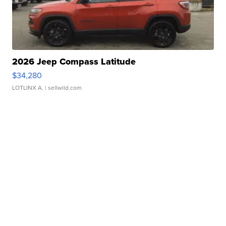
2026 Jeep Compass Latitude
$34,280
LOTLINX A.
| sellwild.com