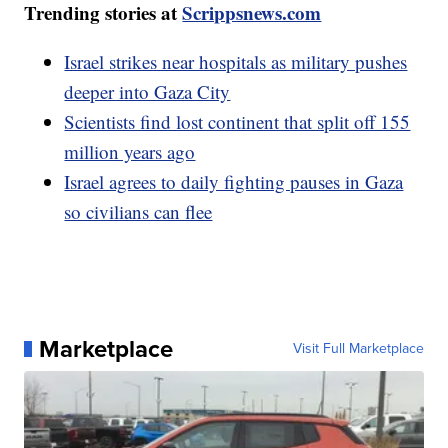
Trending stories at
Scrippsnews.com
Israel strikes near hospitals as military pushes
deeper into Gaza City
Scientists find lost continent that split off 155
million years ago
Israel agrees to daily fighting pauses in Gaza
so civilians can flee
Marketplace
Visit Full Marketplace