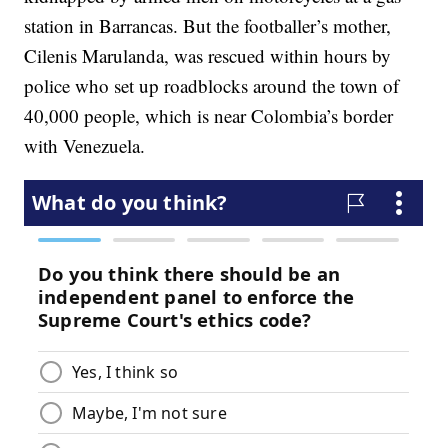
station in Barrancas. But the footballer’s mother,
Cilenis Marulanda, was rescued within hours by
police who set up roadblocks around the town of
40,000 people, which is near Colombia’s border
with Venezuela.