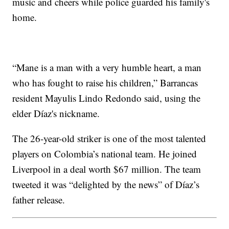
music and cheers while police guarded his family's
home.
“Mane is a man with a very humble heart, a man
who has fought to raise his children,” Barrancas
resident Mayulis Lindo Redondo said, using the
elder Díaz's nickname.
The 26-year-old striker is one of the most talented
players on Colombia’s national team. He joined
Liverpool in a deal worth $67 million. The team
tweeted it was “delighted by the news” of Díaz’s
father release.