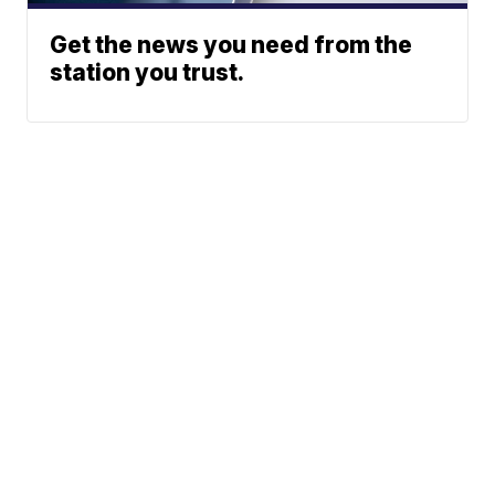
Get the news you need from the
station you trust.