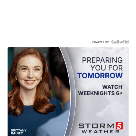
Powered by