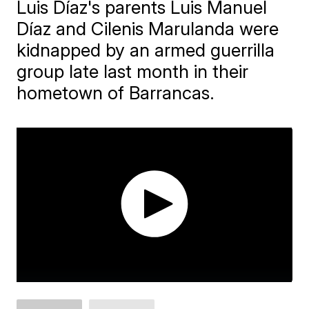
Luis Díaz's parents Luis Manuel
Díaz and Cilenis Marulanda were
kidnapped by an armed guerrilla
group late last month in their
hometown of Barrancas.