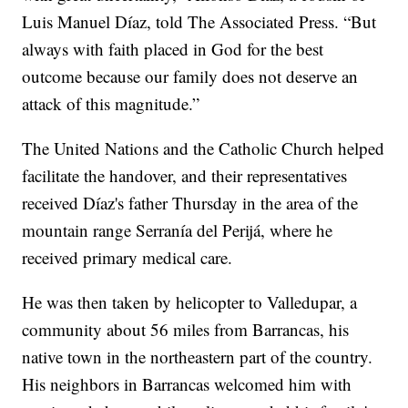
Luis Manuel Díaz, told The Associated Press. “But
always with faith placed in God for the best
outcome because our family does not deserve an
attack of this magnitude.”
The United Nations and the Catholic Church helped
facilitate the handover, and their representatives
received Díaz's father Thursday in the area of the
mountain range Serranía del Perijá, where he
received primary medical care.
He was then taken by helicopter to Valledupar, a
community about 56 miles from Barrancas, his
native town in the northeastern part of the country.
His neighbors in Barrancas welcomed him with