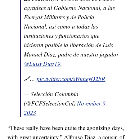
agradece al Gobierno Nacional, a las
Fuerzas Militares y de Policía
Nacional, así como a todas las
instituciones y funcionarios que
hicieron posible la liberación de Luis
Manuel Díaz, padre de nuestro jugador
@LuisFDiaz19
.
🔗…
pic.twitter.com/sWuheyO2bR
— Selección Colombia
(@FCFSeleccionCol)
November 9,
2023
“These really have been quite the agonizing days,
with great uncertainty,” Alfonso Diaz, a cousin of