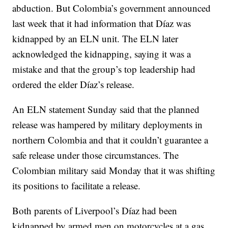
abduction. But Colombia’s government announced
last week that it had information that Díaz was
kidnapped by an ELN unit. The ELN later
acknowledged the kidnapping, saying it was a
mistake and that the group’s top leadership had
ordered the elder Díaz’s release.
An ELN statement Sunday said that the planned
release was hampered by military deployments in
northern Colombia and that it couldn’t guarantee a
safe release under those circumstances. The
Colombian military said Monday that it was shifting
its positions to facilitate a release.
Both parents of Liverpool’s Díaz had been
kidnapped by armed men on motorcycles at a gas