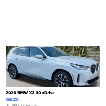
2026 BMW X3 30 xDrive
$56,335
LOTLINX A.
| sellwild.com