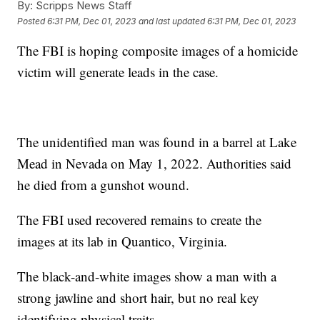
By:
Scripps News Staff
Posted
6:31 PM, Dec 01, 2023
and last updated
6:31 PM, Dec 01, 2023
The FBI is hoping composite images of a homicide
victim will generate leads in the case.
The unidentified man was found in a barrel at Lake
Mead in Nevada on May 1, 2022. Authorities said
he died from a gunshot wound.
The FBI used recovered remains to create the
images at its lab in Quantico, Virginia.
The black-and-white images show a man with a
strong jawline and short hair, but no real key
identifying physical traits.