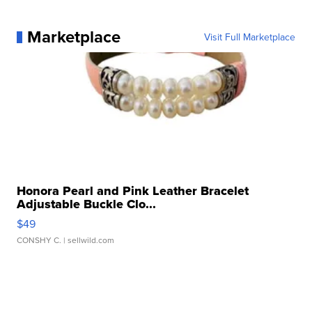
Marketplace
Visit Full Marketplace
Honora Pearl and Pink Leather Bracelet
Adjustable Buckle Clo...
$49
CONSHY C.
| sellwild.com