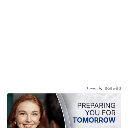
Powered by