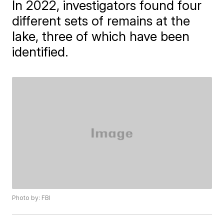
In 2022, investigators found four
different sets of remains at the
lake, three of which have been
identified.
Photo by: FBI