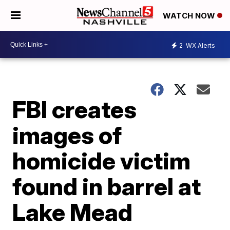
WATCH NOW
2
WX Alerts
FBI creates
images of
homicide victim
found in barrel at
Lake Mead