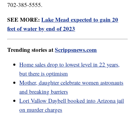
702-385-5555.
SEE MORE:
Lake Mead expected to gain 20
feet of water by end of 2023
Trending stories at
Scrippsnews.com
Home sales drop to lowest level in 22 years,
but there is optimism
Mother, daughter celebrate women astronauts
and breaking barriers
Lori Vallow Daybell booked into Arizona jail
on murder charges