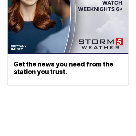
Get the news you need from the
station you trust.