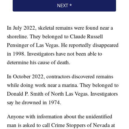
In July 2022, skeletal remains were found near a
shoreline. They belonged to Claude Russell
Pensinger of Las Vegas. He reportedly disappeared
in 1998. Investigators have not been able to
determine his cause of death.
In October 2022, contractors discovered remains
while doing work near a marina. They belonged to
Donald P. Smith of North Las Vegas. Investigators
say he drowned in 1974.
Anyone with information about the unidentified
man is asked to call Crime Stoppers of Nevada at