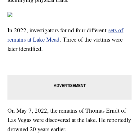
In 2022, investigators found four different
sets of
remains at Lake Mead
. Three of the victims were
later identified.
On May 7, 2022, the remains of Thomas Erndt of
Las Vegas were discovered at the lake. He reportedly
drowned 20 years earlier.