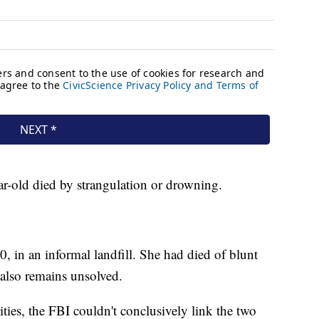
r-old died by strangulation or drowning.
, in an informal landfill. She had died of blunt
 also remains unsolved.
ties, the FBI couldn't conclusively link the two