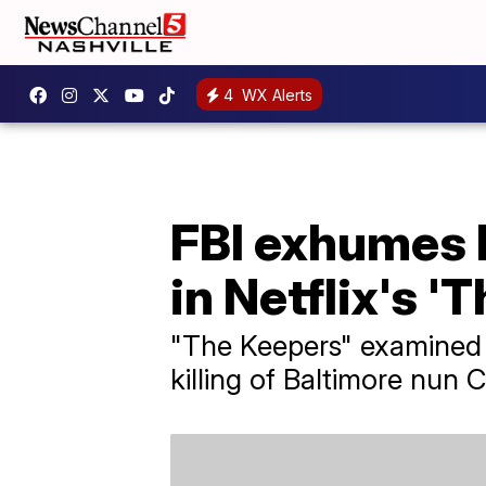
4
WX Alerts
FBI exhumes 
in Netflix's '
"The Keepers" examined 
killing of Baltimore nun 