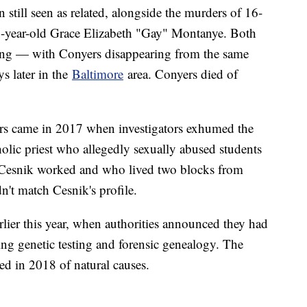
 still seen as related, alongside the murders of 16-
-year-old Grace Elizabeth "Gay" Montanye. Both
ing — with Conyers disappearing from the same
s later in the
Baltimore
area. Conyers died of
rs came in 2017 when investigators exhumed the
olic priest who allegedly sexually abused students
 Cesnik worked and who lived two blocks from
't match Cesnik's profile.
rlier this year, when authorities announced they had
ng genetic testing and forensic genealogy. The
ied in 2018 of natural causes.