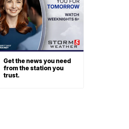
Get the news you need
from the station you
trust.