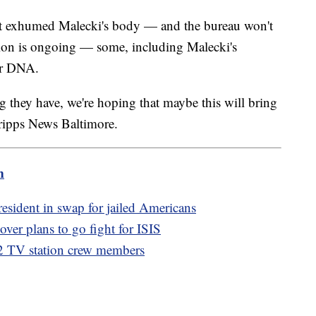
ust exhumed Malecki's body — and the bureau won't
ation is ongoing — some, including Malecki's
her DNA.
 they have, we're hoping that maybe this will bring
cripps News Baltimore.
m
resident in swap for jailed Americans
over plans to go fight for ISIS
g 2 TV station crew members