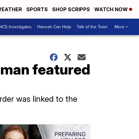
EATHER
SPORTS
SHOP SCRIPPS
WATCH NOW
NC5 Investigates
Hannah Can Help
Talk of the Town
More +
oman featured
der was linked to the