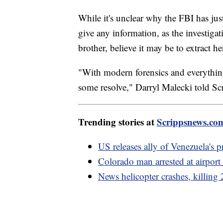
While it's unclear why the FBI has j
give any information, as the investig
brother, believe it may be to extract 
"With modern forensics and everything
some resolve," Darryl Malecki told S
Trending stories at
Scrippsnews.co
US releases ally of Venezuela's p
Colorado man arrested at airport 
News helicopter crashes, killin