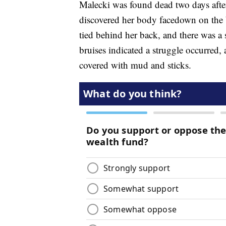
Malecki was found dead two days afte
discovered her body facedown on the b
tied behind her back, and there was a 
bruises indicated a struggle occurred, 
covered with mud and sticks.