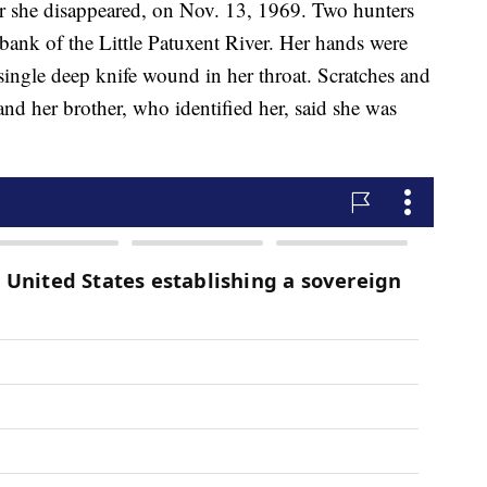
r she disappeared, on Nov. 13, 1969. Two hunters
ank of the Little Patuxent River. Her hands were
single deep knife wound in her throat. Scratches and
and her brother, who identified her, said she was