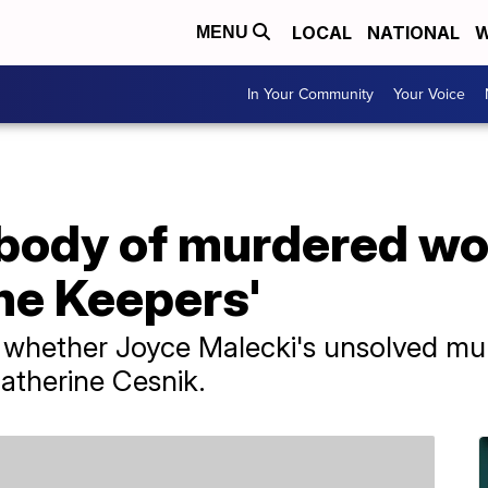
LOCAL
NATIONAL
W
MENU
In Your Community
Your Voice
body of murdered w
The Keepers'
whether Joyce Malecki's unsolved mur
Catherine Cesnik.