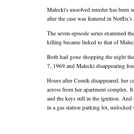
Malecki's unsolved murder has been su
after the case was featured in Netflix
The seven-episode series examined th
killing became linked to that of Maleck
Both had gone shopping the night they
7, 1969 and Malecki disappearing four
Hours after Cesnik disappeared, her c
across from her apartment complex. It 
and the keys still in the ignition. An
in a gas station parking lot, unlocked 