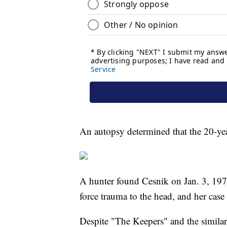
An autopsy determined that the 20-yea
A hunter found Cesnik on Jan. 3, 1970
force trauma to the head, and her case
Despite "The Keepers" and the similari