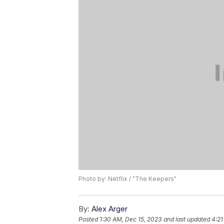
Photo by: Netflix / "The Keepers"
By:
Alex Arger
Posted
1:30 AM, Dec 15, 2023
and last updated
4:21