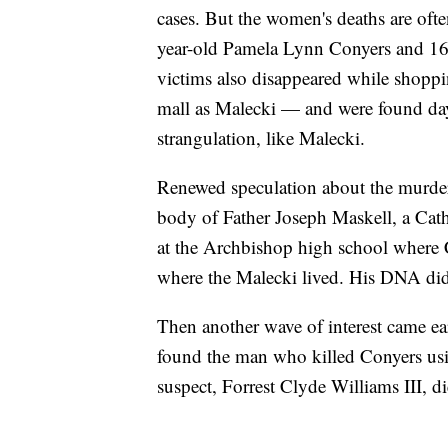
cases. But the women's deaths are often
year-old Pamela Lynn Conyers and 16
victims also disappeared while shopp
mall as Malecki — and were found day
strangulation, like Malecki.
Renewed speculation about the murde
body of Father Joseph Maskell, a Cath
at the Archbishop high school where
where the Malecki lived. His DNA didn
Then another wave of interest came ea
found the man who killed Conyers usi
suspect, Forrest Clyde Williams III, d