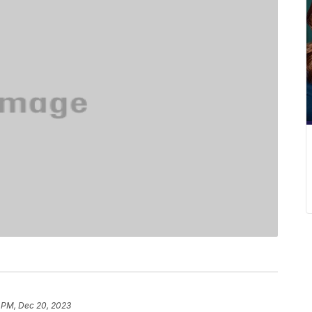
 PM, Dec 20, 2023