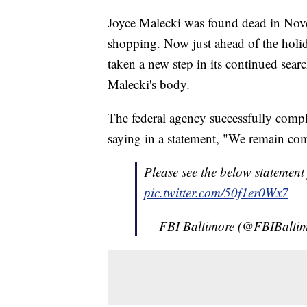
Joyce Malecki was found dead in Nov
shopping. Now just ahead of the holid
taken a new step in its continued sear
Malecki's body.
The federal agency successfully comp
saying in a statement, "We remain comm
Please see the below statement
pic.twitter.com/50f1er0Wx7
— FBI Baltimore (@FBIBalti