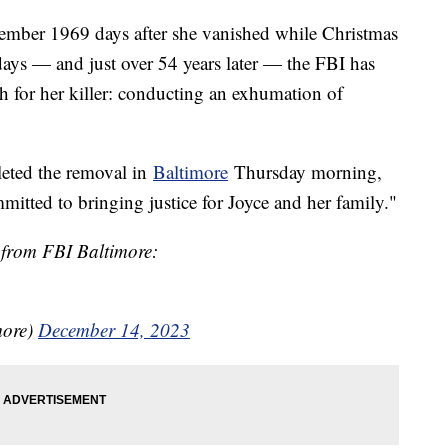
ember 1969 days after she vanished while Christmas
ays — and just over 54 years later — the FBI has
ch for her killer: conducting an exhumation of
leted the removal in
Baltimore
Thursday morning,
itted to bringing justice for Joyce and her family."
 from FBI Baltimore:
more)
December 14, 2023