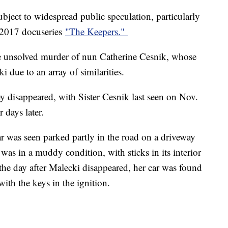
bject to widespread public speculation, particularly
's 2017 docuseries
"The Keepers."
e unsolved murder of nun Catherine Cesnik, whose
i due to an array of similarities.
 disappeared, with Sister Cesnik last seen on Nov.
 days later.
ar was seen parked partly in the road on a driveway
was in a muddy condition, with sticks in its interior
d the day after Malecki disappeared, her car was found
with the keys in the ignition.