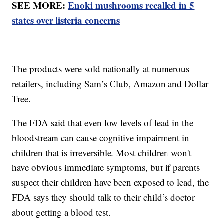
SEE MORE:
Enoki mushrooms recalled in 5
states over listeria concerns
The products were sold nationally at numerous
retailers, including Sam’s Club, Amazon and Dollar
Tree.
The FDA said that even low levels of lead in the
bloodstream can cause cognitive impairment in
children that is irreversible. Most children won't
have obvious immediate symptoms, but if parents
suspect their children have been exposed to lead, the
FDA says they should talk to their child’s doctor
about getting a blood test.