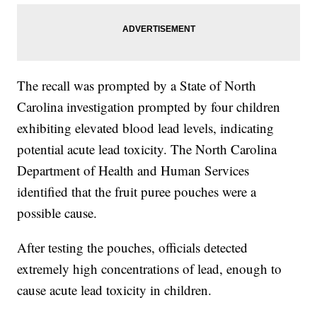
The recall was prompted by a State of North
Carolina investigation prompted by four children
exhibiting elevated blood lead levels, indicating
potential acute lead toxicity. The North Carolina
Department of Health and Human Services
identified that the fruit puree pouches were a
possible cause.
After testing the pouches, officials detected
extremely high concentrations of lead, enough to
cause acute lead toxicity in children.