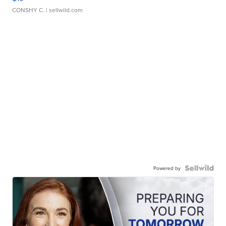
CONSHY C.
| sellwild.com
Powered by