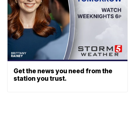
Get the news you need from the
station you trust.