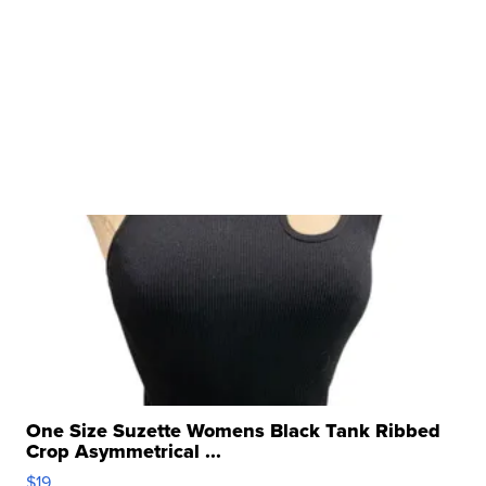
One Size Suzette Womens Black Tank Ribbed
Crop Asymmetrical ...
$19