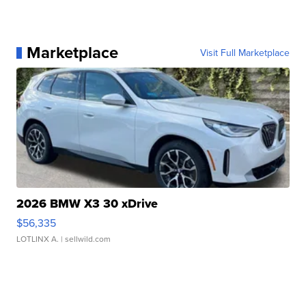
Marketplace
Visit Full Marketplace
2026 BMW X3 30 xDrive
$56,335
LOTLINX A.
| sellwild.com