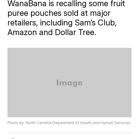
WanaBana is recalling some fruit
puree pouches sold at major
retailers, including Sam’s Club,
Amazon and Dollar Tree.
Photo by: North Carolina Department of Health and Human Services