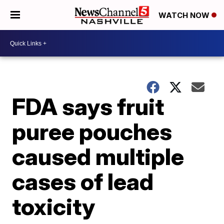
WATCH NOW
FDA says fruit
puree pouches
caused multiple
cases of lead
toxicity