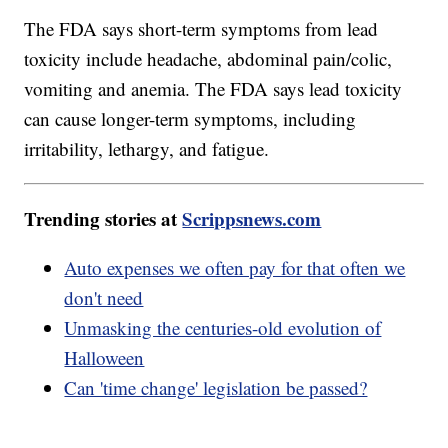
The FDA says short-term symptoms from lead
toxicity include headache, abdominal pain/colic,
vomiting and anemia. The FDA says lead toxicity
can cause longer-term symptoms, including
irritability, lethargy, and fatigue.
Trending stories at
Scrippsnews.com
Auto expenses we often pay for that often we
don't need
Unmasking the centuries-old evolution of
Halloween
Can 'time change' legislation be passed?