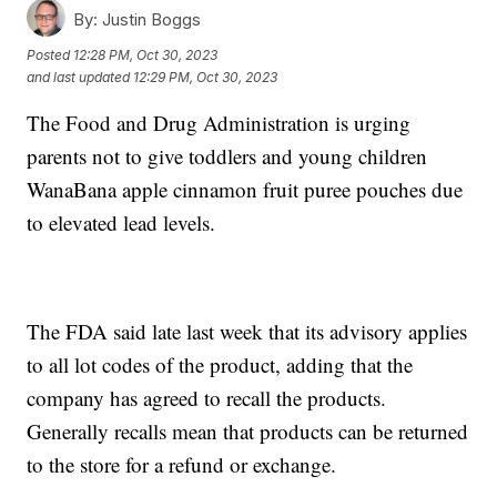
By:
Justin Boggs
Posted
12:28 PM, Oct 30, 2023
and last updated
12:29 PM, Oct 30, 2023
The Food and Drug Administration is urging
parents not to give toddlers and young children
WanaBana apple cinnamon fruit puree pouches due
to elevated lead levels.
The FDA said late last week that its advisory applies
to all lot codes of the product, adding that the
company has agreed to recall the products.
Generally recalls mean that products can be returned
to the store for a refund or exchange.