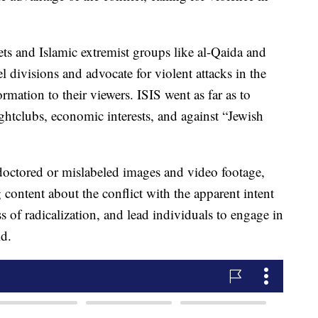
lets and Islamic extremist groups like al-Qaida and
el divisions and advocate for violent attacks in the
mation to their viewers. ISIS went as far as to
ghtclubs, economic interests, and against “Jewish
y doctored or mislabeled images and video footage,
 content about the conflict with the apparent intent
ss of radicalization, and lead individuals to engage in
id.