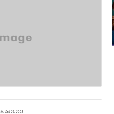
PM, Oct 26, 2023