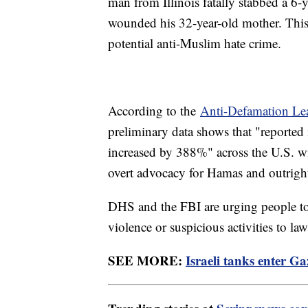
man from Illinois fatally stabbed a 6-
wounded his 32-year-old mother. This i
potential anti-Muslim hate crime.
According to the
Anti-Defamation Le
preliminary data shows that "reported
increased by 388%" across the U.S. wi
overt advocacy for Hamas and outright
DHS and the FBI are urging people to 
violence or suspicious activities to la
SEE MORE:
Israeli tanks enter G