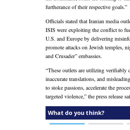
furtherance of their respective goals.”
Officials stated that Iranian media out
ISIS were exploiting the conflict to fu
U.S. and Europe by delivering misinfor
promote attacks on Jewish temples, ni
and Crusader” embassies.
“These outlets are utilizing verifiabl
inaccurate translations, and misleading
to stoke passions, accelerate the proce
targeted violence,” the press release sa