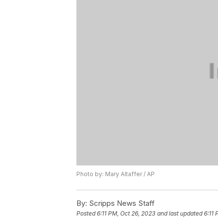
Photo by: Mary Altaffer / AP
By:
Scripps News Staff
Posted
6:11 PM, Oct 26, 2023
and last updated
6:11 