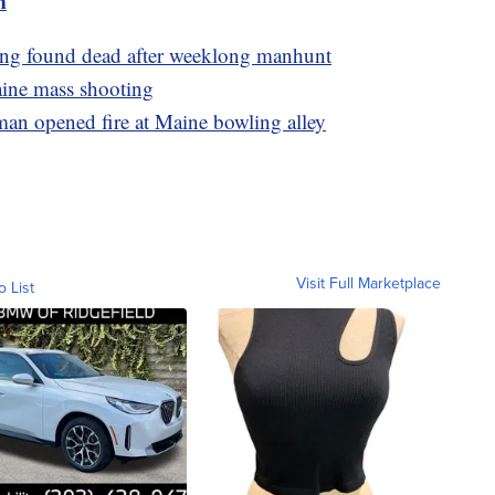
m
ling found dead after weeklong manhunt
aine mass shooting
man opened fire at Maine bowling alley
Visit Full Marketplace
o List