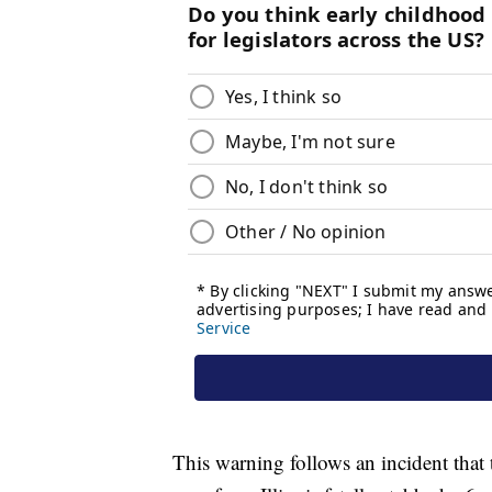
This warning follows an incident that 