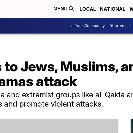
LOCAL
NATIONAL
W
MENU
In Your Community
Your Voice
s to Jews, Muslims, 
Hamas attack
dia and extremist groups like al-Qaida a
ons and promote violent attacks.