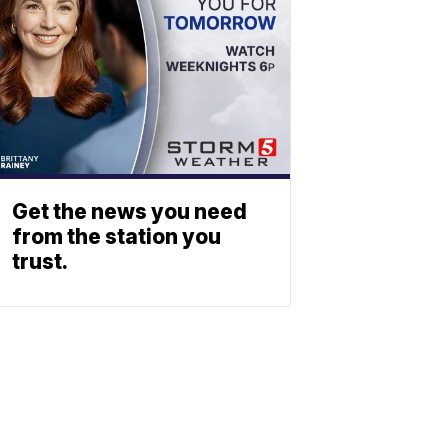
Get the news you need
from the station you
trust.