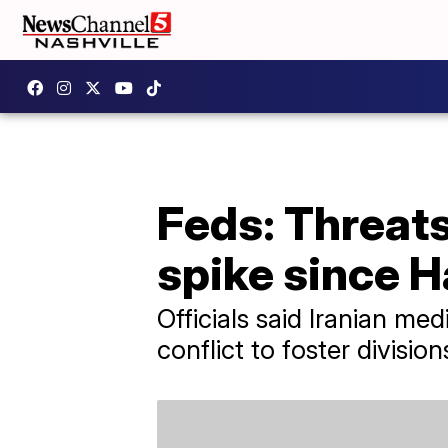
Feds: Threat
spike since 
Officials said Iranian me
conflict to foster divisi