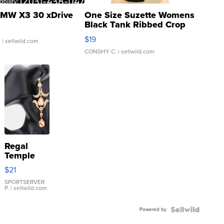
MW X3 30 xDrive
One Size Suzette Womens
Black Tank Ribbed Crop
Asymmetrical ...
$19
.
| sellwild.com
CONSHY C.
| sellwild.com
Regal
Temple
Droplet
$21
Earrings
SPORTSERVER
P.
| sellwild.com
Powered by