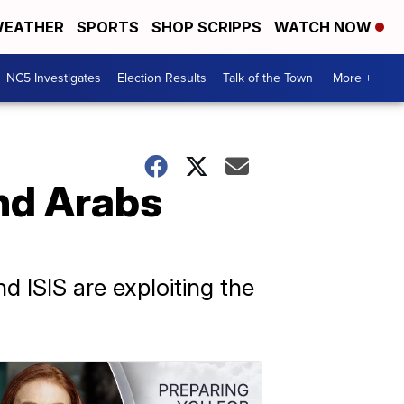
EATHER
SPORTS
SHOP SCRIPPS
WATCH NOW
NC5 Investigates
Election Results
Talk of the Town
More +
and Arabs
nd ISIS are exploiting the