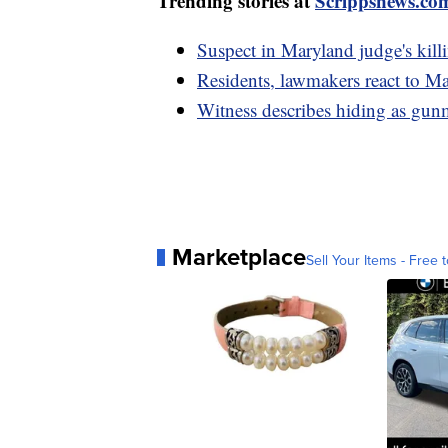
Trending stories at
Scrippsnews.co
Suspect in Maryland judge's kil
Residents, lawmakers react to M
Witness describes hiding as gun
Marketplace
Sell Your Items - Free t