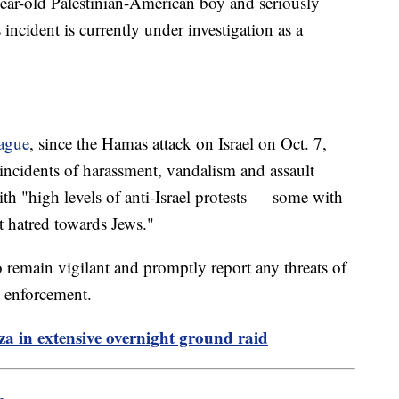
year-old Palestinian-American boy and seriously
ncident is currently under investigation as a
ague
, since the Hamas attack on Israel on Oct. 7,
 incidents of harassment, vandalism and assault
th "high levels of anti-Israel protests — some with
 hatred towards Jews."
remain vigilant and promptly report any threats of
w enforcement.
aza in extensive overnight ground raid