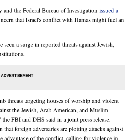
 and the Federal Bureau of Investigation
issued a
ern that Israel's conflict with Hamas might fuel an
ve seen a surge in reported threats against Jewish,
titutions.
b threats targeting houses of worship and violent
gainst the Jewish, Arab American, and Muslim
 the FBI and DHS said in a joint press release.
that foreign adversaries are plotting attacks against
 advantage of the conflict, calling for violence in