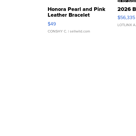
Honora Pearl and Pink
2026 B
Leather Bracelet
$56,335
Adjustable Buckle Clo...
$49
LOTLINX A
CONSHY C.
| sellwild.com