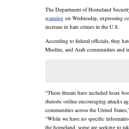
The Department of Homeland Security
warning
on Wednesday, expressing conc
increase in hate crimes in the U.S.
According to federal officials, they ha
Muslim, and Arab communities and ins
“These threats have included hoax bom
rhetoric online encouraging attacks a
communities across the United States,”
“While we have no specific information 
the homeland, some are seeking to take