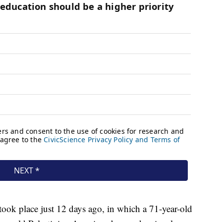
took place just 12 days ago, in which a 71-year-old