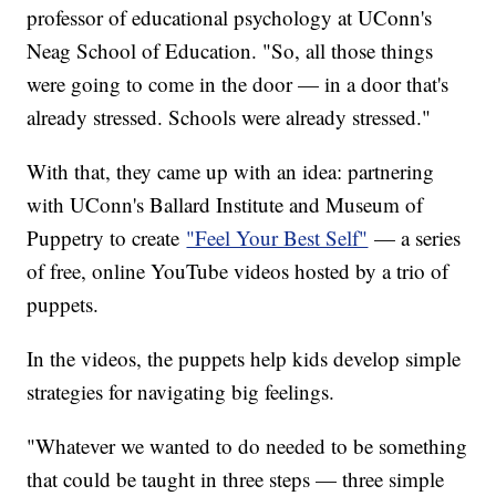
professor of educational psychology at UConn's
Neag School of Education. "So, all those things
were going to come in the door — in a door that's
already stressed. Schools were already stressed."
With that, they came up with an idea: partnering
with UConn's Ballard Institute and Museum of
Puppetry to create
"Feel Your Best Self"
— a series
of free, online YouTube videos hosted by a trio of
puppets.
In the videos, the puppets help kids develop simple
strategies for navigating big feelings.
"Whatever we wanted to do needed to be something
that could be taught in three steps — three simple