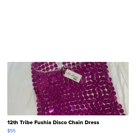
12th Tribe Fushia Disco Chain Dress
$55