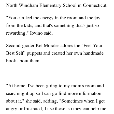
North Windham Elementary School in Connecticut.
"You can feel the energy in the room and the joy
from the kids, and that's something that's just so
rewarding," Iovino said.
Second-grader Kei Morales adores the "Feel Your
Best Self" puppets and created her own handmade
book about them.
"At home, I've been going to my mom's room and
searching it up so I can go find more information
about it," she said, adding, "Sometimes when I get
angry or frustrated, I use those, so they can help me