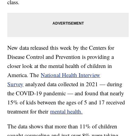
class.
New data released this week by the Centers for
Disease Control and Prevention is providing a
closer look at the mental health of children in
America. The
National Health Interview
Survey
analyzed data collected in 2021 — during
the COVID-19 pandemic — and found that nearly
15% of kids between the ages of 5 and 17 received
treatment for their
mental health.
The data shows that more than 11% of children
sought counseling and just over 8% were taking