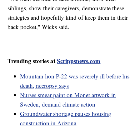
siblings, show their caregivers, demonstrate these
strategies and hopefully kind of keep them in their
back pocket," Wicks said.
Trending stories at
Scrippsnews.com
Mountain lion P-22 was severely ill before his
death, necropsy says
Nurses smear paint on Monet artwork in
Sweden, demand climate action
Groundwater shortage pauses housing
construction in Arizona