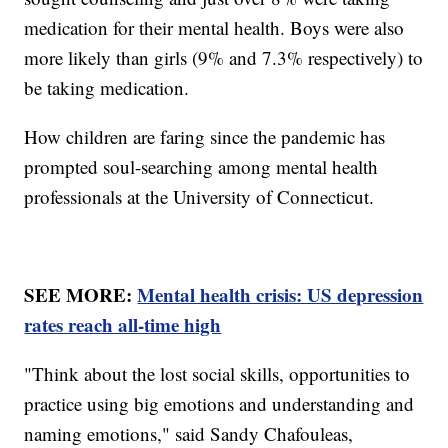
medication for their mental health. Boys were also
more likely than girls (9% and 7.3% respectively) to
be taking medication.
How children are faring since the pandemic has
prompted soul-searching among mental health
professionals at the University of Connecticut.
SEE MORE:
Mental health crisis: US depression
rates reach all-time high
"Think about the lost social skills, opportunities to
practice using big emotions and understanding and
naming emotions," said Sandy Chafouleas,