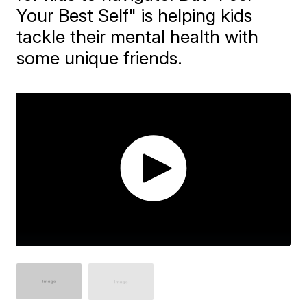
Your Best Self" is helping kids
tackle their mental health with
some unique friends.