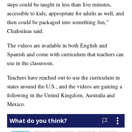
steps could be taught in less than five minutes,
accessible to kids, appropriate for adults as well, and
then could be packaged into something fun,"
Chafouleas said.
The videos are available in both English and
Spanish and come with curriculum that teachers can
use in the classroom.
Teachers have reached out to use the curriculum in
states around the U.S., and the videos are gaining a
following in the United Kingdom, Australia and
Mexico.