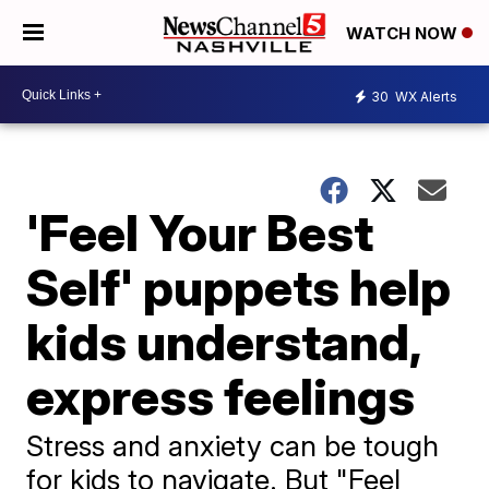
WATCH NOW
30
WX Alerts
'Feel Your Best
Self' puppets help
kids understand,
express feelings
Stress and anxiety can be tough
for kids to navigate. But "Feel