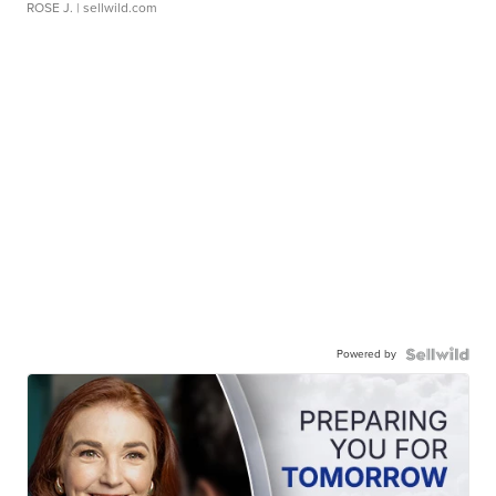
ROSE J.
| sellwild.com
Powered by