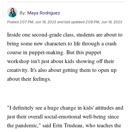
By:
Maya Rodriguez
Posted
2:07 PM, Jun 16, 2023
and last updated
2:08 PM, Jun 16, 2023
Inside one second-grade class, students are about to
bring some new characters to life through a crash
course in puppet-making. But this puppet
workshop isn't just about kids showing off their
creativity. It's also about getting them to open up
about their feelings.
"I definitely see a huge change in kids' attitudes and
just their overall social-emotional well-being since
the pandemic," said Erin Trudeau, who teaches the