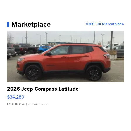
Marketplace
Visit Full Marketplace
2026 Jeep Compass Latitude
$34,280
LOTLINX A.
| sellwild.com