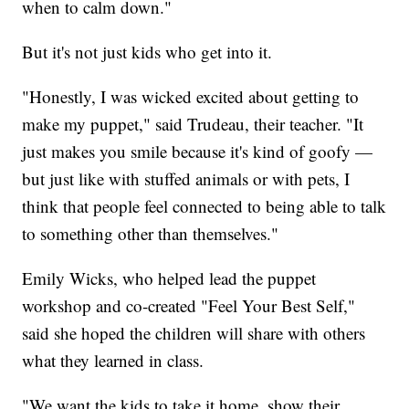
when to calm down."
But it's not just kids who get into it.
"Honestly, I was wicked excited about getting to
make my puppet," said Trudeau, their teacher. "It
just makes you smile because it's kind of goofy —
but just like with stuffed animals or with pets, I
think that people feel connected to being able to talk
to something other than themselves."
Emily Wicks, who helped lead the puppet
workshop and co-created "Feel Your Best Self,"
said she hoped the children will share with others
what they learned in class.
"We want the kids to take it home, show their