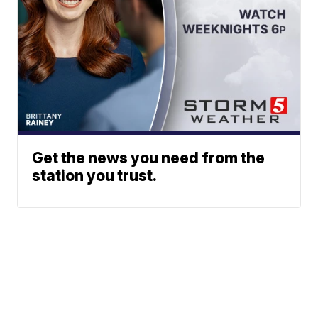
Get the news you need from the
station you trust.