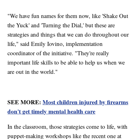
"We have fun names for them now, like 'Shake Out
the Yuck' and 'Turning the Dial,' but these are
strategies and things that we can do throughout our
life," said Emily Iovino, implementation
coordinator of the initiative. "They're really
important life skills to be able to help us when we
are out in the world."
SEE MORE:
Most children injured by firearms
don't get timely mental health care
In the classroom, those strategies come to life, with
puppet-making workshops like the recent one at