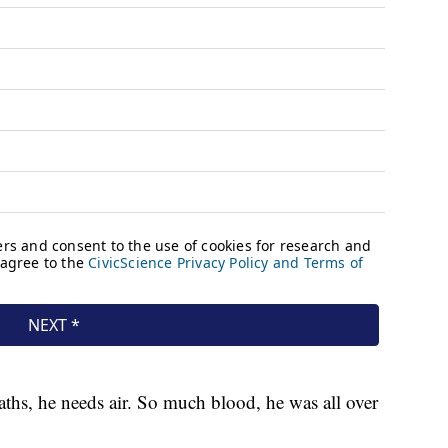
aths, he needs air. So much blood, he was all over