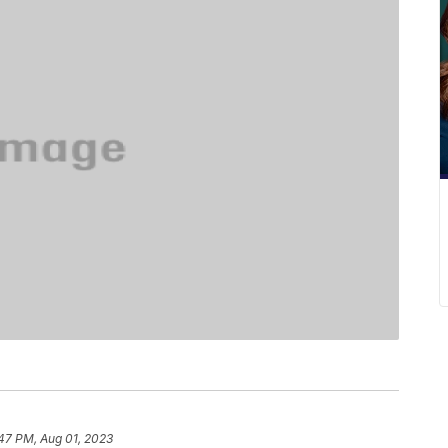
47 PM, Aug 01, 2023