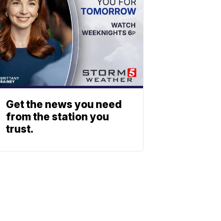
Get the news you need
from the station you
trust.