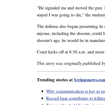
"He signaled me and moved the gun. I r
stayed I was going to die," the student
The defense also began presenting its 
anyone, including the shooter, could b
shooter's age, he would be in mandato
Court kicks off at 8:30 a.m. and more
This story was originally published 
Trending stories at
Scrippsnews.co
Why communication is key to re
Record heat contributes to killin