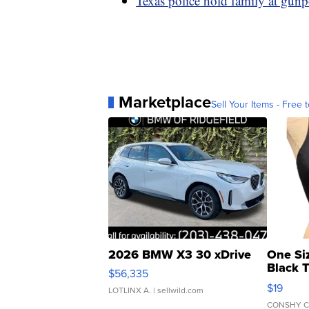
Texas police hold family at gunpo
Marketplace
Sell Your Items - Free t
2026 BMW X3 30 xDrive
One Si
Black 
$56,335
Asymmet
$19
LOTLINX A.
| sellwild.com
CONSHY C