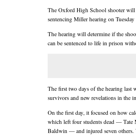
The Oxford High School shooter will b
sentencing Miller hearing on Tuesday
The hearing will determine if the shoo
can be sentenced to life in prison with
The first two days of the hearing las
survivors and new revelations in the in
On the first day, it focused on how ca
which left four students dead — Tate 
Baldwin — and injured seven others. W