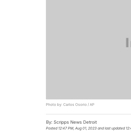
Photo by: Carlos Osorio / AP
By:
Scripps News Detroit
Posted
12:47 PM, Aug 01, 2023
and last updated
12: