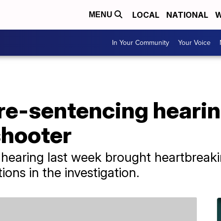
LOCAL
NATIONAL
W
MENU
In Your Community
Your Voice
pre-sentencing hearin
shooter
e hearing last week brought heartbreak
ions in the investigation.