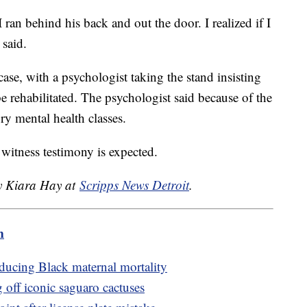
an behind his back and out the door. I realized if I
 said.
case, with a psychologist taking the stand insisting
e rehabilitated. The psychologist said because of the
ry mental health classes.
 witness testimony is expected.
by Kiara Hay at
Scripps News Detroit
.
m
ducing Black maternal mortality
g off iconic saguaro cactuses