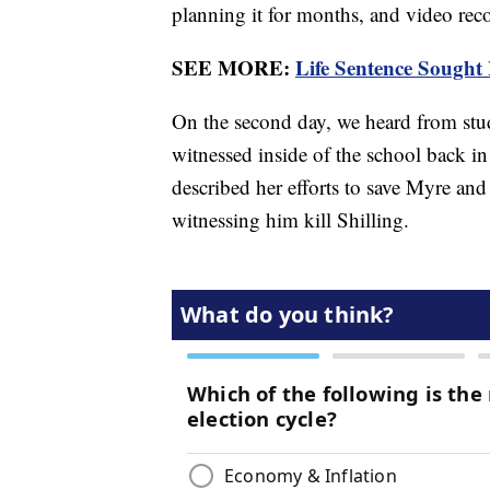
planning it for months, and video reco
SEE MORE:
Life Sentence Sought
On the second day, we heard from stud
witnessed inside of the school back i
described her efforts to save Myre and 
witnessing him kill Shilling.