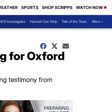
EATHER
SPORTS
SHOP SCRIPPS
WATCH NOW
NC5 Investigates
Hannah Can Help
Talk of the Town
More +
g for Oxford
ing testimony from