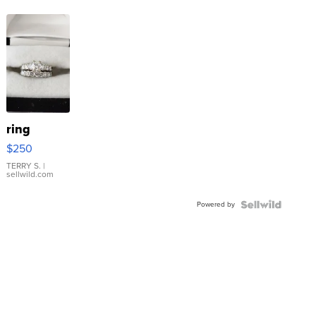
ring
$250
TERRY S.
|
sellwild.com
Powered by