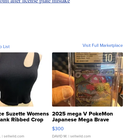
int after license plate mistake
Visit Full Marketplace
o List
ze Suzette Womens
2025 mega V PokeMon
Tank Ribbed Crop
Japanese Mega Brave
rical ...
076/063 Super Rare H...
$300
.
| sellwild.com
DAVID M.
| sellwild.com