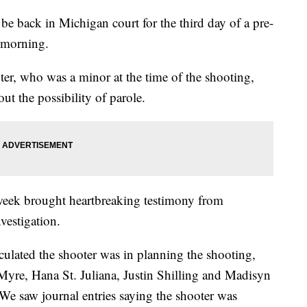
e back in Michigan court for the third day of a pre-
 morning.
ter, who was a minor at the time of the shooting,
out the possibility of parole.
t week brought heartbreaking testimony from
vestigation.
lculated the shooter was in planning the shooting,
Myre, Hana St. Juliana, Justin Shilling and Madisyn
e saw journal entries saying the shooter was