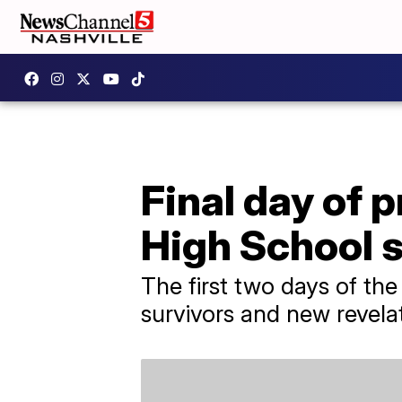
Final day of 
High School 
The first two days of th
survivors and new revelat