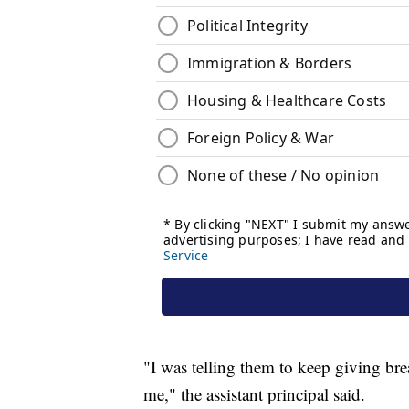
"I was telling them to keep giving bre
me," the assistant principal said.