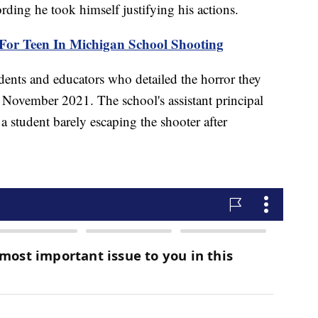
rding he took himself justifying his actions.
 For Teen In Michigan School Shooting
ents and educators who detailed the horror they
n November 2021. The school's assistant principal
a student barely escaping the shooter after