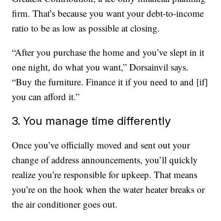
firm. That’s because you want your debt-to-income
ratio to be as low as possible at closing.
“After you purchase the home and you’ve slept in it
one night, do what you want,” Dorsainvil says.
“Buy the furniture. Finance it if you need to and [if]
you can afford it.”
3. You manage time differently
Once you’ve officially moved and sent out your
change of address announcements, you’ll quickly
realize you’re responsible for upkeep. That means
you’re on the hook when the water heater breaks or
the air conditioner goes out.