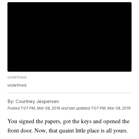
undefined
undefined
By:
Courtney Jespersen
Posted
7:07 PM, Mar 08, 2019
and last updated
7:07 PM, Mar 08, 2019
You signed the papers, got the keys and opened the
front door. Now, that quaint little place is all yours.