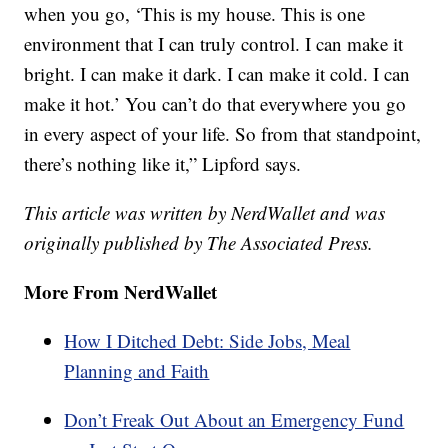
when you go, ‘This is my house. This is one
environment that I can truly control. I can make it
bright. I can make it dark. I can make it cold. I can
make it hot.’ You can’t do that everywhere you go
in every aspect of your life. So from that standpoint,
there’s nothing like it,” Lipford says.
This article was written by NerdWallet and was
originally published by The Associated Press.
More From NerdWallet
How I Ditched Debt: Side Jobs, Meal
Planning and Faith
Don’t Freak Out About an Emergency Fund