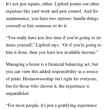
It’s not just repairs, either. Lipford points out other
expenses like yard work and pest control. And for
maintenance, you have two options: handle things
yourself or hire someone to do it.
“You really have less free time if you’re going to do
items yourself,” Lipford says. “Or if you’re going to
hire it done, then you have less available income.”
Managing a home is a financial balancing act, but
you can view this added responsibility as a source
of pride. Homeownership isn’t right for everyone,
but for those who choose it, the experience is
unparalleled.
“For most people, it’s just a gratifying experience