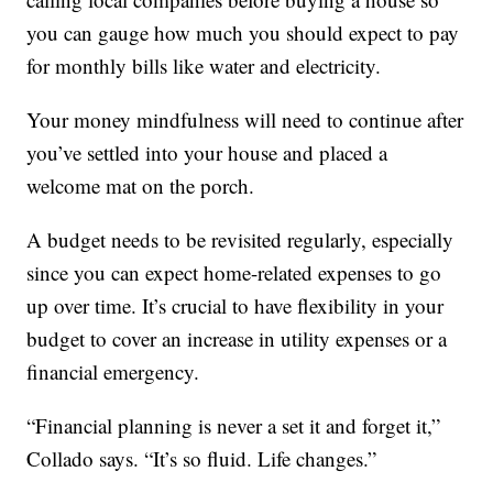
you can gauge how much you should expect to pay
for monthly bills like water and electricity.
Your money mindfulness will need to continue after
you’ve settled into your house and placed a
welcome mat on the porch.
A budget needs to be revisited regularly, especially
since you can expect home-related expenses to go
up over time. It’s crucial to have flexibility in your
budget to cover an increase in utility expenses or a
financial emergency.
“Financial planning is never a set it and forget it,”
Collado says. “It’s so fluid. Life changes.”