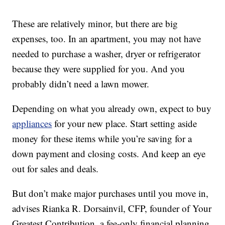
These are relatively minor, but there are big
expenses, too. In an apartment, you may not have
needed to purchase a washer, dryer or refrigerator
because they were supplied for you. And you
probably didn’t need a lawn mower.
Depending on what you already own, expect to buy
appliances
for your new place. Start setting aside
money for these items while you’re saving for a
down payment and closing costs. And keep an eye
out for sales and deals.
But don’t make major purchases until you move in,
advises Rianka R. Dorsainvil, CFP, founder of Your
Greatest Contribution, a fee-only financial planning