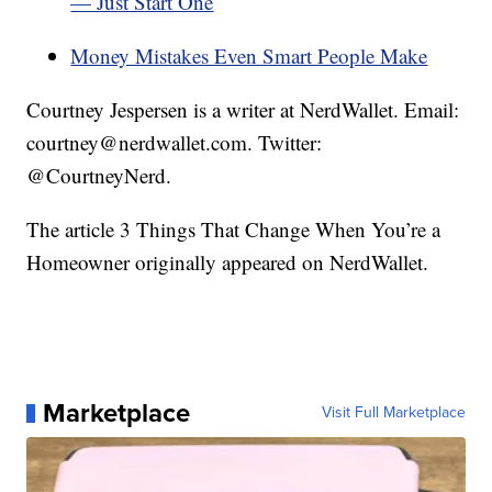
— Just Start One
Money Mistakes Even Smart People Make
Courtney Jespersen is a writer at NerdWallet. Email:
courtney@nerdwallet.com. Twitter:
@CourtneyNerd.
The article 3 Things That Change When You’re a
Homeowner originally appeared on NerdWallet.
Marketplace
Visit Full Marketplace