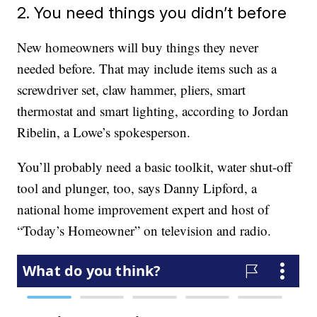
2. You need things you didn’t before
New homeowners will buy things they never
needed before. That may include items such as a
screwdriver set, claw hammer, pliers, smart
thermostat and smart lighting, according to Jordan
Ribelin, a Lowe’s spokesperson.
You’ll probably need a basic toolkit, water shut-off
tool and plunger, too, says Danny Lipford, a
national home improvement expert and host of
“Today’s Homeowner” on television and radio.