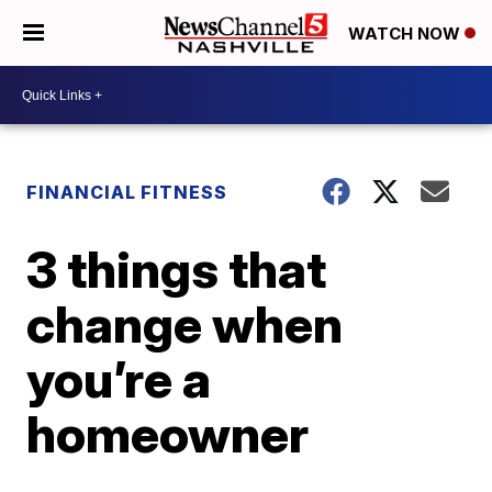
WATCH NOW
FINANCIAL FITNESS
3 things that
change when
you’re a
homeowner