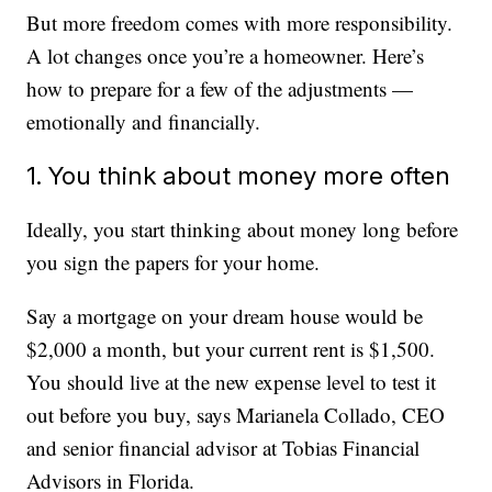
But more freedom comes with more responsibility.
A lot changes once you’re a homeowner. Here’s
how to prepare for a few of the adjustments —
emotionally and financially.
1. You think about money more often
Ideally, you start thinking about money long before
you sign the papers for your home.
Say a mortgage on your dream house would be
$2,000 a month, but your current rent is $1,500.
You should live at the new expense level to test it
out before you buy, says Marianela Collado, CEO
and senior financial advisor at Tobias Financial
Advisors in Florida.