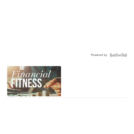
Powered by