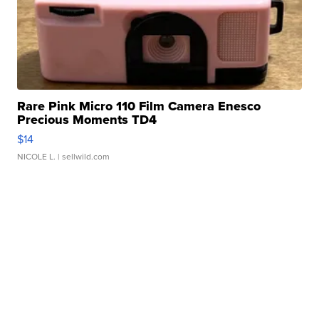
Rare Pink Micro 110 Film Camera Enesco
Precious Moments TD4
$14
NICOLE L.
| sellwild.com