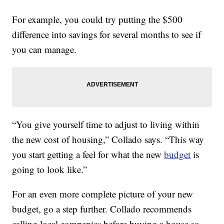
For example, you could try putting the $500
difference into savings for several months to see if
you can manage.
“You give yourself time to adjust to living within
the new cost of housing,” Collado says. “This way
you start getting a feel for what the new
budget
is
going to look like.”
For an even more complete picture of your new
budget, go a step further. Collado recommends
calling local companies before buying a house so