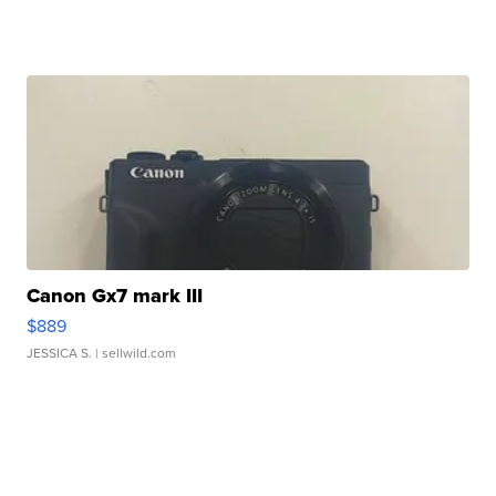
Canon Gx7 mark III
$889
JESSICA S.
| sellwild.com