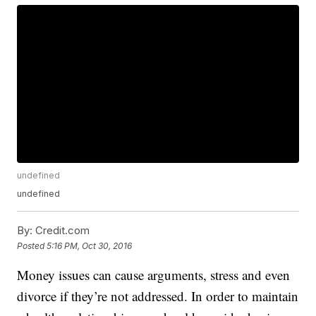
undefined
undefined
By:
Credit.com
Posted
5:16 PM, Oct 30, 2016
Money issues can cause arguments, stress and even
divorce if they’re not addressed. In order to maintain