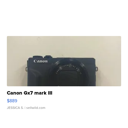
Canon Gx7 mark III
$889
JESSICA S.
| sellwild.com