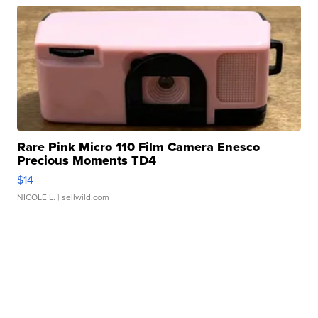
Rare Pink Micro 110 Film Camera Enesco
Precious Moments TD4
$14
NICOLE L.
| sellwild.com