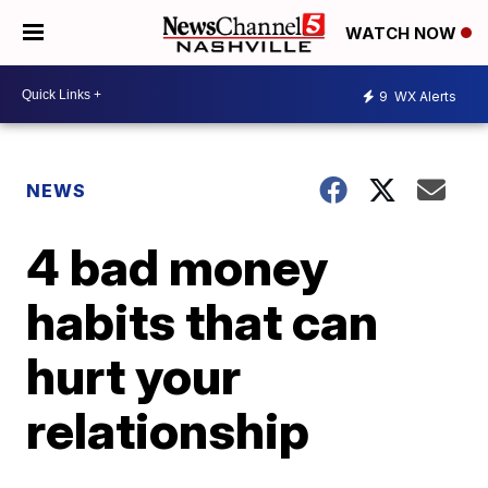
WATCH NOW
9
WX Alerts
NEWS
4 bad money
habits that can
hurt your
relationship