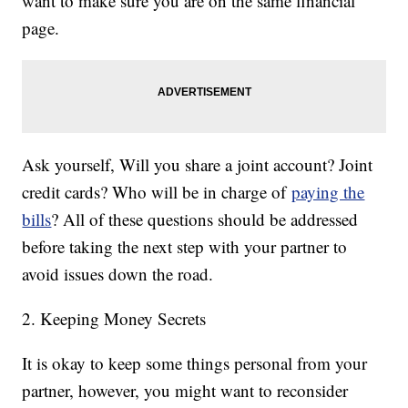
want to make sure you are on the same financial
page.
Ask yourself, Will you share a joint account? Joint
credit cards? Who will be in charge of
paying the
bills
? All of these questions should be addressed
before taking the next step with your partner to
avoid issues down the road.
2. Keeping Money Secrets
It is okay to keep some things personal from your
partner, however, you might want to reconsider