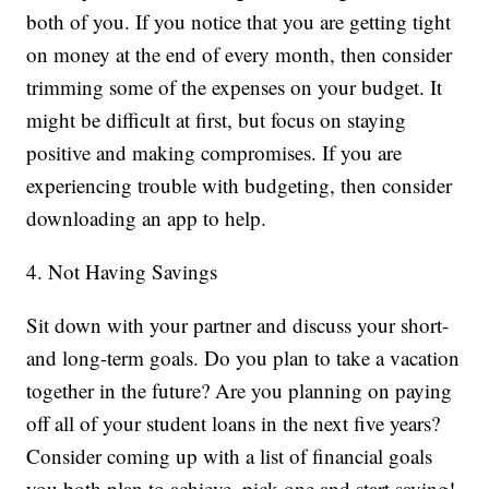
both of you. If you notice that you are getting tight
on money at the end of every month, then consider
trimming some of the expenses on your budget. It
might be difficult at first, but focus on staying
positive and making compromises. If you are
experiencing trouble with budgeting, then consider
downloading an app to help.
4. Not Having Savings
Sit down with your partner and discuss your short-
and long-term goals. Do you plan to take a vacation
together in the future? Are you planning on paying
off all of your student loans in the next five years?
Consider coming up with a list of financial goals
you both plan to achieve, pick one and start saving!