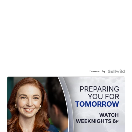
Powered by