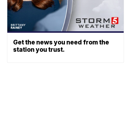
Get the news you need from the
station you trust.