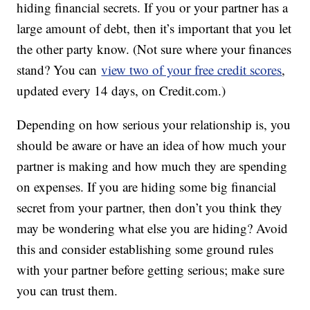
hiding financial secrets. If you or your partner has a
large amount of debt, then it’s important that you let
the other party know. (Not sure where your finances
stand? You can
view two of your free credit scores
,
updated every 14 days, on Credit.com.)
Depending on how serious your relationship is, you
should be aware or have an idea of how much your
partner is making and how much they are spending
on expenses. If you are hiding some big financial
secret from your partner, then don’t you think they
may be wondering what else you are hiding? Avoid
this and consider establishing some ground rules
with your partner before getting serious; make sure
you can trust them.