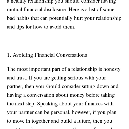
a healthy relationship you should consider having
mutual financial disclosure. Here is a list of some
bad habits that can potentially hurt your relationship
and tips for how to avoid them.
1. Avoiding Financial Conversations
The most important part of a relationship is honesty
and trust. If you are getting serious with your
partner, then you should consider sitting down and
having a conversation about money before taking
the next step. Speaking about your finances with
your partner can be personal, however, if you plan
to move in together and build a future, then you