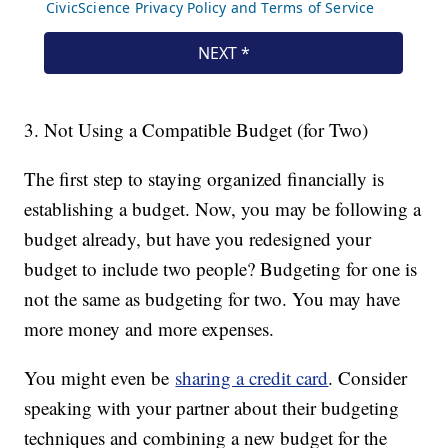
3. Not Using a Compatible Budget (for Two)
The first step to staying organized financially is
establishing a budget. Now, you may be following a
budget already, but have you redesigned your
budget to include two people? Budgeting for one is
not the same as budgeting for two. You may have
more money and more expenses.
You might even be
sharing a credit card
. Consider
speaking with your partner about their budgeting
techniques and combining a new budget for the