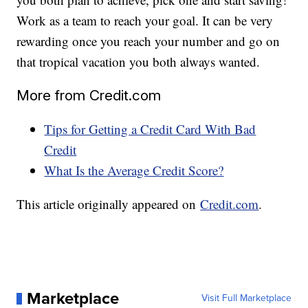
Work as a team to reach your goal. It can be very
rewarding once you reach your number and go on
that tropical vacation you both always wanted.
More from Credit.com
Tips for Getting a Credit Card With Bad
Credit
What Is the Average Credit Score?
This article originally appeared on
Credit.com
.
Marketplace
Visit Full Marketplace